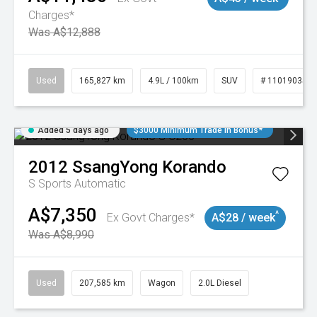
Charges*
Was A$12,888
Used
165,827 km
4.9L / 100km
SUV
# 11019035
Added 5 days ago
$3000 Minimum Trade In Bonus*
2012
SsangYong
Korando
S
Sports Automatic
A$7,350
^
Ex Govt Charges*
A$28 / week
Was A$8,990
Used
207,585 km
Wagon
2.0L Diesel