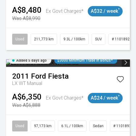
A$8,480
^
Ex Govt Charges*
A$32 / week
Was A$8,990
Used
211,773 km
9.3L / 100km
SUV
# 11018923
Added 5 days ago
$3000 Minimum Trade In Bonus*
2011
Ford
Fiesta
LX WT Manual
A$6,350
^
Ex Govt Charges*
A$24 / week
Was A$6,888
Used
97,173 km
6.1L / 100km
Sedan
# 11018932