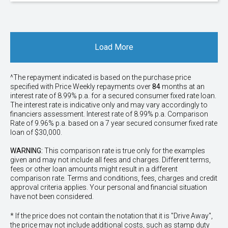
Load More
^The repayment indicated is based on the purchase price
specified with Price
Week
ly repayments over
84
months at an
interest rate of 8.99% p.a. for a secured consumer fixed rate loan.
The interest rate is indicative only and may vary accordingly to
financiers assessment. Interest rate of 8.99% p.a. Comparison
Rate of 9.96% p.a. based on a 7 year secured consumer fixed rate
loan of $30,000.
WARNING:
This comparison rate is true only for the examples
given and may not include all fees and charges. Different terms,
fees or other loan amounts might result in a different
comparison rate. Terms and conditions, fees, charges and credit
approval criteria applies. Your personal and financial situation
have not been considered.
* If the price does not contain the notation that it is "Drive Away",
the price may not include additional costs, such as stamp duty