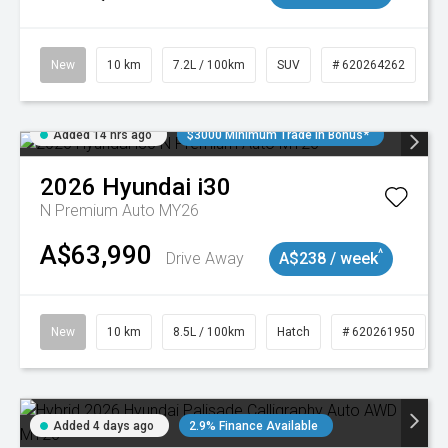
New
10 km
7.2L / 100km
SUV
# 620264262
Added 14 hrs ago
$3000 Minimum Trade In Bonus*
2026
Hyundai
i30
N Premium Auto MY26
A$63,990
^
Drive Away
A$238 / week
New
10 km
8.5L / 100km
Hatch
# 620261950
Added 4 days ago
2.9% Finance Available