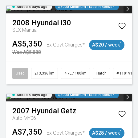
Added 5 days ago
$3000 Minimum Trade In Bonus*
2008
Hyundai
i30
SLX Manual
A$5,350
^
Ex Govt Charges*
A$20 / week
Was A$5,888
Used
213,336 km
4.7L / 100km
Hatch
# 11019143
Added 5 days ago
$3000 Minimum Trade In Bonus*
2007
Hyundai
Getz
Auto MY06
A$7,350
^
Ex Govt Charges*
A$28 / week