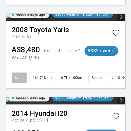
Added 5 days ago
$3000 Minimum Trade In Bonus*
2008
Toyota
Yaris
YRS Auto
A$8,480
^
Ex Govt Charges*
A$32 / week
Was A$9,990
Used
161,718 km
6.7L / 100km
Sedan
# 11019047
Added 5 days ago
$3000 Minimum Trade In Bonus*
2014
Hyundai
i20
Active Auto MY14