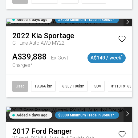
Added 4 days ago
$3000 Minimum Trade In Bonus*
2022
Kia
Sportage
GT-Line Auto AWD MY22
A$39,888
^
Ex Govt
A$149 / week
Charges*
Used
18,866 km
6.3L / 100km
SUV
# 11019163
Added 4 days ago
$3000 Minimum Trade In Bonus*
2017
Ford
Ranger