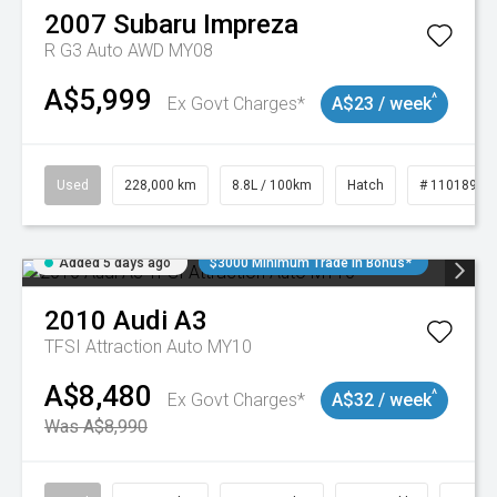
2007
Subaru
Impreza
R G3 Auto AWD MY08
A$5,999
^
Ex Govt Charges*
A$23 / week
Used
228,000 km
8.8L / 100km
Hatch
# 11018981
Added 5 days ago
$3000 Minimum Trade In Bonus*
2010
Audi
A3
TFSI Attraction Auto MY10
A$8,480
^
Ex Govt Charges*
A$32 / week
Was A$8,990