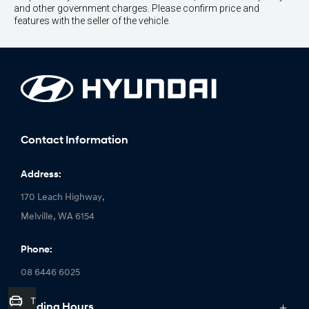
and other government charges. Please confirm price and
features with the seller of the vehicle.
Contact Information
Address:
170 Leach Highway,
Melville, WA 6154
Phone:
08 6446 6025
Trade-In Valuation
Trading Hours