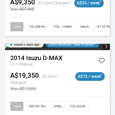
A$9,350
^
Ex Govt Charges*
A$35 / week
Was A$9,888
Used
120,308 km
5.9L / 100km
Hatch
# 11019043
Added 5 days ago
$3000 Minimum Trade In Bonus*
2014
Isuzu
D-MAX
LS-U
Manual
A$19,350
^
Ex Govt
A$72 / week
Charges*
Was A$19,850
Used
300,431 km
Utility
3.0L Diesel