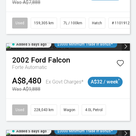
Was A$7,888
Used
159,305 km
7L / 100km
Hatch
# 11019128
Added 5 days ago
$3000 Minimum Trade In Bonus*
2002
Ford
Falcon
Forte
Automatic
A$8,480
^
Ex Govt Charges*
A$32 / week
Was A$9,888
Used
228,043 km
Wagon
4.0L Petrol
Added 5 days ago
$3000 Minimum Trade In Bonus*