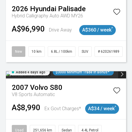
2026
Hyundai
Palisade
Hybrid Calligraphy Auto AWD MY26
A$96,990
^
Drive Away
A$360 / week
New
10 km
6.8L / 100km
SUV
# 620261989
Added 4 days ago
$3000 Minimum Trade In Bonus*
2007
Volvo
S80
V8
Sports Automatic
A$8,990
^
Ex Govt Charges*
A$34 / week
Used
251,656 km
Sedan
4.4L Petrol