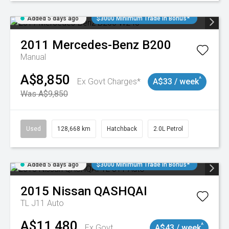
Added 5 days ago
$3000 Minimum Trade In Bonus*
2011
Mercedes-Benz
B200
Manual
A$8,850
^
Ex Govt Charges*
A$33 / week
Was A$9,850
Used
128,668 km
Hatchback
2.0L Petrol
Added 5 days ago
$3000 Minimum Trade In Bonus*
2015
Nissan
QASHQAI
TL J11 Auto
A$11,480
^
Ex Govt
A$43 / week