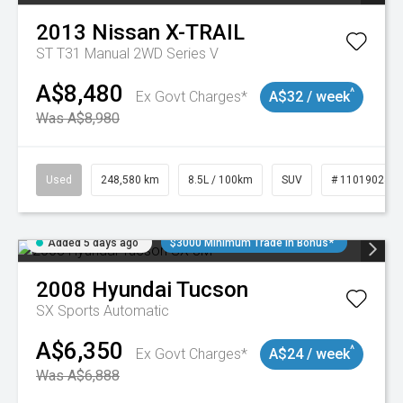
2013
Nissan
X-TRAIL
ST T31 Manual 2WD Series V
A$8,480
^
Ex Govt Charges*
A$32 / week
Was A$8,980
Used
248,580 km
8.5L / 100km
SUV
# 11019024
Added 5 days ago
$3000 Minimum Trade In Bonus*
2008
Hyundai
Tucson
SX
Sports Automatic
A$6,350
^
Ex Govt Charges*
A$24 / week
Was A$6,888