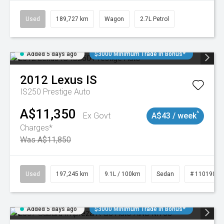
Used
189,727 km
Wagon
2.7L Petrol
Added 5 days ago
$3000 Minimum Trade In Bonus*
2012
Lexus
IS
IS250 Prestige Auto
A$11,350
^
Ex Govt
A$43 / week
Charges*
Was A$11,850
Used
197,245 km
9.1L / 100km
Sedan
# 11019021
Added 5 days ago
$3000 Minimum Trade In Bonus*