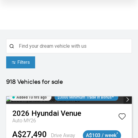
Filters
918
Vehicles for sale
Added 10 hrs ago
$3000 Minimum Trade In Bonus*
2026
Hyundai
Venue
Auto MY26
A$27,490
^
Drive Away
A$103 / week