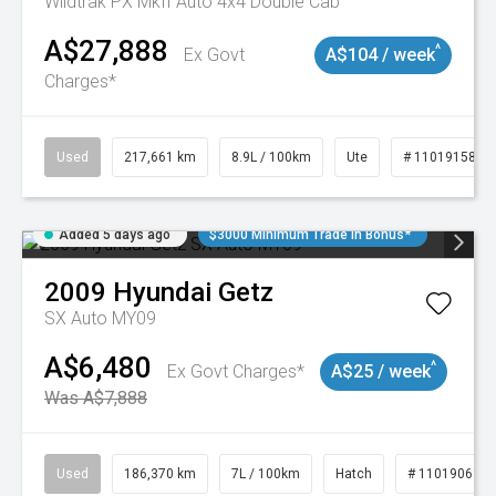
Wildtrak PX MkII Auto 4x4 Double Cab
A$27,888
^
Ex Govt
A$104 / week
Charges*
Used
217,661 km
8.9L / 100km
Ute
# 11019158
Added 5 days ago
$3000 Minimum Trade In Bonus*
2009
Hyundai
Getz
SX Auto MY09
A$6,480
^
Ex Govt Charges*
A$25 / week
Was A$7,888
Used
186,370 km
7L / 100km
Hatch
# 11019061