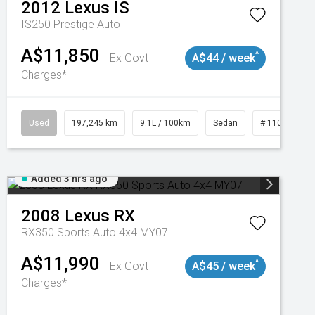
2012
Lexus
IS
IS250 Prestige Auto
A$11,850
^
Ex Govt
A$44 / week
Charges*
Used
197,245 km
9.1L / 100km
Sedan
# 11019021
Added 3 hrs ago
2008
Lexus
RX
RX350 Sports Auto 4x4 MY07
A$11,990
^
Ex Govt
A$45 / week
Charges*