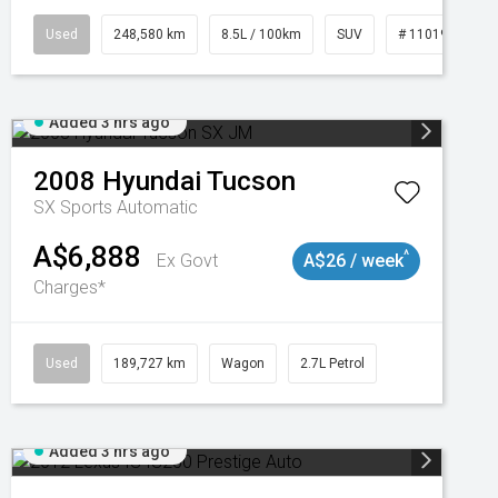
3
Used
248,580 km
8.5L / 100km
SUV
# 11019024
Added 3 hrs ago
2008
Hyundai
Tucson
SX
Sports Automatic
A$6,888
^
Ex Govt
A$26 / week
Charges*
2
Used
189,727 km
Wagon
2.7L Petrol
Added 3 hrs ago