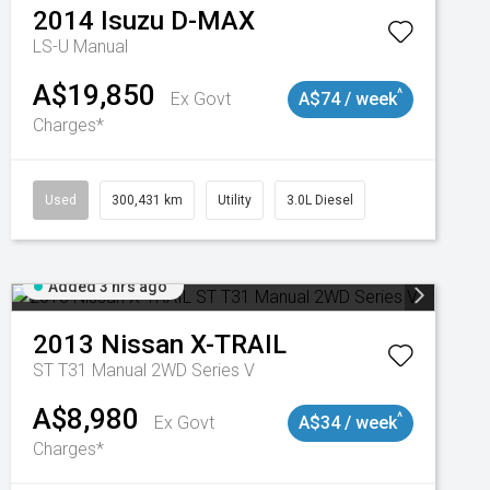
2014
Isuzu
D-MAX
LS-U
Manual
A$19,850
^
Ex Govt
A$74 / week
Charges*
Used
300,431 km
Utility
3.0L Diesel
Added 3 hrs ago
2013
Nissan
X-TRAIL
ST T31 Manual 2WD Series V
A$8,980
^
Ex Govt
A$34 / week
Charges*