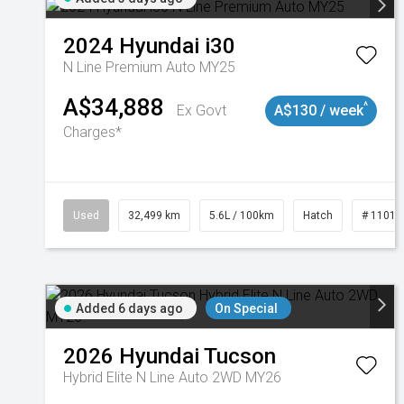
2024
Hyundai
i30
N Line Premium Auto MY25
A$34,888
^
Ex Govt
A$130 / week
Charges*
Used
32,499 km
5.6L / 100km
Hatch
# 11019
Added 6 days ago
On Special
2026
Hyundai
Tucson
Hybrid Elite N Line Auto 2WD MY26