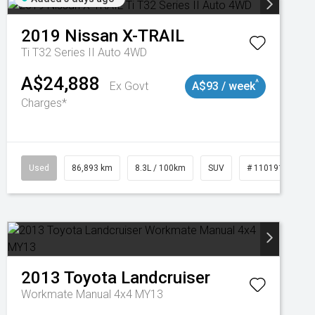
2019
Nissan
X-TRAIL
Ti T32 Series II Auto 4WD
A$24,888
^
Ex Govt
A$93 / week
Charges*
Used
86,893 km
8.3L / 100km
SUV
# 11019129
2013
Toyota
Landcruiser
Workmate Manual 4x4 MY13