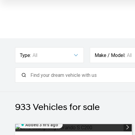
Type:
All
Make / Model:
All
933
Vehicles for sale
Added 3 hrs ago