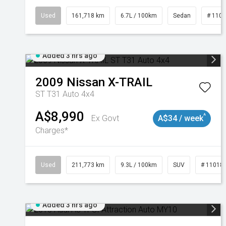
Used
161,718 km
6.7L / 100km
Sedan
# 110
Added 3 hrs ago
2009
Nissan
X-TRAIL
ST T31 Auto 4x4
A$8,990
^
Ex Govt
A$34 / week
Charges*
Used
211,773 km
9.3L / 100km
SUV
# 11018
Added 3 hrs ago