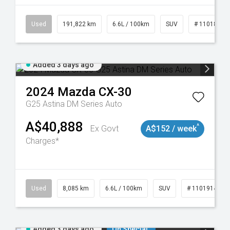
8981
Used
191,822 km
6.6L / 100km
SUV
# 11018978
Added 3 days ago
2024
Mazda
CX-30
G25 Astina DM Series Auto
A$40,888
^
Ex Govt
A$152 / week
Charges*
Used
8,085 km
6.6L / 100km
SUV
# 11019140
Added 3 days ago
On Special