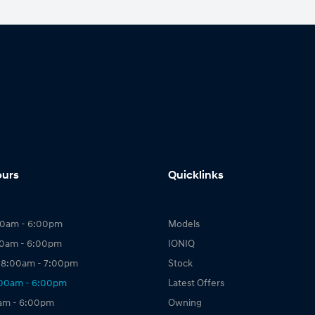
ours
Quicklinks
00am - 6:00pm
Models
00am - 6:00pm
IONIQ
 8:00am - 7:00pm
Stock
:00am - 6:00pm
Latest Offers
0am - 6:00pm
Owning