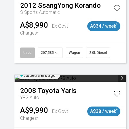
2012
SsangYong
Korando
S
Sports Automatic
A$8,990
^
Ex Govt
A$34 / week
Charges*
Used
207,585 km
Wagon
2.0L Diesel
Added 3 hrs ago
2008
Toyota
Yaris
YRS Auto
A$9,990
^
Ex Govt
A$38 / week
Charges*