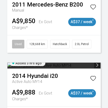
2011
Mercedes-Benz
B200
Manual
A$9,850
^
Ex Govt
A$37 / week
Charges*
Used
128,668 km
Hatchback
2.0L Petrol
Added 3 hrs ago
2014
Hyundai
i20
Active Auto MY14
A$9,888
^
Ex Govt
A$37 / week
Charges*