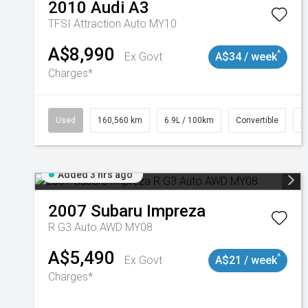
2010
Audi
A3
TFSI Attraction Auto MY10
A$8,990
^
Ex Govt
A$34 / week
Charges*
Used
160,560 km
6.9L / 100km
Convertible
#
Added 3 hrs ago
2007
Subaru
Impreza
R G3 Auto AWD MY08
A$5,490
^
Ex Govt
A$21 / week
Charges*