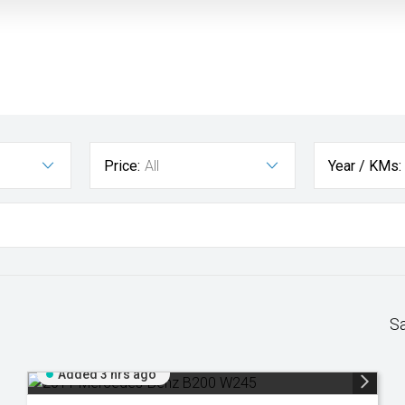
Price:
All
Year / KMs:
S
Added 3 hrs ago