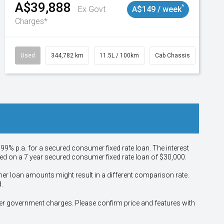
A$39,888
^
Ex Govt
A$149 / week
Charges*
Used
344,782 km
11.5L / 100km
Cab Chassis
# 110
.99% p.a. for a secured consumer fixed rate loan. The interest
sed on a 7 year secured consumer fixed rate loan of $30,000.
her loan amounts might result in a different comparison rate.
.
other government charges. Please confirm price and features with