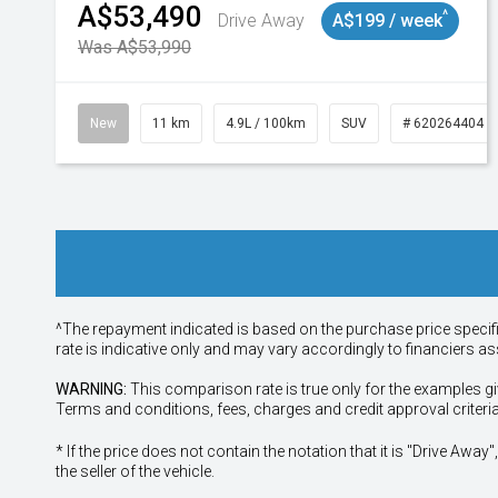
A$53,490
^
Drive Away
A$199 / week
Was A$53,990
New
11 km
4.9L / 100km
SUV
# 620264404
^The repayment indicated is based on the purchase price specif
rate is indicative only and may vary accordingly to financiers 
WARNING:
This comparison rate is true only for the examples gi
Terms and conditions, fees, charges and credit approval criteri
* If the price does not contain the notation that it is "Drive A
the seller of the vehicle.