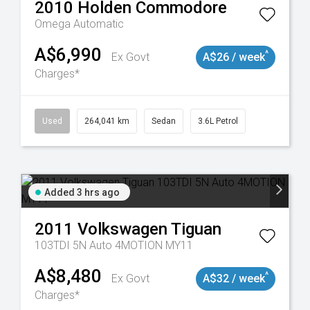
2010
Holden
Commodore
Omega
Automatic
A$6,990
^
Ex Govt
A$26 / week
Charges*
 11018977
Used
264,041 km
Sedan
3.6L Petrol
Added 3 hrs ago
2011
Volkswagen
Tiguan
103TDI 5N Auto 4MOTION MY11
A$8,480
^
Ex Govt
A$32 / week
Charges*