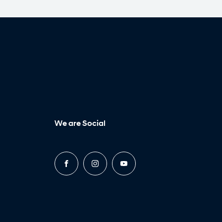
We are Social
FACEBOOK
INSTAGRAM
YOUTUBE