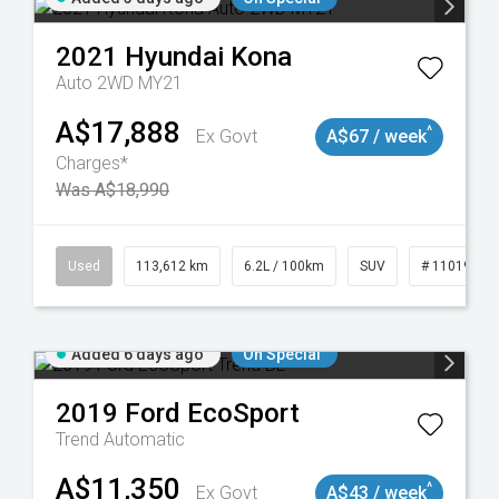
2021
Hyundai
Kona
Auto 2WD MY21
A$17,888
^
Ex Govt
A$67 / week
Charges*
Was A$18,990
131
Used
113,612 km
6.2L / 100km
SUV
# 11019117
Added 6 days ago
On Special
2019
Ford
EcoSport
Trend
Automatic
A$11,350
^
Ex Govt
A$43 / week