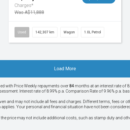
Charges*
Was A$11,888
Used
142,307 km
Wagon
1.0L Petrol
Load More
ied with Price
Week
ly repayments over
84
months at an interest rate of 8
assessment. Interest rate of 8.99% p.a. Comparison Rate of 9.96% p.a. ba
ven and may not include all fees and charges. Different terms, fees or ot
a applies. Your personal and financial situation have not been considered
way", the price may not include additional costs, such as stamp duty and 