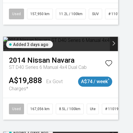
Used
157,950 km
11.2L / 100km
SUV
# 11018913
Added 3 days ago
2014
Nissan
Navara
ST D40 Series 6 Manual 4x4 Dual Cab
A$19,888
^
Ex Govt
A$74 / week
Charges*
Used
167,056 km
8.5L / 100km
Ute
# 11019136
Added 3 days ago