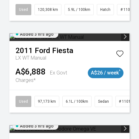
19047
Used
120,308 km
5.9L / 100km
Hatch
# 1101904
Added 3 hrs ago
2011
Ford
Fiesta
LX WT Manual
A$6,888
^
Ex Govt
A$26 / week
Charges*
923
Used
97,173 km
6.1L / 100km
Sedan
# 1101893
Added 3 hrs ago