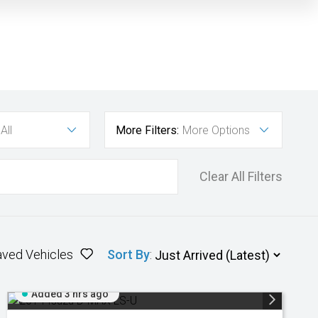
All
More Filters:
More Options
Clear All Filters
aved Vehicles
Sort By
:
Added 3 hrs ago