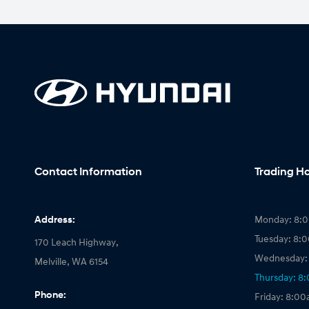
Contact Information
Trading H
Address:
Monday: 8:
Tuesday: 8:
170 Leach Highway,
Wednesday:
Melville, WA 6154
Thursday: 8
Phone:
Friday: 8:0