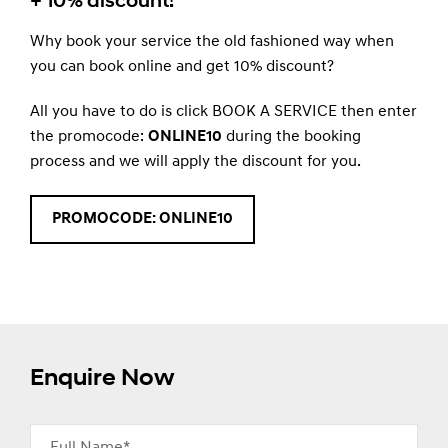
+ 10% discount!
Why book your service the old fashioned way when
you can book online and get 10% discount?
All you have to do is click BOOK A SERVICE then enter
the promocode:
ONLINE10
during the booking
process and we will apply the discount for you.
PROMOCODE: ONLINE10
Enquire Now
Full Name*