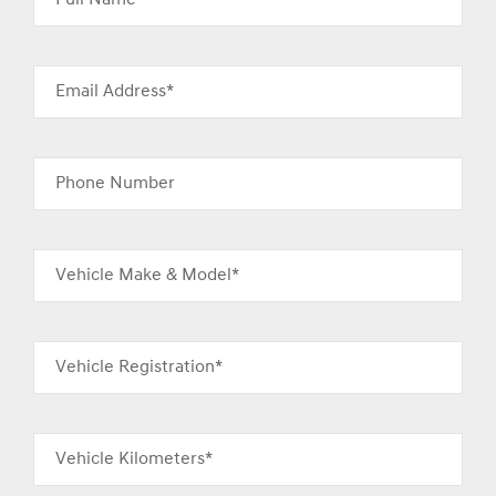
Email Address*
Phone Number
Vehicle Make & Model*
Vehicle Registration*
Vehicle Kilometers*