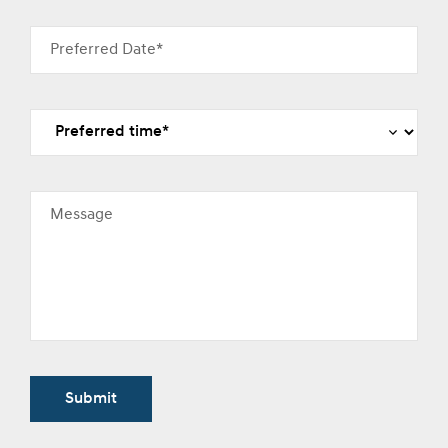
Preferred Date*
Message
Submit