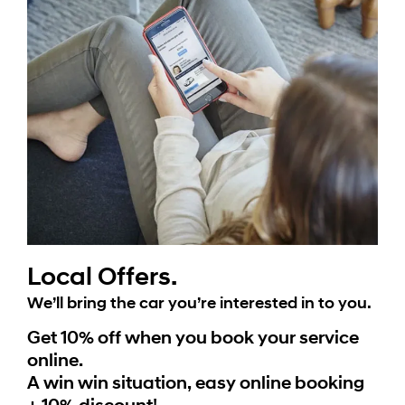
Local Offers.
We’ll bring the car you’re interested in to you.
Get 10% off when you book your service
online.
A win win situation, easy online booking