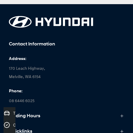
Contact Information
Address:
170 Leach Highway,
Melville, WA 6154
Phone:
08 6446 6025
Trade-In Valuation
Trading Hours
Monday: 8:00am - 6:00pm
Credit Score
Quicklinks