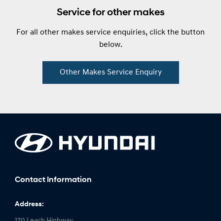
Service for other makes
For all other makes service enquiries, click the button
below.
Other Makes Service Enquiry
Contact Information
Address:
170 Leach Highway,