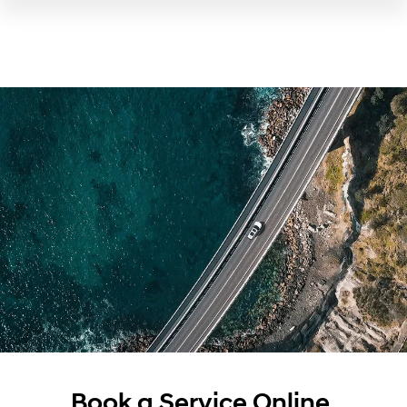
Book a Service Online.