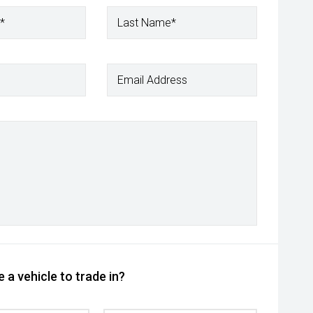
*
Last Name*
Email Address
 a vehicle to trade in?