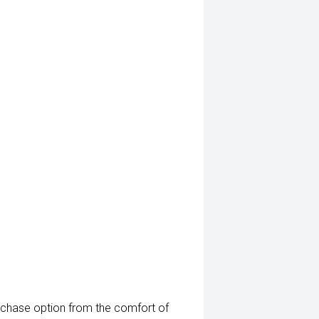
rchase option from the comfort of