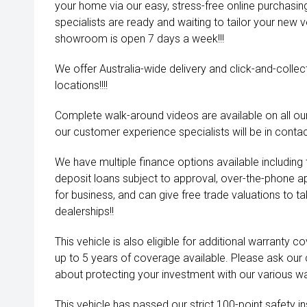
your home via our easy, stress-free online purchasi
specialists are ready and waiting to tailor your new 
showroom is open 7 days a week!!!
We offer Australia-wide delivery and click-and-collec
locations!!!!
Complete walk-around videos are available on all our
our customer experience specialists will be in contac
We have multiple finance options available including
deposit loans subject to approval, over-the-phone a
for business, and can give free trade valuations to tak
dealerships!!
This vehicle is also eligible for additional warranty 
up to 5 years of coverage available. Please ask our
about protecting your investment with our various wa
This vehicle has passed our strict 100-point safety 