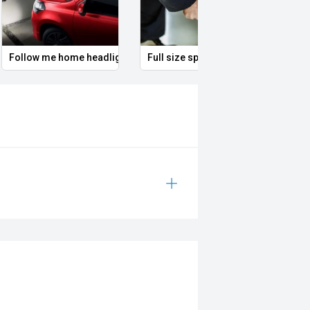
Follow me home headlights
Full size spare alloy wheel
Illum