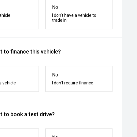
No
ehicle
I don't have a vehicle to
trade in
 to finance this vehicle?
No
s vehicle
I don't require finance
 to book a test drive?