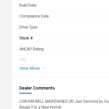
Build Date:
Compliance Date:
Drive Type:
Stock #:
ANCAP Rating:
VIN:
View More
Dealer Comments
LOW KM WELL MAINTAINED i30 Just Serviced by Our 
Ready For a New Home!