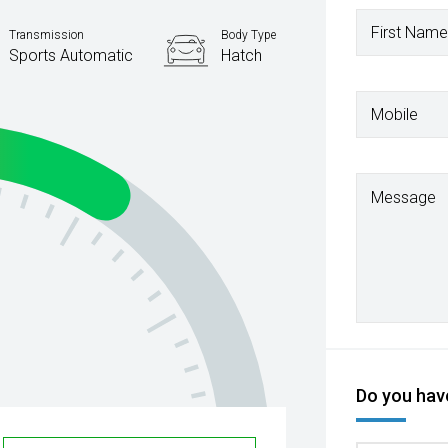
First Name
Transmission
Body Type
Sports Automatic
Hatch
Mobile
Message
Do you have