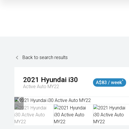
Back to search results
2021
Hyundai
i30
^
A$83 / week
Active Auto MY22