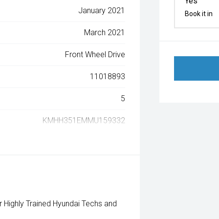
Yes
January 2021
Book it in
March 2021
Front Wheel Drive
11018893
5
KMHH351EMMU159332
Highly Trained Hyundai Techs and