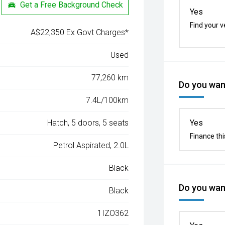
Get a Free Background Check
Yes
Find your v
A$22,350 Ex Govt Charges*
Used
77,260 km
Do you want
7.4L/100km
Hatch, 5 doors, 5 seats
Yes
Finance thi
Petrol Aspirated, 2.0L
Black
Do you want
Black
1IZO362