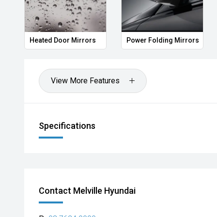
Heated Door Mirrors
Power Folding Mirrors
View More Features
Specifications
Contact Melville Hyundai