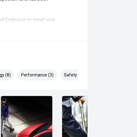
ill Endeavor to meet your
lready been significantly discounted
 ARMADALE, MELVILLE, FREMANTLE,
, VIC PARK, BURSWOOD, MIDLAND,
gy (8)
Performance (3)
Safety & Security (18)
i, Mitsubishi, Kia, Nissan, Suzuki,
wagen, BMW, Mercedes-Benz, Audi,