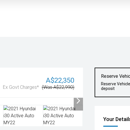
Reserve Vehic
A$22,350
Reserve Vehicl
Ex Govt Charges*
(Was A$22,990)
deposit
Your Detail