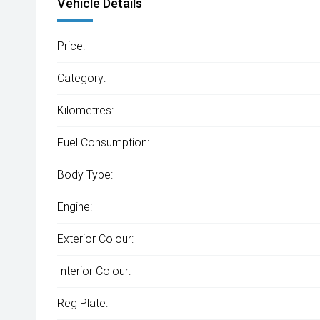
Vehicle Details
Price:
Category:
Kilometres:
Fuel Consumption:
Body Type:
Engine:
Exterior Colour:
Interior Colour:
Reg Plate: