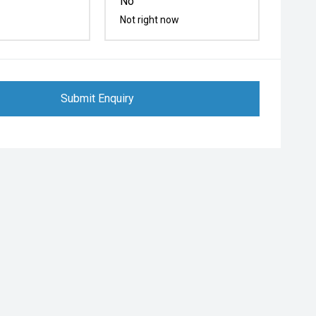
No
Not right now
Submit Enquiry