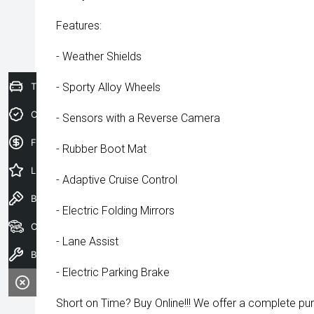
Features:
- Weather Shields
Trade-In Valuation
- Sporty Alloy Wheels
Credit Score
- Sensors with a Reverse Camera
Finance Application
- Rubber Boot Mat
Latest Offers
- Adaptive Cruise Control
Book a Test Drive
- Electric Folding Mirrors
Our Stock
- Lane Assist
Book a Service
- Electric Parking Brake
Short on Time? Buy Online!!! We offer a complete pu