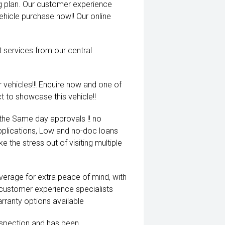
ng plan. Our customer experience
vehicle purchase now!! Our online
t services from our central
 vehicles!!! Enquire now and one of
t to showcase this vehicle!!
 the Same day approvals !! no
pplications, Low and no-doc loans
e the stress out of visiting multiple
coverage for extra peace of mind, with
 customer experience specialists
rranty options available
inspection and has been