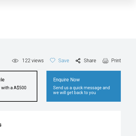
122
views
Save
Share
Print
le
Enquire Now
e with a A$500
Send us a quick message and
we will get back to you
s