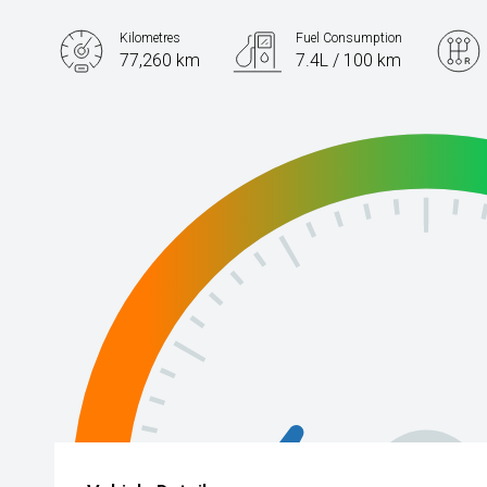
Kilometres
Fuel Consumption
77,260 km
7.4L / 100 km
Engine
2.0L Petrol