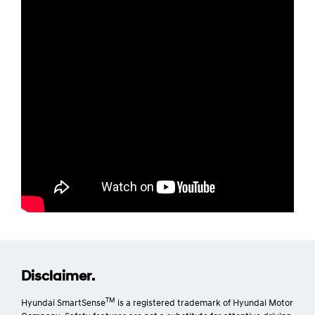
Disclaimer.
TM
Hyundai SmartSense
is a registered trademark of Hyundai Motor