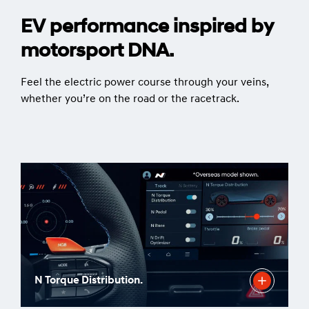
EV performance inspired by
motorsport DNA.
Feel the electric power course through your veins,
whether you’re on the road or the racetrack.
N Torque Distribution.