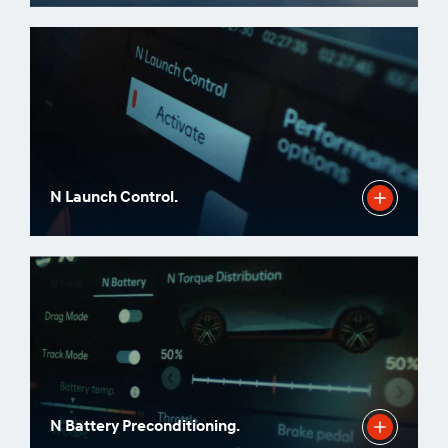
N Launch Control.
N Battery Preconditioning.