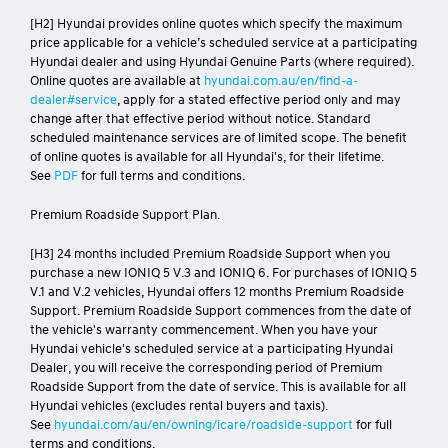
[H2] Hyundai provides online quotes which specify the maximum
price applicable for a vehicle’s scheduled service at a participating
Hyundai dealer and using Hyundai Genuine Parts (where required).
Online quotes are available at
hyundai.com.au/en/find-a-
dealer#service
, apply for a stated effective period only and may
change after that effective period without notice. Standard
scheduled maintenance services are of limited scope. The benefit
of online quotes is available for all Hyundai's, for their lifetime.
See
PDF
for full terms and conditions.
Premium Roadside Support Plan.
[H3] 24 months included Premium Roadside Support when you
purchase a new IONIQ 5 V.3 and IONIQ 6. For purchases of IONIQ 5
V.1 and V.2 vehicles, Hyundai offers 12 months Premium Roadside
Support. Premium Roadside Support commences from the date of
the vehicle's warranty commencement. When you have your
Hyundai vehicle's scheduled service at a participating Hyundai
Dealer, you will receive the corresponding period of Premium
Roadside Support from the date of service. This is available for all
Hyundai vehicles (excludes rental buyers and taxis).
See
hyundai.com/au/en/owning/icare/roadside-support
for full
terms and conditions.