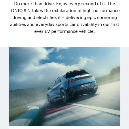
Do more than drive. Enjoy every second of it. The
IONIQ 5 N takes the exhilaration of high-performance
driving and electrifies it – delivering epic cornering
abilities and everyday sports car drivability in our first
ever EV performance vehicle.