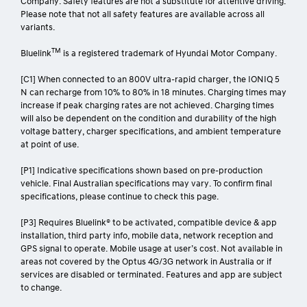
Company. Safety features are not a substitute for attentive driving.
Please note that not all safety features are available across all
variants.
TM
Bluelink
is a registered trademark of Hyundai Motor Company.
[C1] When connected to an 800V ultra-rapid charger, the IONIQ 5
N can recharge from 10% to 80% in 18 minutes. Charging times may
increase if peak charging rates are not achieved. Charging times
will also be dependent on the condition and durability of the high
voltage battery, charger specifications, and ambient temperature
at point of use.
[P1] Indicative specifications shown based on pre-production
vehicle. Final Australian specifications may vary. To confirm final
specifications, please continue to check this page.
[P3] Requires Bluelink® to be activated, compatible device & app
installation, third party info, mobile data, network reception and
GPS signal to operate. Mobile usage at user’s cost. Not available in
areas not covered by the Optus 4G/3G network in Australia or if
services are disabled or terminated. Features and app are subject
to change.