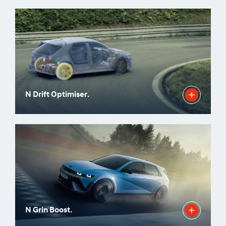
N Drift Optimiser.
N Grin Boost.