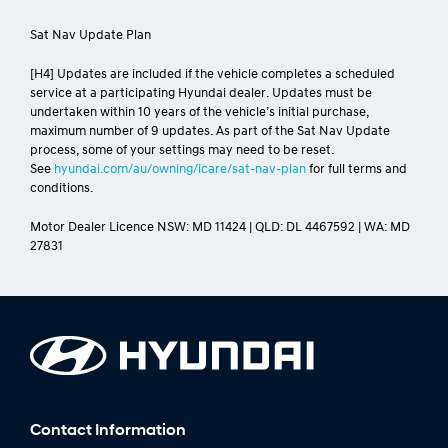
Sat Nav Update Plan
[H4] Updates are included if the vehicle completes a scheduled
service at a participating Hyundai dealer. Updates must be
undertaken within 10 years of the vehicle’s initial purchase,
maximum number of 9 updates. As part of the Sat Nav Update
process, some of your settings may need to be reset.
See
hyundai.com/au/owning/icare/sat-nav-plan
for full terms and
conditions.
Motor Dealer Licence NSW: MD 11424 | QLD: DL 4467592 | WA: MD
27831
Contact Information