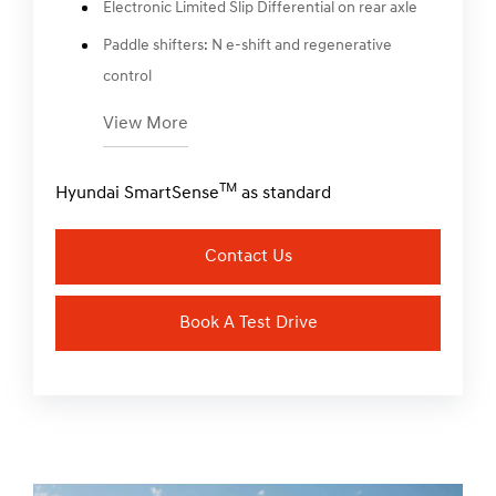
Electronic Limited Slip Differential on rear axle
Paddle shifters: N e-shift and regenerative
control
View More
TM
Hyundai SmartSense
as standard
Contact Us
Book A Test Drive