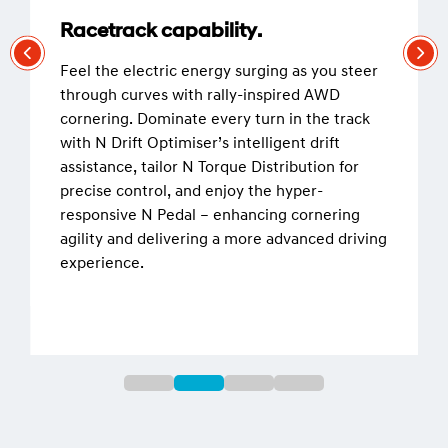
Racetrack capability.
Feel the electric energy surging as you steer
through curves with rally-inspired AWD
cornering. Dominate every turn in the track
with N Drift Optimiser’s intelligent drift
assistance, tailor N Torque Distribution for
precise control, and enjoy the hyper-
responsive N Pedal – enhancing cornering
agility and delivering a more advanced driving
experience.