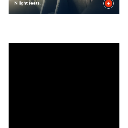
N light seats.