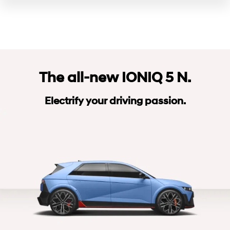
The all-new IONIQ 5 N.
Electrify your driving passion.