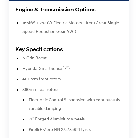
Engine & Transmission Options
166kW + 282kW Electric Motors - front / rear Single
Speed Reduction Gear AWD
Key Specifications
N Grin Boost
™[S2]
Hyundai SmartSense
400mm front rotors.
360mm rear rotors
Electronic Control Suspension with continuously
variable damping
21” Forged Aluminium wheels
Pirelli P-Zero HN 275/35R21 tyres