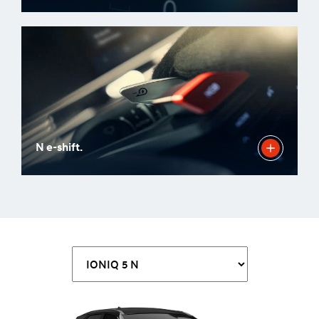
N e-shift.