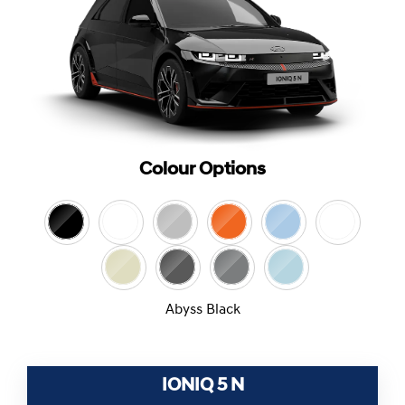
Colour Options
Abyss Black
IONIQ 5 N