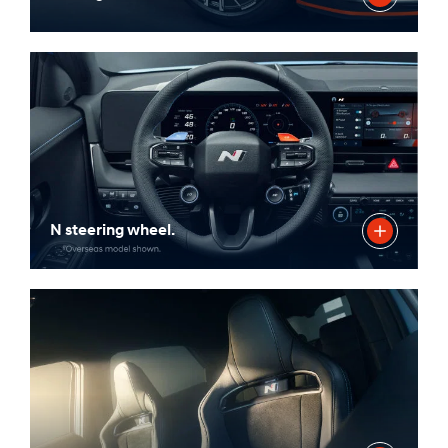
N steering wheel.