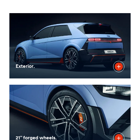
Exterior.
21” forged wheels.