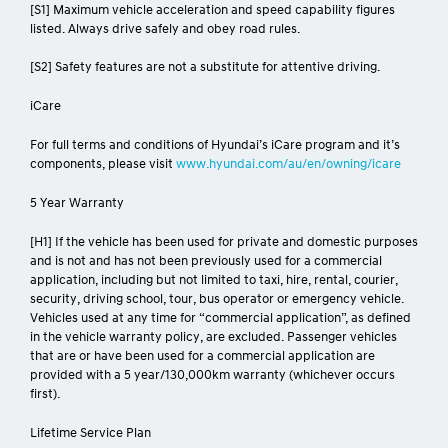
[S1] Maximum vehicle acceleration and speed capability figures
listed. Always drive safely and obey road rules.
[S2] Safety features are not a substitute for attentive driving.
iCare
For full terms and conditions of Hyundai’s iCare program and it’s
components, please visit
www.hyundai.com/au/en/owning/icare
5 Year Warranty
[H1] If the vehicle has been used for private and domestic purposes
and is not and has not been previously used for a commercial
application, including but not limited to taxi, hire, rental, courier,
security, driving school, tour, bus operator or emergency vehicle.
Vehicles used at any time for “commercial application”, as defined
in the vehicle warranty policy, are excluded. Passenger vehicles
that are or have been used for a commercial application are
provided with a 5 year/130,000km warranty (whichever occurs
first).
Lifetime Service Plan