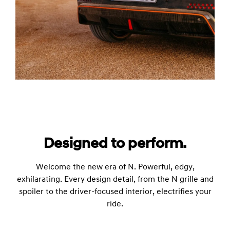
Designed to perform.
Welcome the new era of N. Powerful, edgy,
exhilarating. Every design detail, from the N grille and
spoiler to the driver-focused interior, electrifies your
ride.