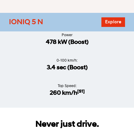
IONIQ 5 N
Explore
Power
478 kW (Boost)
0-100 km/h:
3.4 sec (Boost)
Top Speed:
[S1]
260 km/h
Never just drive.