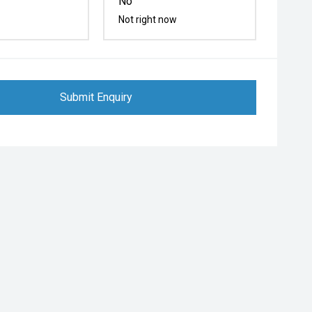
No
Not right now
Submit Enquiry