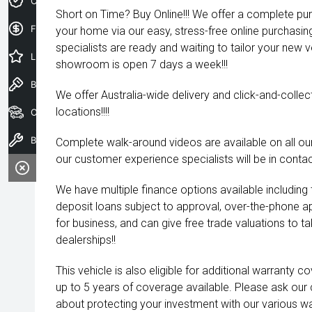
Credit Score
Short on Time? Buy Online!!! We offer a complete pu
Finance Application
your home via our easy, stress-free online purchasi
specialists are ready and waiting to tailor your new 
Latest Offers
showroom is open 7 days a week!!!
Book a Test Drive
We offer Australia-wide delivery and click-and-collec
locations!!!!
Our Stock
Book a Service
Complete walk-around videos are available on all our
our customer experience specialists will be in contac
We have multiple finance options available including
deposit loans subject to approval, over-the-phone a
for business, and can give free trade valuations to tak
dealerships!!
This vehicle is also eligible for additional warranty 
up to 5 years of coverage available. Please ask our
about protecting your investment with our various wa