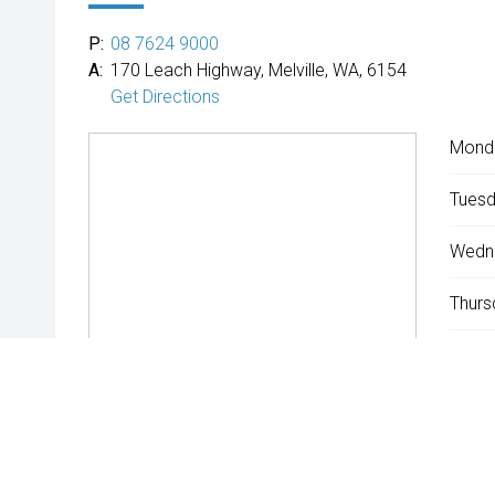
P:
08 7624 9000
A:
170 Leach Highway, Melville, WA, 6154
Get Directions
Mond
Tuesd
Wedn
Thurs
Friday
Satur
Sunda