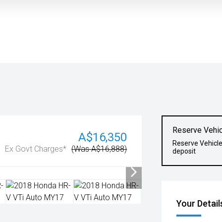
Reserve Vehic
A$16,350
Reserve Vehicl
Ex Govt Charges*
(Was A$16,888)
deposit
Your Detail