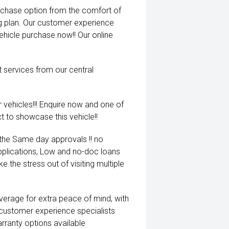
rchase option from the comfort of
ng plan. Our customer experience
vehicle purchase now!! Our online
t services from our central
 vehicles!!! Enquire now and one of
t to showcase this vehicle!!
 the Same day approvals !! no
pplications, Low and no-doc loans
e the stress out of visiting multiple
coverage for extra peace of mind, with
 customer experience specialists
rranty options available