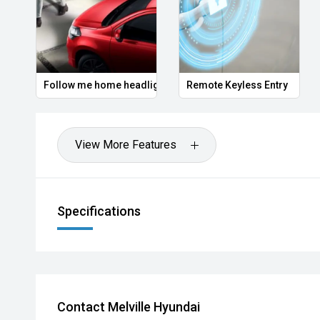
Follow me home headlights
Remote Keyless Entry
View More Features
Specifications
Contact Melville Hyundai