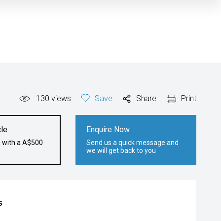
130
views
Save
Share
Print
le
Enquire Now
e with a A$500
Send us a quick message and
we will get back to you
s