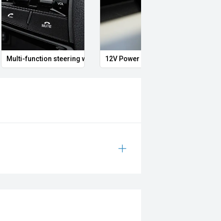
Multi-function steering wheel
12V Power Outlet
Clima