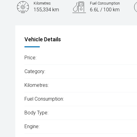
Kilometres
Fuel Consumption
155,334 km
6.6L / 100 km
Engine
1.8L Petrol
Vehicle Details
Price:
Category:
Kilometres:
Fuel Consumption:
Body Type:
Engine: