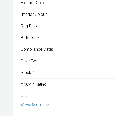
Exterior Colour:
Interior Colour:
Reg Plate:
Build Date:
Compliance Date:
Drive Type:
Stock #:
ANCAP Rating:
VIN:
View More