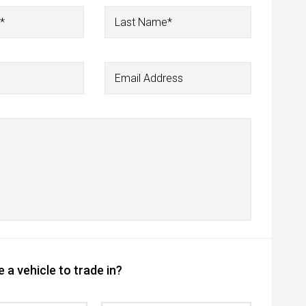
*
Last Name*
Email Address
 a vehicle to trade in?