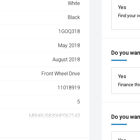
White
Yes
Find your v
Black
1GOQ318
May 2018
Do you want
August 2018
Front Wheel Drive
Yes
Finance thi
11018919
5
MRHRU5830HP067143
Do you want