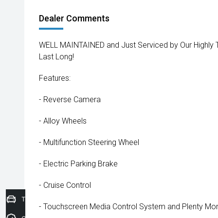
Dealer Comments
WELL MAINTAINED and Just Serviced by Our Highly Trai
Last Long!
Features:
- Reverse Camera
- Alloy Wheels
- Multifunction Steering Wheel
- Electric Parking Brake
- Cruise Control
Trade-In Valuation
- Touchscreen Media Control System and Plenty More