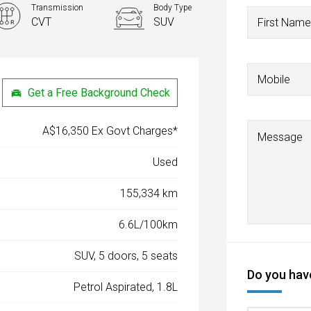
Transmission
Body Type
CVT
SUV
First Name
Mobile
Get a Free Background Check
A$16,350 Ex Govt Charges*
Message
Used
155,334 km
6.6L/100km
SUV, 5 doors, 5 seats
Do you have
Petrol Aspirated, 1.8L