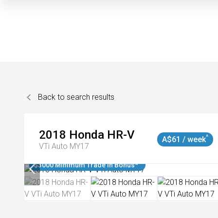
Back to search results
2018
Honda
HR-V
^
A$61 / week
VTi Auto MY17
$3000 Minimum Trade In Bonus*