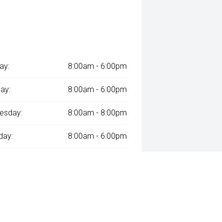
ay:
8:00am - 6:00pm
ay:
8:00am - 6:00pm
esday:
8:00am - 8:00pm
day:
8:00am - 6:00pm
:
8:00am - 6:00pm
day:
8:00am - 1:00pm
y:
Closed