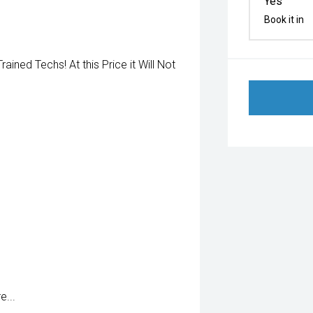
Yes
Book it in
ned Techs! At this Price it Will Not
...