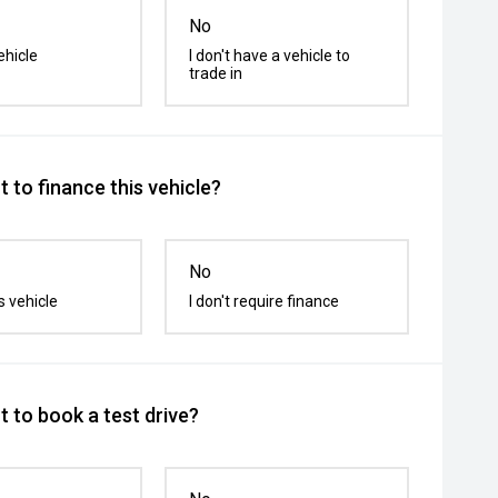
No
ehicle
I don't have a vehicle to
trade in
 to finance this vehicle?
No
s vehicle
I don't require finance
 to book a test drive?