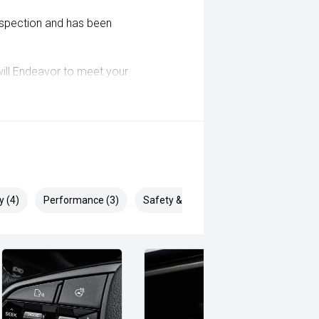
inspection and has been
ill Endeavor to meet your
lready been significantly discounted
 ARMADALE, MELVILLE, FREMANTLE,
, VIC PARK, BURSWOOD, MIDLAND,
y (4)
Performance (3)
Safety & Security (9)
i, Mitsubishi, Kia, Nissan, Suzuki,
wagen, BMW, Mercedes-Benz, Audi,