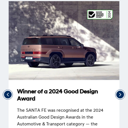
Winner of a 2024 Good Design
Award
The SANTA FE was recognised at the 2024
Australian Good Design Awards in the
Automotive & Transport category — the