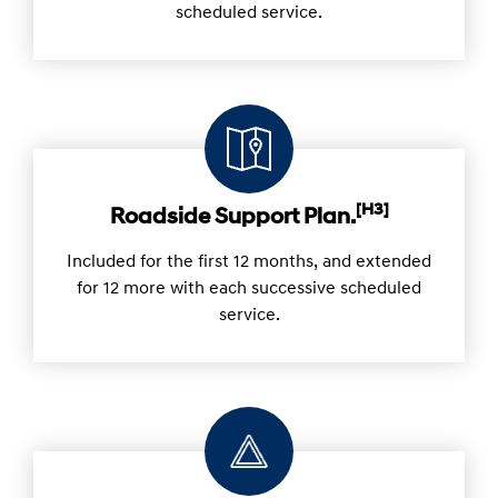
scheduled service.
[H3]
Roadside Support Plan.
Included for the first 12 months, and extended
for 12 more with each successive scheduled
service.