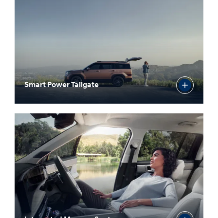
Smart Power Tailgate