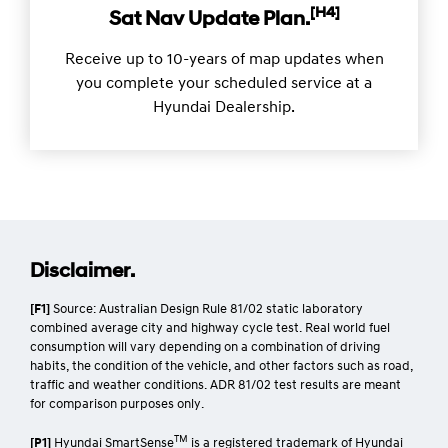
[H4]
Sat Nav Update Plan.
Receive up to 10-years of map updates when
you complete your scheduled service at a
Hyundai Dealership.
Disclaimer.
[F1]
Source: Australian Design Rule 81/02 static laboratory
combined average city and highway cycle test. Real world fuel
consumption will vary depending on a combination of driving
habits, the condition of the vehicle, and other factors such as road,
traffic and weather conditions. ADR 81/02 test results are meant
for comparison purposes only.
TM
[P1]
Hyundai SmartSense
is a registered trademark of Hyundai