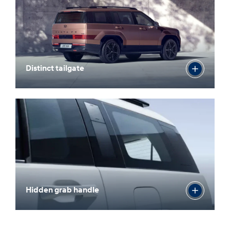
Distinct tailgate
Hidden grab handle