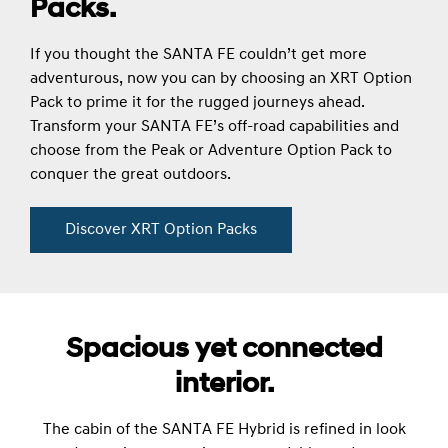
Packs.
If you thought the SANTA FE couldn’t get more
adventurous, now you can by choosing an XRT Option
Pack to prime it for the rugged journeys ahead.
Transform your SANTA FE’s off-road capabilities and
choose from the Peak or Adventure Option Pack to
conquer the great outdoors.
Discover XRT Option Packs
Spacious yet connected
interior.
The cabin of the SANTA FE Hybrid is refined in look