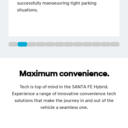
successfully manoeuvring tight parking
situations.
Maximum convenience.
Tech is top of mind in the SANTA FE Hybrid.
Experience a range of innovative convenience tech
solutions that make the journey in and out of the
vehicle a seamless one.