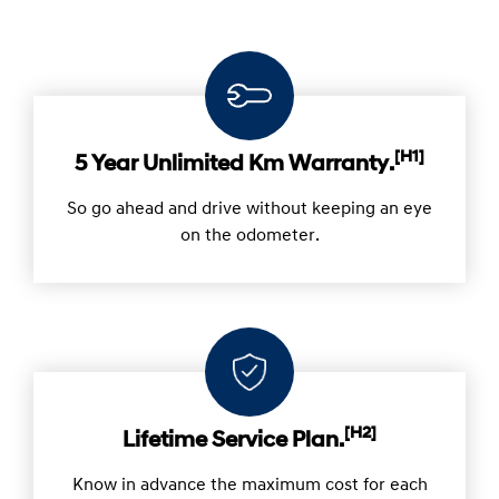
[H1]
5 Year Unlimited Km Warranty.
So go ahead and drive without keeping an eye
on the odometer.
[H2]
Lifetime Service Plan.
Know in advance the maximum cost for each