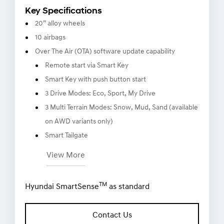
Key Specifications
20” alloy wheels
10 airbags
Over The Air (OTA) software update capability
Remote start via Smart Key
Smart Key with push button start
3 Drive Modes: Eco, Sport, My Drive
3 Multi Terrain Modes: Snow, Mud, Sand (available
on AWD variants only)
Smart Tailgate
View More
TM
Hyundai SmartSense
as standard
Contact Us