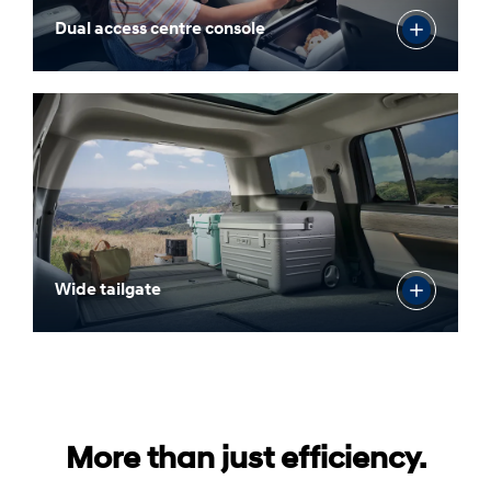
Dual access centre console
Wide tailgate
More than just efficiency.