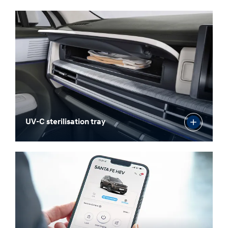
UV-C sterilisation tray