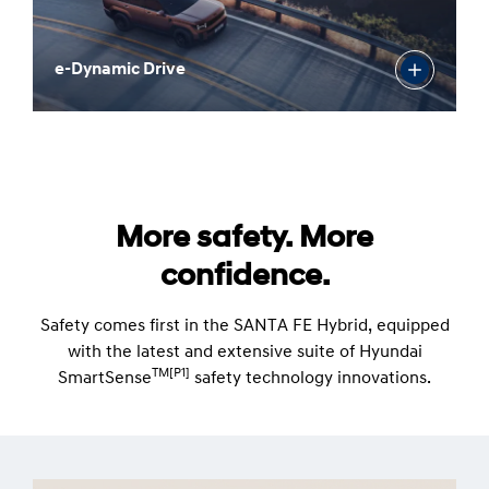
e-Dynamic Drive
More safety. More
confidence.
Safety comes first in the SANTA FE Hybrid, equipped
with the latest and extensive suite of Hyundai
TM[P1]
SmartSense
safety technology innovations.