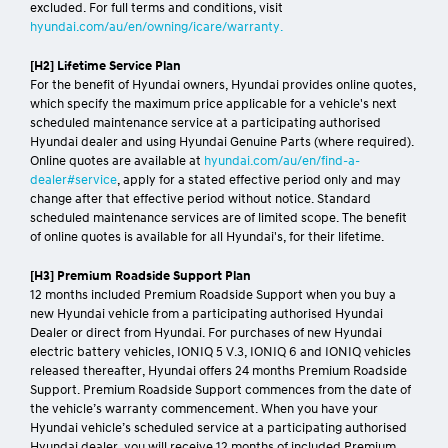
excluded. For full terms and conditions, visit
hyundai.com/au/en/owning/icare/warranty.
[H2] Lifetime Service Plan
For the benefit of Hyundai owners, Hyundai provides online quotes,
which specify the maximum price applicable for a vehicle's next
scheduled maintenance service at a participating authorised
Hyundai dealer and using Hyundai Genuine Parts (where required).
Online quotes are available at
hyundai.com/au/en/find-a-
dealer#service
, apply for a stated effective period only and may
change after that effective period without notice. Standard
scheduled maintenance services are of limited scope. The benefit
of online quotes is available for all Hyundai's, for their lifetime.
[H3] Premium Roadside Support Plan
12 months included Premium Roadside Support when you buy a
new Hyundai vehicle from a participating authorised Hyundai
Dealer or direct from Hyundai. For purchases of new Hyundai
electric battery vehicles, IONIQ 5 V.3, IONIQ 6 and IONIQ vehicles
released thereafter, Hyundai offers 24 months Premium Roadside
Support. Premium Roadside Support commences from the date of
the vehicle’s warranty commencement. When you have your
Hyundai vehicle’s scheduled service at a participating authorised
Hyundai dealer, you will receive 12 months of included Premium