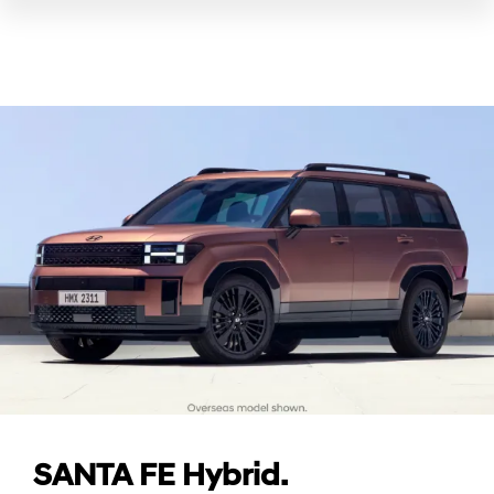
SANTA FE Hybrid.