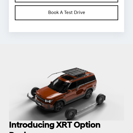
Book A Test Drive
Introducing XRT Option