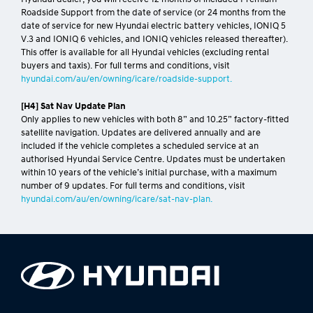
Roadside Support from the date of service (or 24 months from the
date of service for new Hyundai electric battery vehicles, IONIQ 5
V.3 and IONIQ 6 vehicles, and IONIQ vehicles released thereafter).
This offer is available for all Hyundai vehicles (excluding rental
buyers and taxis). For full terms and conditions, visit
hyundai.com/au/en/owning/icare/roadside-support.
[H4] Sat Nav Update Plan
Only applies to new vehicles with both 8” and 10.25” factory-fitted
satellite navigation. Updates are delivered annually and are
included if the vehicle completes a scheduled service at an
authorised Hyundai Service Centre. Updates must be undertaken
within 10 years of the vehicle’s initial purchase, with a maximum
number of 9 updates. For full terms and conditions, visit
hyundai.com/au/en/owning/icare/sat-nav-plan.