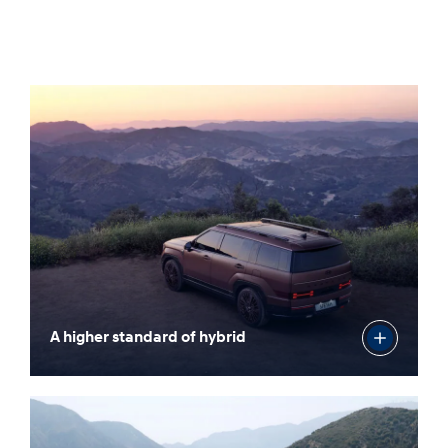
A higher standard of hybrid