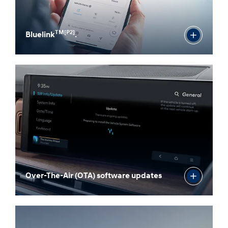
TM[P2]
Bluelink
.
Over-The-Air (OTA) software updates