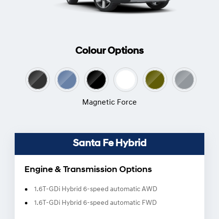
Colour Options
Magnetic Force
Santa Fe Hybrid
Engine & Transmission Options
1.6T-GDi Hybrid 6-speed automatic AWD
1.6T-GDi Hybrid 6-speed automatic FWD