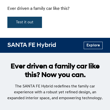
Ever driven a family car like this?
Test it out
SANTA FE Hybrid
Explore
Ever driven a family car like
this? Now you can.
The SANTA FE Hybrid redefines the family car
experience with a robust yet refined design, an
expanded interior space, and empowering technology.​