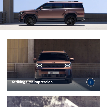
Striking first impression