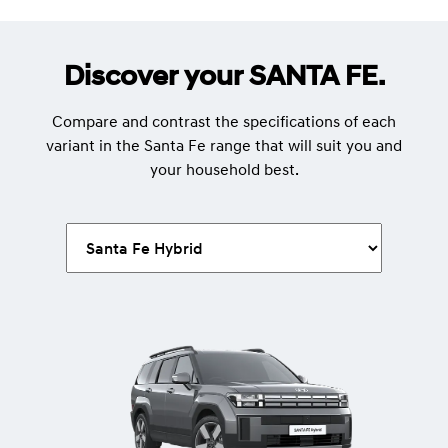
Discover your SANTA FE.
Compare and contrast the specifications of each
variant in the Santa Fe range that will suit you and
your household best.