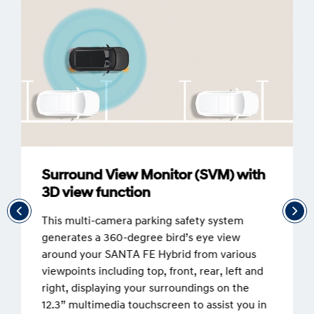
Surround View Monitor (SVM) with
3D view function
This multi-camera parking safety system
generates a 360-degree bird’s eye view
around your SANTA FE Hybrid from various
viewpoints including top, front, rear, left and
right, displaying your surroundings on the
12.3” multimedia touchscreen to assist you in