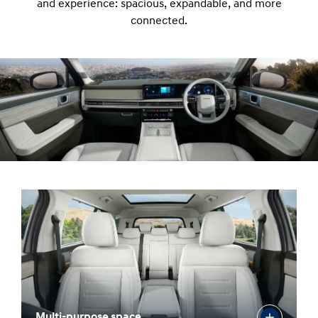
and experience: spacious, expandable, and more
connected.
Multi-purpose space