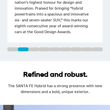
nation’s highest honour for design and
innovation. Praised for bringing “hybrid
powertrains into a spacious and innovative
six- and seven-seater SUV,” this marks our
eighth consecutive year of award-winning
cars at the Good Design Awards.
Refined and robust.
The SANTA FE Hybrid has a strong presence with new
dimensions and a bold, unique exterior.