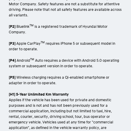
Motor Company. Safety features are not a substitute for attentive
driving. Please note that not all safety features are available across
all variants.
TM
[P2]
Bluelink
is a registered trademark of Hyundai Motor
Company.
TM
[P3]
Apple CarPlay
requires iPhone 5 or subsequent model in
order to operate.
TM
[P4]
Android
Auto requires a device with Android 5.0 operating
system or subsequent version in order to operate.
[P5]
Wireless charging requires a Qi-enabled smartphone or
adapter in order to operate.
[H1] 5-Year Unlimited Km Warranty
Applies if the vehicle has been used for private and domestic
purposes and is not and has not been previously used for a
commercial application, including but not limited to taxi, hire,
rental, courier, security, driving school, tour, bus operator or
emergency vehicle. Vehicles used at any time for "commercial
application", as defined in the vehicle warranty policy, are