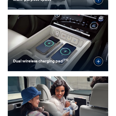
[P5]
Dual wireless charging pad