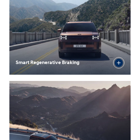
Smart Regenerative Braking