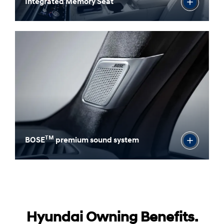
Integrated Memory Seat
TM
BOSE
premium sound system
Hyundai Owning Benefits.