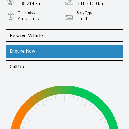
108,214 km
5.1L / 100 km
Transmission
Body Type
Automatic
Hatch
Engine
2.0L Diesel
Reserve Vehicle
Enquire Now
Call Us