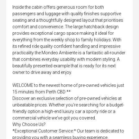
Inside the cabin offers generous room for both
passengers and luggage with quality finishes supportive
seating and a thoughtfully designed layout that prioritises
comfort and convenience. The large hatchback design
provides exceptional cargo space making it ideal for
everything from the weekly shop to family holidays. With
its refined ride quality confident handling and impressive
practicality the Mondeo Ambiente is a fantastic all-rounder
that combines everyday usability with modern styling. A
beautifully presented example that is ready for its next
owner to drive away and enjoy.
WELCOME to the newest home of pre-owned vehicles just
15 minutes from Perth CBD **
Discover an exclusive selection of pre-owned vehicles at
unbeatable prices. Whether you're searching for a budget-
friendly option a high-end luxury car a sporty ride or a
commercial vehicle we've got you covered.
Why Choose Us?
*Exceptional Customer Service:* Our team is dedicated to
providing you with a seamless buying experience.