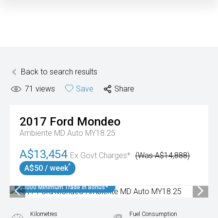
Back to search results
71
views
Save
Share
2017
Ford
Mondeo
Ambiente MD Auto MY18.25
A$13,454
Ex Govt Charges*
(Was A$14,888)
^
A$50 / week
$3000 Minimum Trade In Bonus*
Kilometres
Fuel Consumption