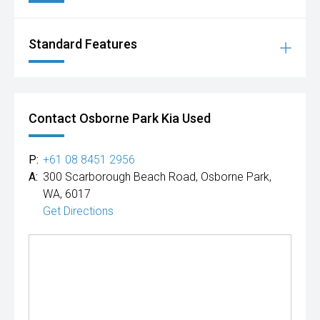
Standard Features
Contact Osborne Park Kia Used
P:
+61 08 8451 2956
A:
300 Scarborough Beach Road, Osborne Park,
WA, 6017
Get Directions