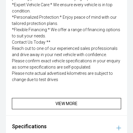
*Expert Vehicle Care:* We ensure every vehicle is in top
condition.
*Personalized Protection:* Enjoy peace of mind with our
tailored protection plans.
*Flexible Financing:* We offer a range of financing options
to suit your needs.
Contact Us Today **
Reach out to one of our experienced sales professionals
and drive away in your next vehicle with confidence.
Please confirm exact vehicle specifications in your enquiry
as some specifications are self-populated.
Please note actual advertised kilometres are subject to
change due to test drives
VIEW MORE
Specifications