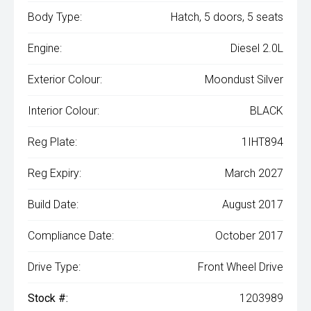
Body Type:
Hatch, 5 doors, 5 seats
Engine:
Diesel 2.0L
Exterior Colour:
Moondust Silver
Interior Colour:
BLACK
Reg Plate:
1IHT894
Reg Expiry:
March 2027
Build Date:
August 2017
Compliance Date:
October 2017
Drive Type:
Front Wheel Drive
Stock #:
1203989