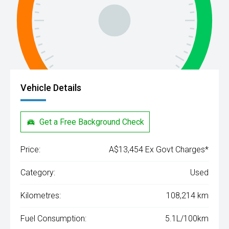
Vehicle Details
Get a Free Background Check
Price:
A$13,454 Ex Govt Charges*
Category:
Used
Kilometres:
108,214 km
Fuel Consumption:
5.1L/100km