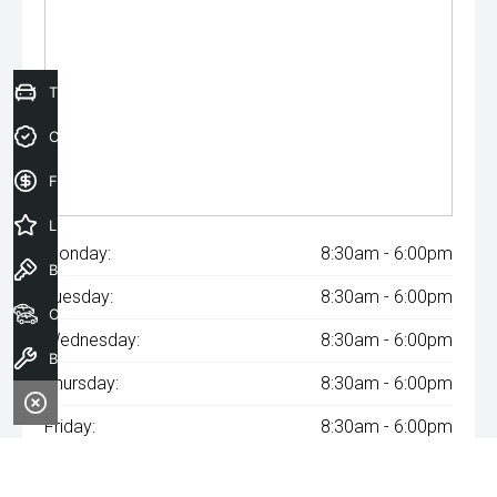
Trade-In Valuation
Credit Score
Finance Application
Latest Offers
Monday:
8:30am - 6:00pm
Book a Test Drive
Tuesday:
8:30am - 6:00pm
Our Stock
Wednesday:
8:30am - 6:00pm
Book a Service
Thursday:
8:30am - 6:00pm
Friday:
8:30am - 6:00pm
Saturday:
8:30am - 6:00pm