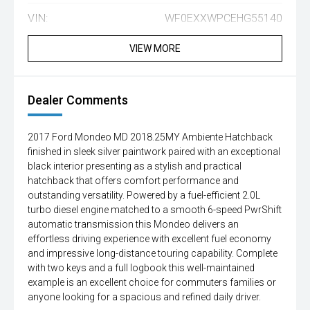
VIN:
WF0EXXWPCEHG55140
VIEW MORE
Dealer Comments
2017 Ford Mondeo MD 2018.25MY Ambiente Hatchback
finished in sleek silver paintwork paired with an exceptional
black interior presenting as a stylish and practical
hatchback that offers comfort performance and
outstanding versatility. Powered by a fuel-efficient 2.0L
turbo diesel engine matched to a smooth 6-speed PwrShift
automatic transmission this Mondeo delivers an
effortless driving experience with excellent fuel economy
and impressive long-distance touring capability. Complete
with two keys and a full logbook this well-maintained
example is an excellent choice for commuters families or
anyone looking for a spacious and refined daily driver.