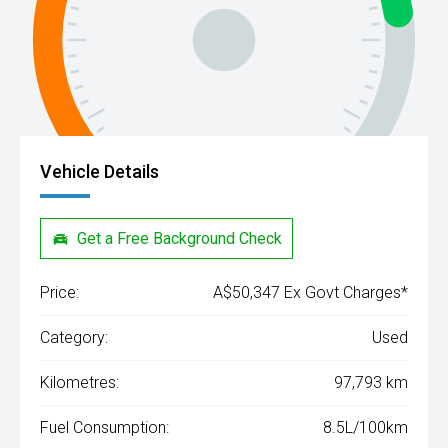
Vehicle Details
Get a Free Background Check
Price:
A$50,347 Ex Govt Charges*
Category:
Used
Kilometres:
97,793 km
Fuel Consumption:
8.5L/100km