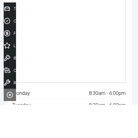
Trade-In Valuation
Credit Score
Finance Application
Latest Offers
Book a Test Drive
Our Stock
Book a Service
Monday:
8:30am - 6:00pm
Tuesday:
8:30am - 6:00pm
Wednesday:
8:30am - 6:00pm
Thursday:
8:30am - 6:00pm