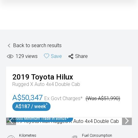
Back to search results
129
views
Save
Share
2019
Toyota
Hilux
Rugged X Auto 4x4 Double Cab
A$50,347
Ex Govt Charges*
(Was A$51,990)
^
A$187 / week
$3000 Minimum Trade In Bonus*
Kilometres
Fuel Consumption