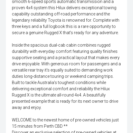
smooth 6-speed sports automatic transmission and a
proven 4x4 system this Hilux delivers exceptional towing
capability outstanding off-road performance and the
legendary reliability Toyota is renowned for. Complete with
three keys and a full logbook this is a rare opportunity to
secure a genuine Rugged X that's ready for any adventure.
Inside the spacious dual-cab cabin combines rugged
durability with everyday comfort featuring quality finishes
supportive seating and a practical layout that makes every
drive enjoyable. With generous room for passengers and a
versatile rear tray it's equally suited to demanding work
duties long-distance touring or weekend camping trips.
Built to tackle Australia's toughest conditions while
delivering exceptional comfort and reliability the Hilux
Rugged X is the ultimate all-round 4x4. A beautifully
presented example that is ready for its next owner to drive
away and enjoy.
WELCOME to the newest home of pre-owned vehicles just
15 minutes from Perth CBD **
Discover an exclusive selection of pre-owned vehicles at