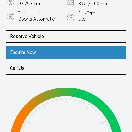
97,793 km
8.5L / 100 km
Transmission
Body Type
Sports Automatic
Ute
Engine
2.8L Diesel
Reserve Vehicle
Enquire Now
Call Us