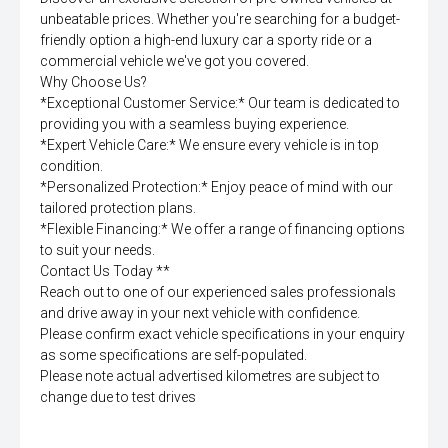
unbeatable prices. Whether you're searching for a budget-
friendly option a high-end luxury car a sporty ride or a
commercial vehicle we've got you covered.
Why Choose Us?
*Exceptional Customer Service:* Our team is dedicated to
providing you with a seamless buying experience.
*Expert Vehicle Care:* We ensure every vehicle is in top
condition.
*Personalized Protection:* Enjoy peace of mind with our
tailored protection plans.
*Flexible Financing:* We offer a range of financing options
to suit your needs.
Contact Us Today **
Reach out to one of our experienced sales professionals
and drive away in your next vehicle with confidence.
Please confirm exact vehicle specifications in your enquiry
as some specifications are self-populated.
Please note actual advertised kilometres are subject to
change due to test drives