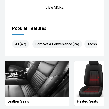
VIEW MORE
Popular Features
All (47)
Comfort & Convenience (24)
Technology (6
Leather Seats
Heated Seats