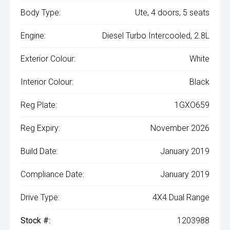
Body Type:
Ute, 4 doors, 5 seats
Engine:
Diesel Turbo Intercooled, 2.8L
Exterior Colour:
White
Interior Colour:
Black
Reg Plate:
1GXO659
Reg Expiry:
November 2026
Build Date:
January 2019
Compliance Date:
January 2019
Drive Type:
4X4 Dual Range
Stock #:
1203988