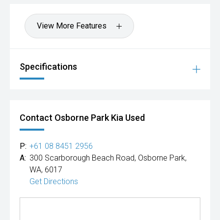
View More Features
Specifications
Contact Osborne Park Kia Used
P:
+61 08 8451 2956
A:
300 Scarborough Beach Road, Osborne Park,
WA, 6017
Get Directions