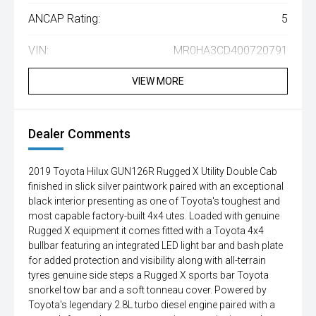
ANCAP Rating:
5
VIN:
MR0HA3CD400720791
VIEW MORE
Dealer Comments
2019 Toyota Hilux GUN126R Rugged X Utility Double Cab
finished in slick silver paintwork paired with an exceptional
black interior presenting as one of Toyota's toughest and
most capable factory-built 4x4 utes. Loaded with genuine
Rugged X equipment it comes fitted with a Toyota 4x4
bullbar featuring an integrated LED light bar and bash plate
for added protection and visibility along with all-terrain
tyres genuine side steps a Rugged X sports bar Toyota
snorkel tow bar and a soft tonneau cover. Powered by
Toyota's legendary 2.8L turbo diesel engine paired with a