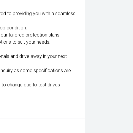
ted to providing you with a seamless
top condition.
our tailored protection plans.
tions to suit your needs.
nals and drive away in your next
enquiry as some specifications are
 to change due to test drives