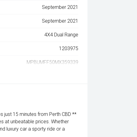
September 2021
September 2021
4X4 Dual Range
1203975
MPBUMFF50MX359339
 just 15 minutes from Perth CBD **
es at unbeatable prices. Whether
nd luxury car a sporty ride or a