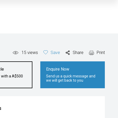
15
views
Save
Share
Print
le
Enquire Now
e with a A$500
Send us a quick message and
we will get back to you
s