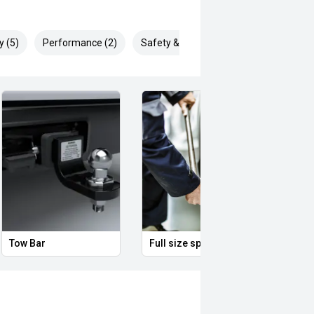
y (5)
Performance (2)
Safety & Security (2)
Tow Bar
Full size spare wheel
Ambie