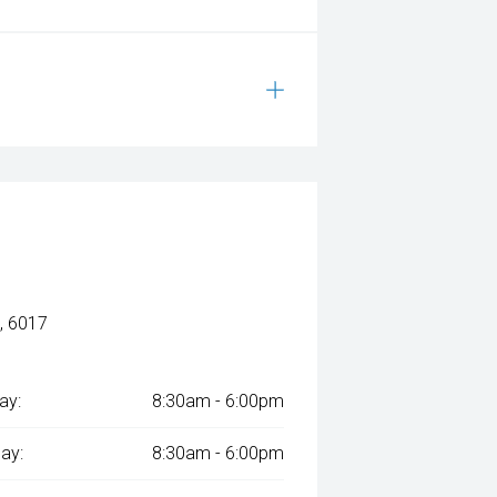
, 6017
ay:
8:30am - 6:00pm
ay:
8:30am - 6:00pm