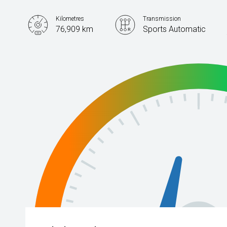
Kilometres
Transmission
76,909 km
Sports Automatic