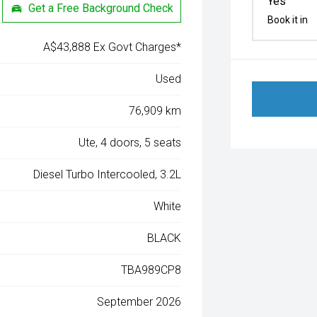
Yes
Get a Free Background Check
Book it in
A$43,888 Ex Govt Charges*
Used
76,909 km
Ute, 4 doors, 5 seats
Diesel Turbo Intercooled, 3.2L
White
BLACK
TBA989CP8
September 2026