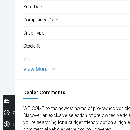
Build Date:
Compliance Date:
Drive Type:
Stock #:
VIN:
View More
Dealer Comments
Trade-In Valuation
WELCOME to the newest home of pre-owned vehicles
Credit Score
Discover an exclusive selection of pre-owned vehicl
you're searching for a budget-friendly option a high-e
Finance Application
commercial vehicle we've got you covered.