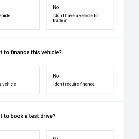
No
ehicle
I don't have a vehicle to
trade in
 to finance this vehicle?
No
s vehicle
I don't require finance
 to book a test drive?