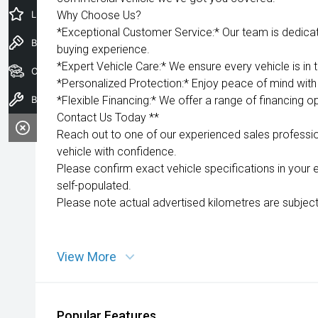
Latest Offers
Why Choose Us?
*Exceptional Customer Service:* Our team is dedica
Book a Test Drive
buying experience.
*Expert Vehicle Care:* We ensure every vehicle is in 
Our Stock
*Personalized Protection:* Enjoy peace of mind with 
Book a Service
*Flexible Financing:* We offer a range of financing op
Contact Us Today **
Reach out to one of our experienced sales professio
vehicle with confidence.
Please confirm exact vehicle specifications in your 
self-populated.
Please note actual advertised kilometres are subject
View More
Popular Features