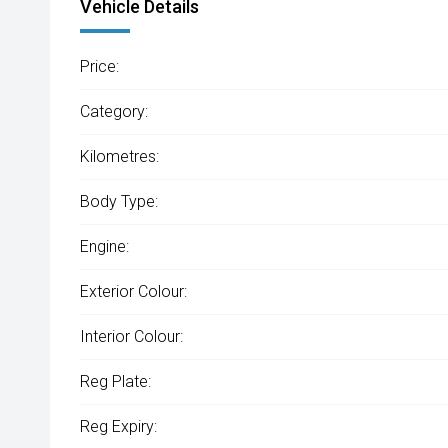
Vehicle Details
Price:
Category:
Kilometres:
Body Type:
Engine:
Exterior Colour:
Interior Colour:
Reg Plate:
Reg Expiry: