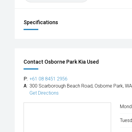
Specifications
Contact Osborne Park Kia Used
P:
+61 08 8451 2956
A:
300 Scarborough Beach Road, Osborne Park, WA
Get Directions
Mond
Tuesd