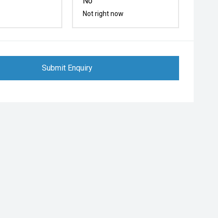
No
Not right now
Submit Enquiry