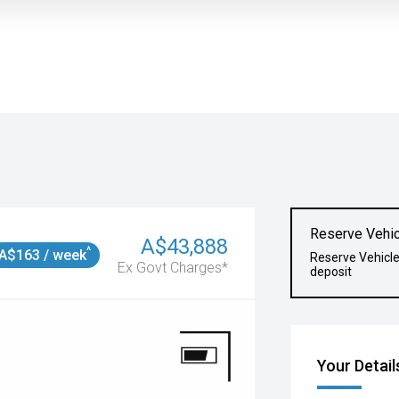
Reserve Vehic
A$43,888
^
A$163 / week
Reserve Vehicl
Ex Govt Charges*
deposit
Your Detail