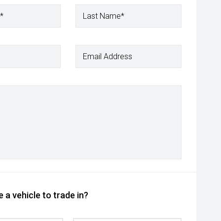
*
Last Name*
Email Address
 a vehicle to trade in?