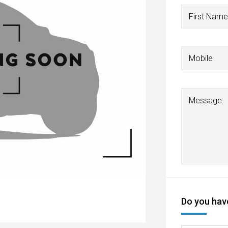
First Name
Mobile
Message
Do you have