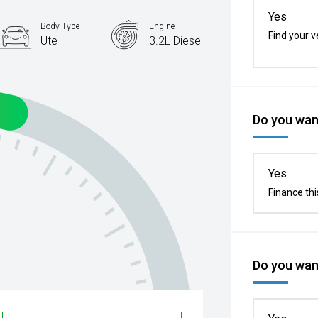
Yes
Body Type
Engine
Find your v
Ute
3.2L Diesel
Do you want
Yes
Finance thi
Do you want