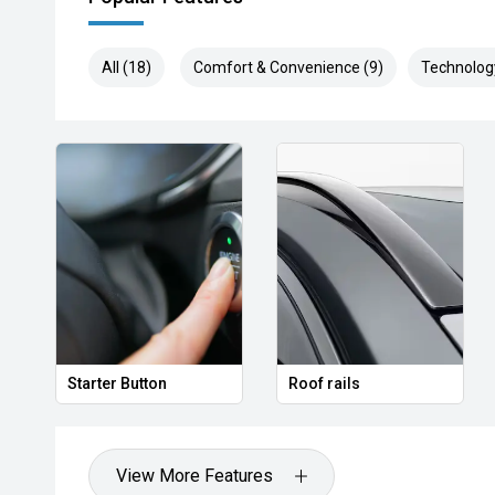
All (18)
Comfort & Convenience (9)
Technolog
Starter Button
Roof rails
View More Features