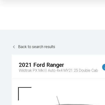
Back to search results
2021
Ford
Ranger
Wildtrak PX MkIII Auto 4x4 MY21.25 Double Cab