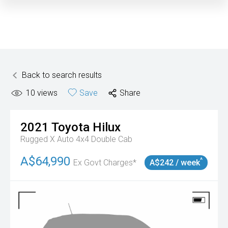
Back to search results
10
views
Save
Share
2021
Toyota
Hilux
Rugged X Auto 4x4 Double Cab
A$64,990
^
Ex Govt Charges*
A$242 / week