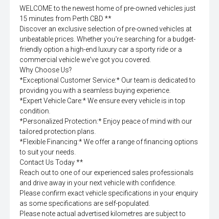
WELCOME to the newest home of pre-owned vehicles just
15 minutes from Perth CBD **
Discover an exclusive selection of pre-owned vehicles at
unbeatable prices. Whether you're searching for a budget-
friendly option a high-end luxury car a sporty ride or a
commercial vehicle we've got you covered.
Why Choose Us?
*Exceptional Customer Service:* Our team is dedicated to
providing you with a seamless buying experience.
*Expert Vehicle Care:* We ensure every vehicle is in top
condition.
*Personalized Protection:* Enjoy peace of mind with our
tailored protection plans.
*Flexible Financing:* We offer a range of financing options
to suit your needs.
Contact Us Today **
Reach out to one of our experienced sales professionals
and drive away in your next vehicle with confidence.
Please confirm exact vehicle specifications in your enquiry
as some specifications are self-populated.
Please note actual advertised kilometres are subject to