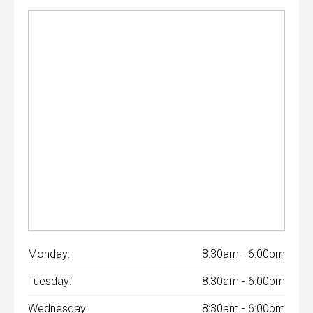
Monday:
8:30am - 6:00pm
Tuesday:
8:30am - 6:00pm
Wednesday:
8:30am - 6:00pm