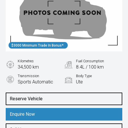
$3000 Minimum Trade In Bonus*
Kilometres
Fuel Consumption
34,500 km
8.4L / 100 km
Transmission
Body Type
Sports Automatic
Ute
Engine
2.8L Diesel
Reserve Vehicle
Enquire Now