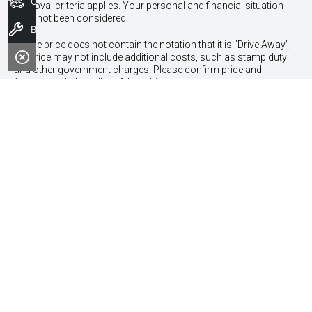
Our Stock
approval criteria applies. Your personal and financial situation
have not been considered.
Book a Service
* If the price does not contain the notation that it is "Drive Away",
the price may not include additional costs, such as stamp duty
and other government charges. Please confirm price and
features with the seller of the vehicle.
Contact Information
Address:
170 Leach Highway,
Melville, WA 6154