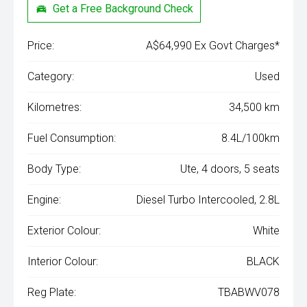
Get a Free Background Check
Price:
A$64,990 Ex Govt Charges*
Category:
Used
Kilometres:
34,500 km
Fuel Consumption:
8.4L/100km
Body Type:
Ute, 4 doors, 5 seats
Engine:
Diesel Turbo Intercooled, 2.8L
Exterior Colour:
White
Interior Colour:
BLACK
Reg Plate:
TBABWV078