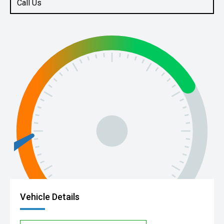
Call Us
Vehicle Details