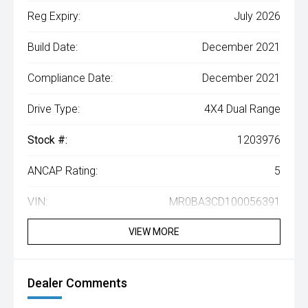
Reg Expiry:
July 2026
Build Date:
December 2021
Compliance Date:
December 2021
Drive Type:
4X4 Dual Range
Stock #:
1203976
ANCAP Rating:
5
VIN:
MR0BA3CD100056391
VIEW MORE
Dealer Comments