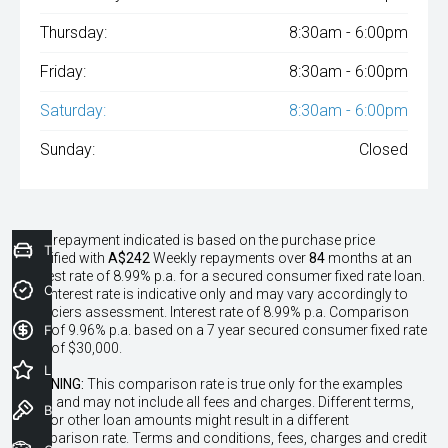
Thursday:
8:30am - 6:00pm
Friday:
8:30am - 6:00pm
Saturday:
8:30am - 6:00pm
Sunday:
Closed
^The repayment indicated is based on the purchase price
Trade-In Valuation
specified with
A$242
Week
ly repayments over
84
months at an
interest rate of 8.99% p.a. for a secured consumer fixed rate loan.
Credit Score
The interest rate is indicative only and may vary accordingly to
financiers assessment. Interest rate of 8.99% p.a. Comparison
Finance Application
Rate of 9.96% p.a. based on a 7 year secured consumer fixed rate
loan of $30,000.
Latest Offers
WARNING:
This comparison rate is true only for the examples
given and may not include all fees and charges. Different terms,
Book a Test Drive
fees or other loan amounts might result in a different
comparison rate. Terms and conditions, fees, charges and credit