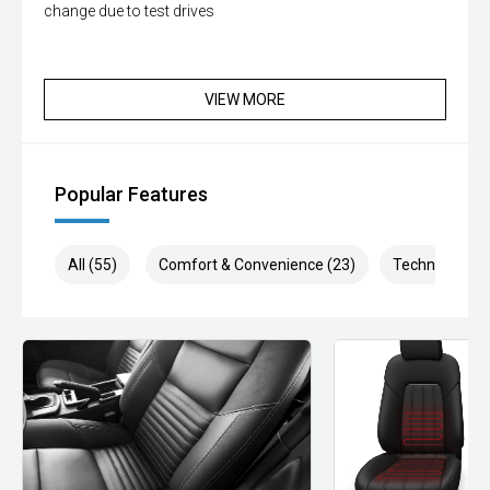
change due to test drives
VIEW MORE
Popular Features
All (55)
Comfort & Convenience (23)
Technology (1