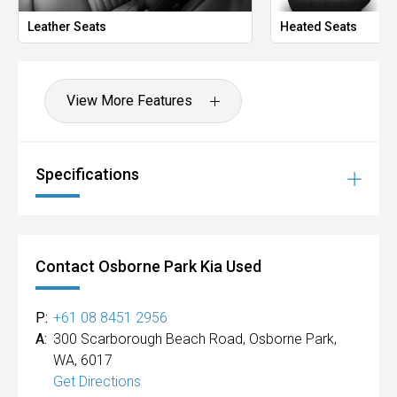
Leather Seats
Heated Seats
View More Features
Specifications
Contact Osborne Park Kia Used
P:
+61 08 8451 2956
A:
300 Scarborough Beach Road, Osborne Park,
WA, 6017
Get Directions