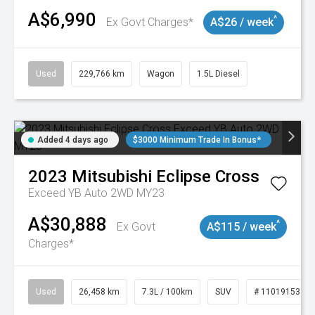
A$6,990
^
Ex Govt Charges*
A$26 / week
Used
229,766 km
Wagon
1.5L Diesel
Added 4 days ago
$3000 Minimum Trade In Bonus*
2023
Mitsubishi
Eclipse Cross
Exceed YB Auto 2WD MY23
A$30,888
^
Ex Govt
A$115 / week
Charges*
Used
26,458 km
7.3L / 100km
SUV
# 11019153