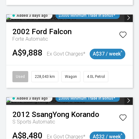
Added 3 days ago
$3000 Minimum Trade In Bonus*
2002
Ford
Falcon
Forte
Automatic
A$9,888
^
Ex Govt Charges*
A$37 / week
Used
228,043 km
Wagon
4.0L Petrol
Added 3 days ago
$3000 Minimum Trade In Bonus*
2012
SsangYong
Korando
S
Sports Automatic
A$8,480
^
Ex Govt Charges*
A$32 / week