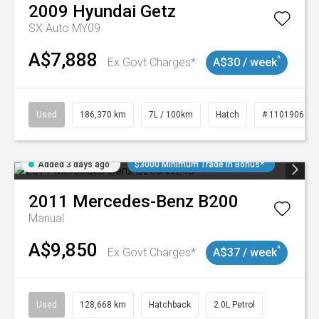
2009
Hyundai
Getz
SX Auto MY09
A$7,888
^
Ex Govt Charges*
A$30 / week
Used
186,370 km
7L / 100km
Hatch
# 11019061
Added 3 days ago
$3000 Minimum Trade In Bonus*
2011
Mercedes-Benz
B200
Manual
A$9,850
^
Ex Govt Charges*
A$37 / week
Used
128,668 km
Hatchback
2.0L Petrol