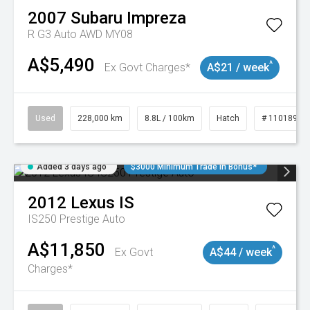
2007
Subaru
Impreza
R G3 Auto AWD MY08
A$5,490
^
Ex Govt Charges*
A$21 / week
Used
228,000 km
8.8L / 100km
Hatch
# 11018981
Added 3 days ago
$3000 Minimum Trade In Bonus*
2012
Lexus
IS
IS250 Prestige Auto
A$11,850
^
Ex Govt
A$44 / week
Charges*