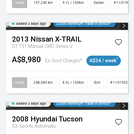
Used
197,245 km
9.1L / 100km
Sedan
# 11019021
Added 3 days ago
$3000 Minimum Trade In Bonus*
2013
Nissan
X-TRAIL
ST T31 Manual 2WD Series V
A$8,980
^
Ex Govt Charges*
A$34 / week
Used
248,580 km
8.5L / 100km
SUV
# 11019024
Added 3 days ago
$3000 Minimum Trade In Bonus*
2008
Hyundai
Tucson
SX
Sports Automatic