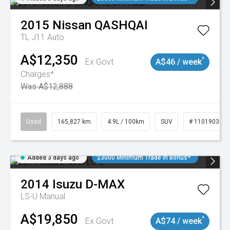
2015
Nissan
QASHQAI
TL J11 Auto
A$12,350
^
Ex Govt
A$46 / week
Charges*
Was A$12,888
Used
165,827 km
4.9L / 100km
SUV
# 11019035
Added 3 days ago
$3000 Minimum Trade In Bonus*
2014
Isuzu
D-MAX
LS-U
Manual
A$19,850
^
Ex Govt
A$74 / week