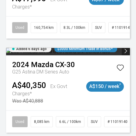
Charges*
Used
160,754 km
8.3L / 100km
SUV
# 11019147
Added 6 days ago
$3000 Minimum Trade In Bonus*
2024
Mazda
CX-30
G25 Astina DM Series Auto
A$40,350
^
Ex Govt
A$150 / week
Charges*
Was A$40,888
Used
8,085 km
6.6L / 100km
SUV
# 11019140