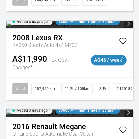
Used
264,041 km
Sedan
3.6L Petrol
Added 3 days ago
$3000 Minimum Trade In Bonus*
2008
Lexus
RX
RX350 Sports Auto 4x4 MY07
A$11,990
^
Ex Govt
A$45 / week
Charges*
Used
157,950 km
11.2L / 100km
SUV
# 11018913
Added 3 days ago
$3000 Minimum Trade In Bonus*
2016
Renault
Megane
GT-Line
Sports Automatic Dual Clutch