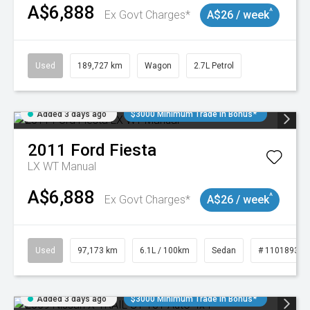
A$6,888
^
Ex Govt Charges*
A$26 / week
Used
189,727 km
Wagon
2.7L Petrol
Added 3 days ago
$3000 Minimum Trade In Bonus*
2011
Ford
Fiesta
LX WT Manual
A$6,888
^
Ex Govt Charges*
A$26 / week
Used
97,173 km
6.1L / 100km
Sedan
# 11018932
Added 3 days ago
$3000 Minimum Trade In Bonus*