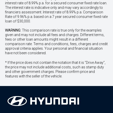
interest rate of 8.99% p.a. for a secured consumer fixed rate loan.
The interest rate is indicative only and may vary accordingly to
financiers assessment. Interest rate of 8.99% p.a. Comparison
Rate of 9.96% p.a. based on a 7 year secured consumer fixed rate
loan of $30,000.
WARNING:
This comparison rate is true only for the examples
given and may not include all fees and charges. Different terms,
fees or other loan amounts might result in a different
comparison rate. Terms and conditions, fees, charges and credit
approval criteria applies. Your personal and financial situation
have not been considered.
* If the price does not contain the notation that it is "Drive Away",
the price may not include additional costs, such as stamp duty
and other government charges. Please confirm price and
features with the seller of the vehicle.