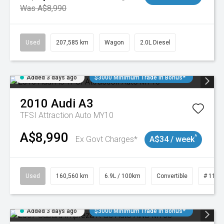
Was A$8,990
Used
207,585 km
Wagon
2.0L Diesel
Added 3 days ago
$3000 Minimum Trade In Bonus*
2010
Audi
A3
TFSI Attraction Auto MY10
A$8,990
^
Ex Govt Charges*
A$34 / week
Used
160,560 km
6.9L / 100km
Convertible
# 1101
Added 3 days ago
$3000 Minimum Trade In Bonus*