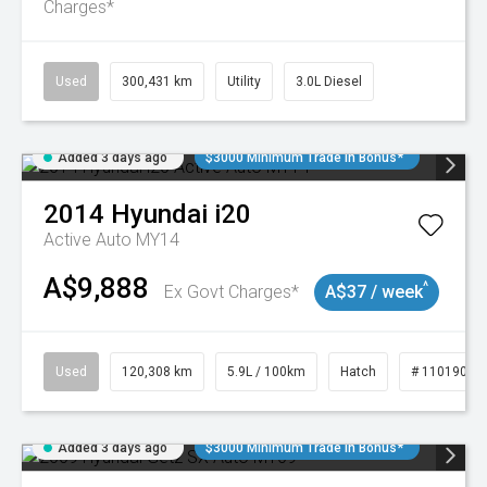
Charges*
Used
300,431 km
Utility
3.0L Diesel
Added 3 days ago
$3000 Minimum Trade In Bonus*
2014
Hyundai
i20
Active Auto MY14
A$9,888
^
Ex Govt Charges*
A$37 / week
Used
120,308 km
5.9L / 100km
Hatch
# 11019043
Added 3 days ago
$3000 Minimum Trade In Bonus*