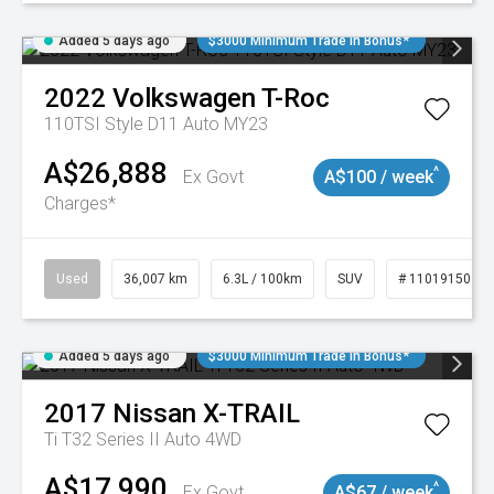
Added 5 days ago
$3000 Minimum Trade In Bonus*
2022
Volkswagen
T-Roc
110TSI Style D11 Auto MY23
A$26,888
^
Ex Govt
A$100 / week
Charges*
Used
36,007 km
6.3L / 100km
SUV
# 11019150
Added 5 days ago
$3000 Minimum Trade In Bonus*
2017
Nissan
X-TRAIL
Ti T32 Series II Auto 4WD
A$17,990
^
Ex Govt
A$67 / week