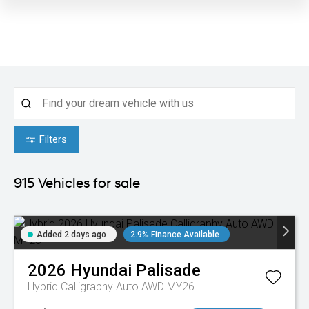
Filters
915
Vehicles for sale
Added 2 days ago
2.9% Finance Available
2026
Hyundai
Palisade
Hybrid Calligraphy Auto AWD MY26