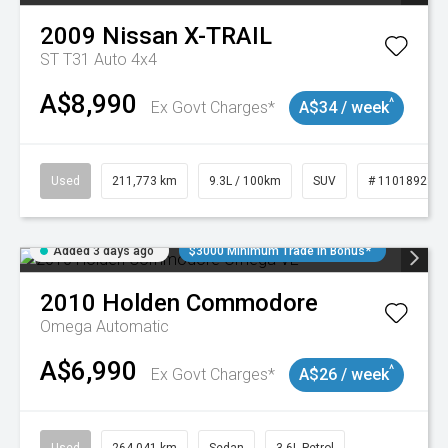
2009
Nissan
X-TRAIL
ST T31 Auto 4x4
A$8,990
^
Ex Govt Charges*
A$34 / week
Used
211,773 km
9.3L / 100km
SUV
# 11018923
Added 3 days ago
$3000 Minimum Trade In Bonus*
2010
Holden
Commodore
Omega
Automatic
A$6,990
^
Ex Govt Charges*
A$26 / week