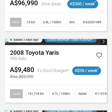
A$96,990
^
Drive Away
A$360 / week
New
10 km
6.8L / 100km
SUV
# 620261989
Added 3 days ago
$3000 Minimum Trade In Bonus*
2008
Toyota
Yaris
YRS Auto
A$9,480
^
Ex Govt Charges*
A$36 / week
Was A$9,990
Used
161,718 km
6.7L / 100km
Sedan
# 11019047
Added 3 days ago
$3000 Minimum Trade In Bonus*