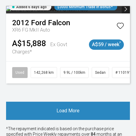
Added 6 days ago
$3000 Minimum Trade In Bonus*
2012
Ford
Falcon
XR6 FG MkII Auto
A$15,888
^
Ex Govt
A$59 / week
Charges*
Used
142,268 km
9.9L / 100km
Sedan
# 11019137
Load More
^The repayment indicated is based on the purchase price
specified with Price
Week
ly repayments over
84
months at an