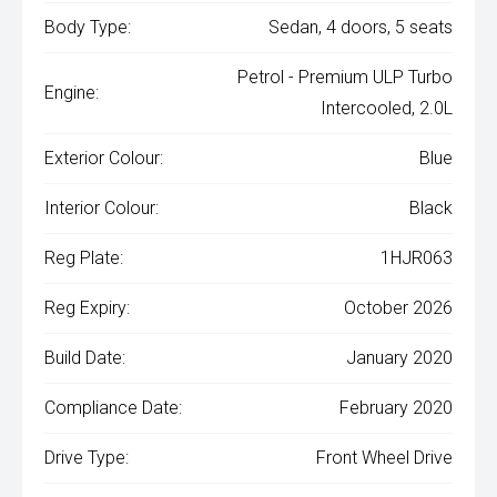
Body Type:
Sedan, 4 doors, 5 seats
Petrol - Premium ULP Turbo
Engine:
Intercooled, 2.0L
Exterior Colour:
Blue
Interior Colour:
Black
Reg Plate:
1HJR063
Reg Expiry:
October 2026
Build Date:
January 2020
Compliance Date:
February 2020
Drive Type:
Front Wheel Drive