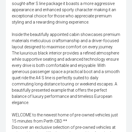
sought-after S line package it boasts a more aggressive
appearance and enhanced sporty character making it an
exceptional choice for those who appreciate premium
styling and a rewarding driving experience.
Inside the beautifully appointed cabin showcases premium
materials meticulous craftsmanship and a driver-focused
layout designed to maximise comfort on every journey.
The luxurious black interior provides a refined atmosphere
while supportive seating and advanced technology ensure
every drive is both comfortable and enjoyable. With
generous passenger space a practical boot and a smooth
quiet ride the A4 S line is perfectly suited to daily
commuting long-distance touring or weekend escapes. A
beautifully presented example that offers the perfect
balance of luxury performance and timeless European
elegance.
WELCOME to the newest home of pre-owned vehicles just
15 minutes from Perth CBD **
Discover an exclusive selection of pre-owned vehicles at