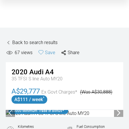
Back to search results
67
views
Save
Share
2020
Audi
A4
35 TFSI S line Auto MY20
A$29,777
Ex Govt Charges*
(Was A$30,888)
^
A$111 / week
$3000 Minimum Trade In Bonus*
Kilometres
Fuel Consumption