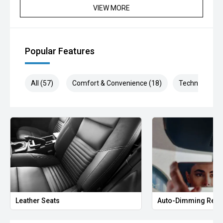
VIEW MORE
Popular Features
All (57)
Comfort & Convenience (18)
Technology (1
Leather Seats
Auto-Dimming Rear