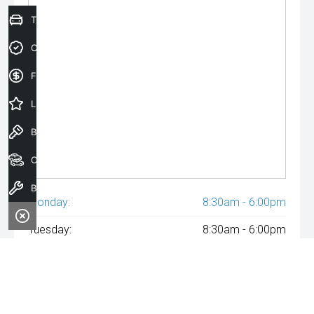
Trade-In Valuation
Credit Score
Finance Application
Latest Offers
Book a Test Drive
Our Stock
Book a Service
Monday:
8:30am - 6:00pm
Tuesday:
8:30am - 6:00pm
Wednesday:
8:30am - 6:00pm
Thursday:
8:30am - 6:00pm
Friday:
8:30am - 6:00pm