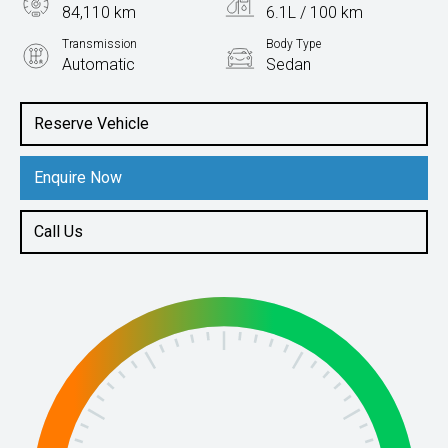
84,110 km
6.1L / 100 km
Transmission
Body Type
Automatic
Sedan
Engine
2.0L Petrol
Reserve Vehicle
Enquire Now
Call Us