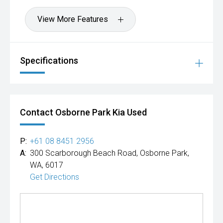
View More Features
Specifications
Contact Osborne Park Kia Used
P:
+61 08 8451 2956
A:
300 Scarborough Beach Road, Osborne Park,
WA, 6017
Get Directions