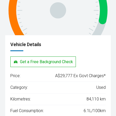
Vehicle Details
Get a Free Background Check
Price:
A$29,777 Ex Govt Charges*
Category:
Used
Kilometres:
84,110 km
Fuel Consumption:
6.1L/100km