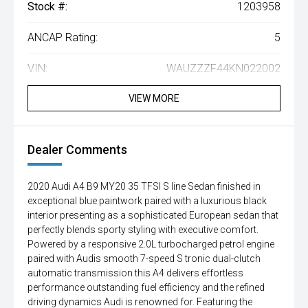
Stock #:
1203958
ANCAP Rating:
5
VIN:
WAUZZZF44KN022002
VIEW MORE
Dealer Comments
2020 Audi A4 B9 MY20 35 TFSI S line Sedan finished in
exceptional blue paintwork paired with a luxurious black
interior presenting as a sophisticated European sedan that
perfectly blends sporty styling with executive comfort.
Powered by a responsive 2.0L turbocharged petrol engine
paired with Audis smooth 7-speed S tronic dual-clutch
automatic transmission this A4 delivers effortless
performance outstanding fuel efficiency and the refined
driving dynamics Audi is renowned for. Featuring the