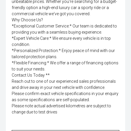
unbeatable prices. Whether you're searching for a budget-
friendly option a high-end luxury car a sporty ride or a
commercial vehicle we've got you covered.
Why Choose Us?
*Exceptional Customer Service:* Our team is dedicated to
providing you with a seamless buying experience.
*Expert Vehicle Care:* We ensure every vehicle is in top
condition.
*Personalized Protection:* Enjoy peace of mind with our
tailored protection plans.
*Flexible Financing:* We offer a range of financing options
to suit your needs.
Contact Us Today **
Reach out to one of our experienced sales professionals
and drive away in your next vehicle with confidence.
Please confirm exact vehicle specifications in your enquiry
as some specifications are self-populated.
Please note actual advertised kilometres are subject to
change due to test drives