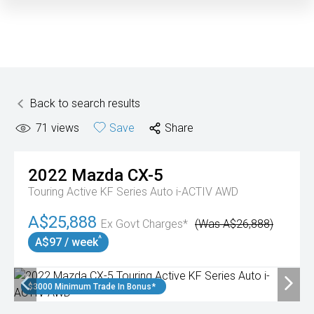
Back to search results
71
views
Save
Share
2022
Mazda
CX-5
Touring Active KF Series Auto i-ACTIV AWD
A$25,888
Ex Govt Charges*
(Was A$26,888)
^
A$97 / week
$3000 Minimum Trade In Bonus*