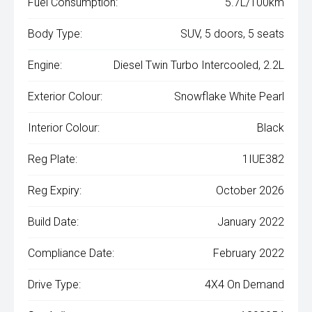
Fuel Consumption:
5.7L/100km
Body Type:
SUV, 5 doors, 5 seats
Engine:
Diesel Twin Turbo Intercooled, 2.2L
Exterior Colour:
Snowflake White Pearl
Interior Colour:
Black
Reg Plate:
1IUE382
Reg Expiry:
October 2026
Build Date:
January 2022
Compliance Date:
February 2022
Drive Type:
4X4 On Demand