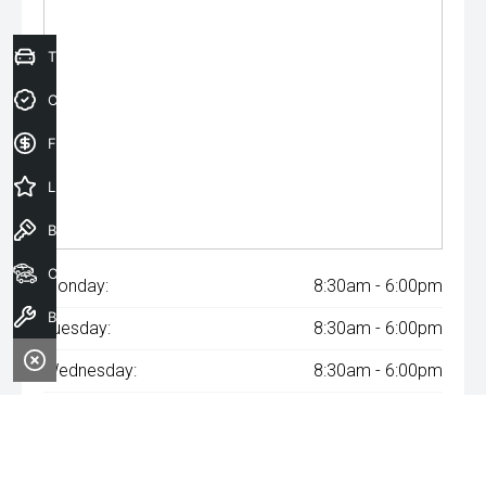
Trade-In Valuation
Credit Score
Finance Application
Latest Offers
Book a Test Drive
Our Stock
Monday:
8:30am - 6:00pm
Book a Service
Tuesday:
8:30am - 6:00pm
Wednesday:
8:30am - 6:00pm
Thursday:
8:30am - 6:00pm
Friday:
8:30am - 6:00pm