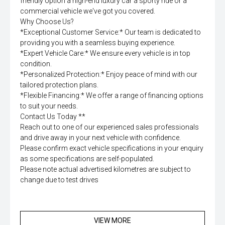
friendly option a high-end luxury car a sporty ride or a
commercial vehicle we've got you covered.
Why Choose Us?
*Exceptional Customer Service:* Our team is dedicated to
providing you with a seamless buying experience.
*Expert Vehicle Care:* We ensure every vehicle is in top
condition.
*Personalized Protection:* Enjoy peace of mind with our
tailored protection plans.
*Flexible Financing:* We offer a range of financing options
to suit your needs.
Contact Us Today **
Reach out to one of our experienced sales professionals
and drive away in your next vehicle with confidence.
Please confirm exact vehicle specifications in your enquiry
as some specifications are self-populated.
Please note actual advertised kilometres are subject to
change due to test drives
VIEW MORE