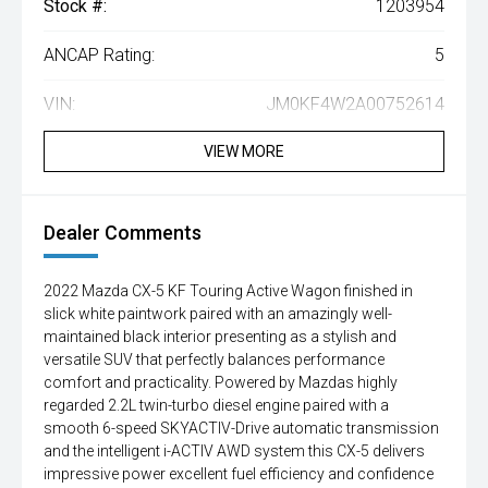
Stock #:
1203954
ANCAP Rating:
5
VIN:
JM0KF4W2A00752614
VIEW MORE
Dealer Comments
2022 Mazda CX-5 KF Touring Active Wagon finished in
slick white paintwork paired with an amazingly well-
maintained black interior presenting as a stylish and
versatile SUV that perfectly balances performance
comfort and practicality. Powered by Mazdas highly
regarded 2.2L twin-turbo diesel engine paired with a
smooth 6-speed SKYACTIV-Drive automatic transmission
and the intelligent i-ACTIV AWD system this CX-5 delivers
impressive power excellent fuel efficiency and confidence