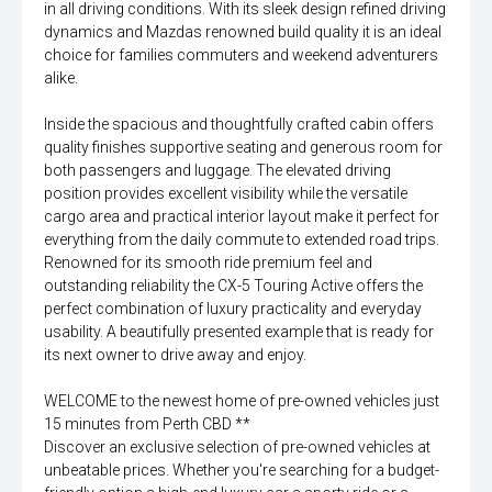
in all driving conditions. With its sleek design refined driving
dynamics and Mazdas renowned build quality it is an ideal
choice for families commuters and weekend adventurers
alike.
Inside the spacious and thoughtfully crafted cabin offers
quality finishes supportive seating and generous room for
both passengers and luggage. The elevated driving
position provides excellent visibility while the versatile
cargo area and practical interior layout make it perfect for
everything from the daily commute to extended road trips.
Renowned for its smooth ride premium feel and
outstanding reliability the CX-5 Touring Active offers the
perfect combination of luxury practicality and everyday
usability. A beautifully presented example that is ready for
its next owner to drive away and enjoy.
WELCOME to the newest home of pre-owned vehicles just
15 minutes from Perth CBD **
Discover an exclusive selection of pre-owned vehicles at
unbeatable prices. Whether you're searching for a budget-