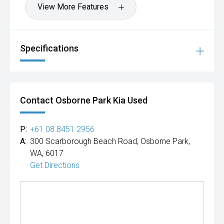
View More Features
Specifications
Contact Osborne Park Kia Used
P:
+61 08 8451 2956
A:
300 Scarborough Beach Road, Osborne Park,
WA, 6017
Get Directions