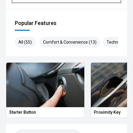
Popular Features
All (55)
Comfort & Convenience (13)
Technology (1
Starter Button
Proximity Key