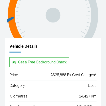
Vehicle Details
Get a Free Background Check
Price:
A$25,888 Ex Govt Charges*
Category:
Used
Kilometres:
124,427 km