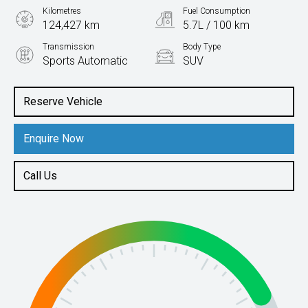
Kilometres
Fuel Consumption
124,427 km
5.7L / 100 km
Transmission
Body Type
Sports Automatic
SUV
Engine
2.2L Diesel
Reserve Vehicle
Enquire Now
Call Us