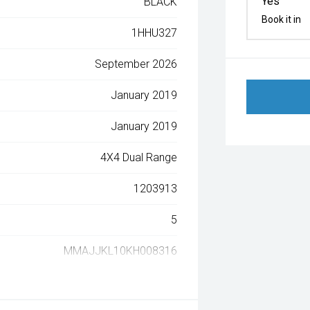
Yes
BLACK
Book it in
1HHU327
September 2026
January 2019
January 2019
4X4 Dual Range
1203913
5
MMAJJKL10KH008316