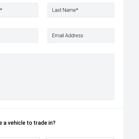
*
Last Name*
Email Address
 a vehicle to trade in?