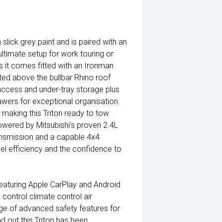
 slick grey paint and is paired with an
ultimate setup for work touring or
s it comes fitted with an Ironman
nted above the bullbar Rhino roof
access and under-tray storage plus
wers for exceptional organisation.
making this Triton ready to tow
owered by Mitsubishi's proven 2.4L
ansmission and a capable 4x4
fuel efficiency and the confidence to
featuring Apple CarPlay and Android
control climate control air
nge of advanced safety features for
d out this Triton has been