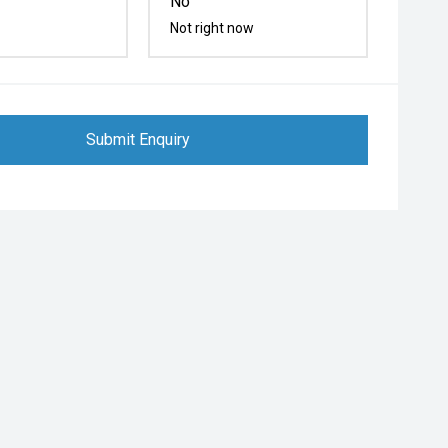
No
Not right now
Submit Enquiry