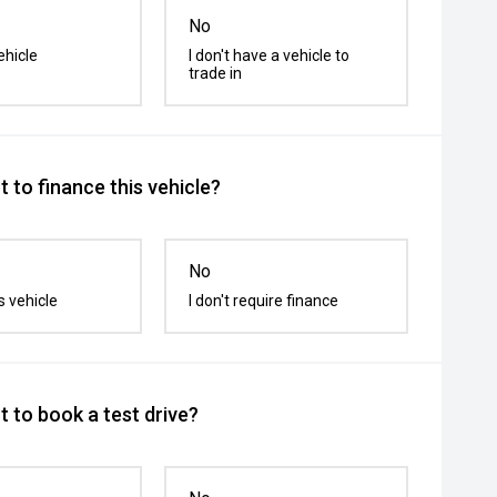
No
ehicle
I don't have a vehicle to
trade in
 to finance this vehicle?
No
s vehicle
I don't require finance
 to book a test drive?