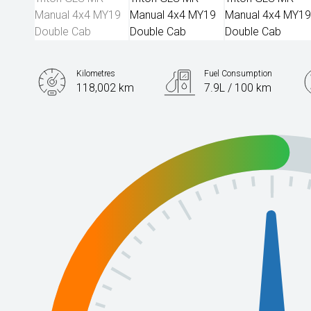
Kilometres
Fuel Consumption
118,002 km
7.9L / 100 km
Engine
2.4L Diesel