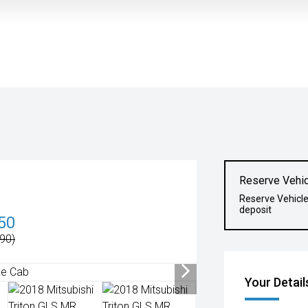
Reserve Vehic
Reserve Vehicl
deposit
50
90)
Your Detail