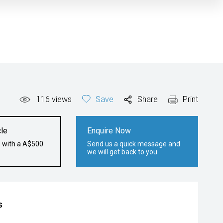
116
views
Save
Share
Print
le
Enquire Now
e with a A$500
Send us a quick message and
we will get back to you
s