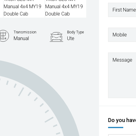
First Name
Transmission
Body Type
Mobile
Manual
Ute
Message
Do you have