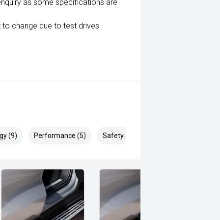
enquiry as some specifications are
 to change due to test drives
gy (9)
Performance (5)
Safety & Security (16)