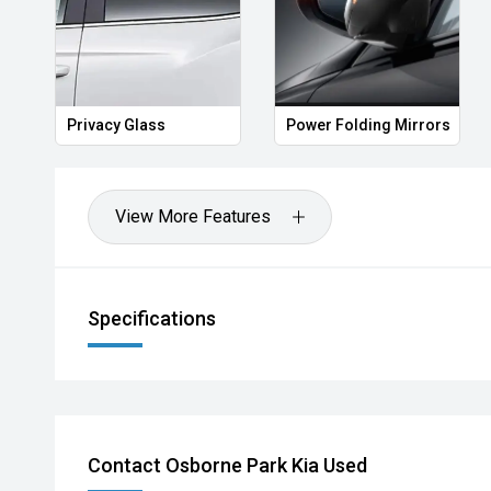
Privacy Glass
Power Folding Mirrors
View More Features
Specifications
Contact Osborne Park Kia Used