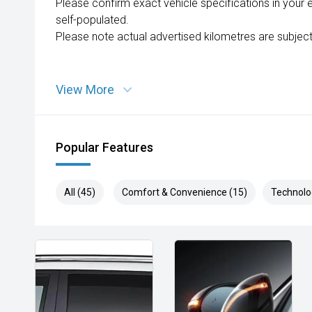
Please confirm exact vehicle specifications in your 
self-populated.
Please note actual advertised kilometres are subject
View More
Popular Features
All (45)
Comfort & Convenience (15)
Technolo