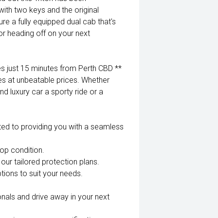
ith two keys and the original
re a fully equipped dual cab that's
r heading off on your next
 just 15 minutes from Perth CBD **
es at unbeatable prices. Whether
nd luxury car a sporty ride or a
ted to providing you with a seamless
top condition.
our tailored protection plans.
tions to suit your needs.
nals and drive away in your next