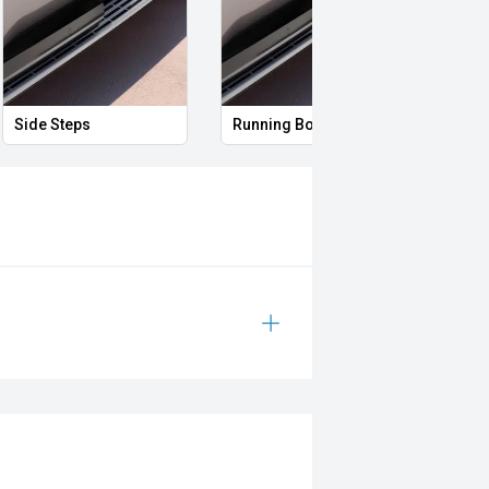
Side Steps
Running Boards
Skid 