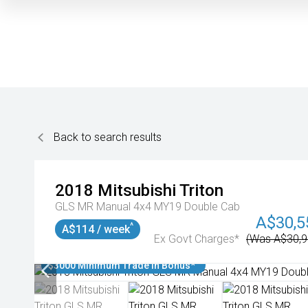
Back to search results
2018
Mitsubishi
Triton
GLS MR Manual 4x4 MY19 Double Cab
A$30,5
^
A$114 / week
Ex Govt Charges*
(Was A$30,9
$3000 Minimum Trade In Bonus*