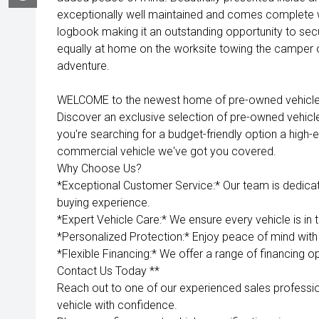
exceptionally well maintained and comes complete w
logbook making it an outstanding opportunity to secu
equally at home on the worksite towing the camper o
adventure.
WELCOME to the newest home of pre-owned vehicles
Discover an exclusive selection of pre-owned vehicl
you're searching for a budget-friendly option a high-e
commercial vehicle we've got you covered.
Why Choose Us?
*Exceptional Customer Service:* Our team is dedica
buying experience.
*Expert Vehicle Care:* We ensure every vehicle is in 
*Personalized Protection:* Enjoy peace of mind with 
*Flexible Financing:* We offer a range of financing op
Contact Us Today **
Reach out to one of our experienced sales professio
vehicle with confidence.