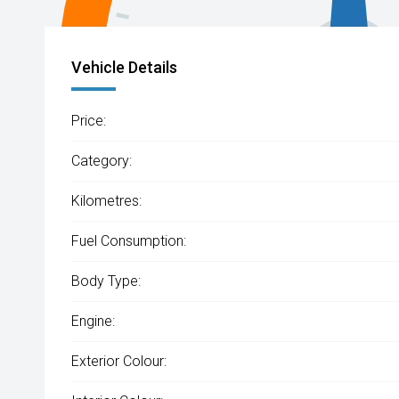
Vehicle Details
Price:
Category:
Kilometres:
Fuel Consumption:
Body Type:
Engine:
Exterior Colour: