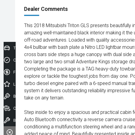
Dealer Comments
This 2018 Mitsubishi Triton GLS presents beautifully in
amazing well-maintained black interior making it the 
off-road adventures. Loaded with quality accessorie
4x4 bullbar with bash plate a Nitro LED lightbar mou
Trade-In Valuation
cross bars side steps a huge canopy with dual side 
Credit Score
two large and two small Adventure Kings storage dra
Completing the package is a TAG heavy-duty towbar 
Finance Application
explore or tackle the toughest jobs from day one. P
turbo diesel engine paired with a 6-speed manual tr
Latest Offers
system it delivers outstanding reliability impressive 
Book a Test Drive
take on any terrain.
Our Stock
Step inside to enjoy a spacious and practical cabin 
Auto Bluetooth connectivity a reverse camera cruise 
Book a Service
conditioning a multifunction steering wheel and a ra
added peace of mind. Beautifully presented inside an