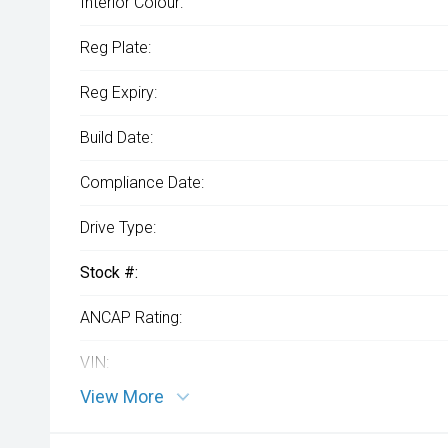
Interior Colour:
Reg Plate:
Reg Expiry:
Build Date:
Compliance Date:
Drive Type:
Stock #:
ANCAP Rating:
VIN:
View More