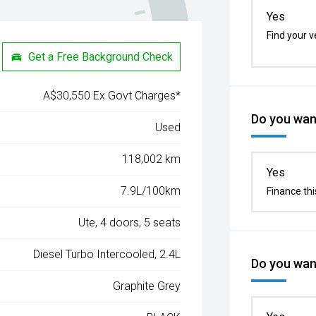
Yes
Find your v
Get a Free Background Check
A$30,550 Ex Govt Charges*
Do you want
Used
118,002 km
Yes
7.9L/100km
Finance thi
Ute, 4 doors, 5 seats
Diesel Turbo Intercooled, 2.4L
Do you want
Graphite Grey