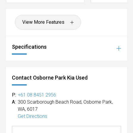
View More Features
Specifications
Contact Osborne Park Kia Used
P:
+61 08 8451 2956
A:
300 Scarborough Beach Road, Osborne Park,
WA, 6017
Get Directions