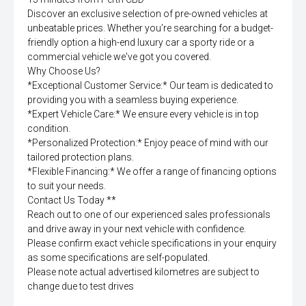
Discover an exclusive selection of pre-owned vehicles at
unbeatable prices. Whether you're searching for a budget-
friendly option a high-end luxury car a sporty ride or a
commercial vehicle we've got you covered.
Why Choose Us?
*Exceptional Customer Service:* Our team is dedicated to
providing you with a seamless buying experience.
*Expert Vehicle Care:* We ensure every vehicle is in top
condition.
*Personalized Protection:* Enjoy peace of mind with our
tailored protection plans.
*Flexible Financing:* We offer a range of financing options
to suit your needs.
Contact Us Today **
Reach out to one of our experienced sales professionals
and drive away in your next vehicle with confidence.
Please confirm exact vehicle specifications in your enquiry
as some specifications are self-populated.
Please note actual advertised kilometres are subject to
change due to test drives