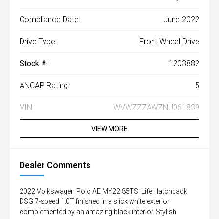
Compliance Date:
June 2022
Drive Type:
Front Wheel Drive
Stock #:
1203882
ANCAP Rating:
5
VIN:
WVWZZZAWZNU061839
VIEW MORE
Dealer Comments
2022 Volkswagen Polo AE MY22 85TSI Life Hatchback
DSG 7-speed 1.0T finished in a slick white exterior
complemented by an amazing black interior. Stylish