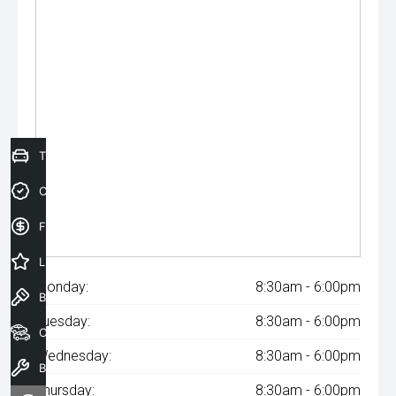
Trade-In Valuation
Credit Score
Finance Application
Latest Offers
Monday:
8:30am - 6:00pm
Book a Test Drive
Tuesday:
8:30am - 6:00pm
Our Stock
Wednesday:
8:30am - 6:00pm
Book a Service
Thursday:
8:30am - 6:00pm