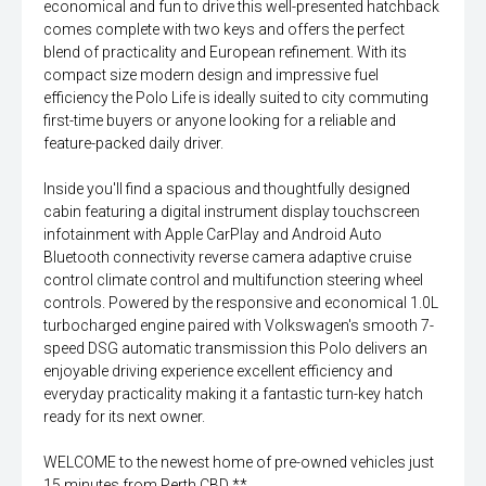
economical and fun to drive this well-presented hatchback
comes complete with two keys and offers the perfect
blend of practicality and European refinement. With its
compact size modern design and impressive fuel
efficiency the Polo Life is ideally suited to city commuting
first-time buyers or anyone looking for a reliable and
feature-packed daily driver.
Inside you'll find a spacious and thoughtfully designed
cabin featuring a digital instrument display touchscreen
infotainment with Apple CarPlay and Android Auto
Bluetooth connectivity reverse camera adaptive cruise
control climate control and multifunction steering wheel
controls. Powered by the responsive and economical 1.0L
turbocharged engine paired with Volkswagen's smooth 7-
speed DSG automatic transmission this Polo delivers an
enjoyable driving experience excellent efficiency and
everyday practicality making it a fantastic turn-key hatch
ready for its next owner.
WELCOME to the newest home of pre-owned vehicles just
15 minutes from Perth CBD **