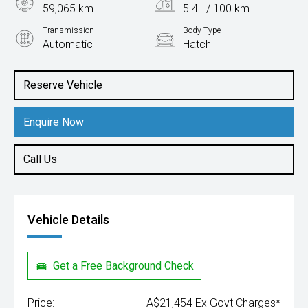
59,065 km
5.4L / 100 km
Transmission
Body Type
Automatic
Hatch
Engine
1.0L Petrol
Reserve Vehicle
Enquire Now
Call Us
Vehicle Details
Get a Free Background Check
Price:
A$21,454 Ex Govt Charges*