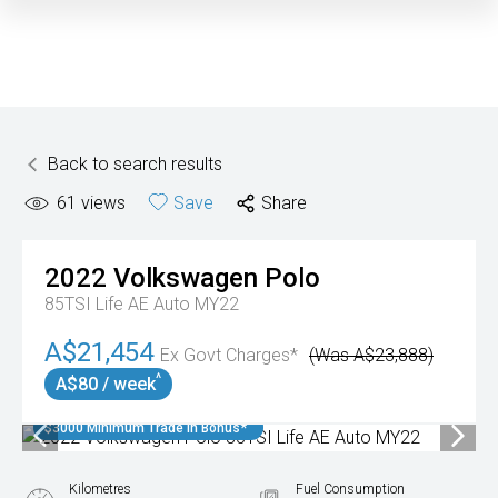
Back to search results
61
views
Save
Share
2022
Volkswagen
Polo
85TSI Life AE Auto MY22
A$21,454
Ex Govt Charges*
(Was A$23,888)
^
A$80 / week
$3000 Minimum Trade In Bonus*
Kilometres
Fuel Consumption