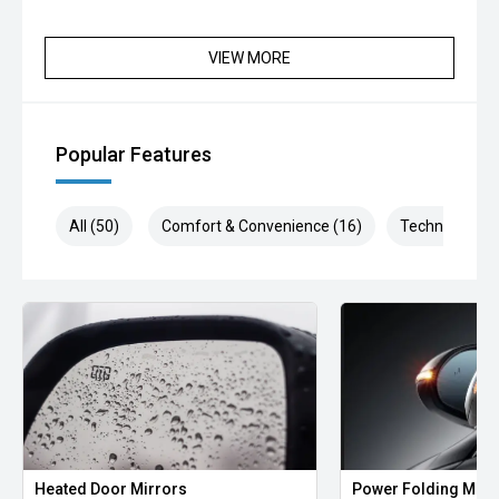
VIEW MORE
Popular Features
All (50)
Comfort & Convenience (16)
Technology (1
Heated Door Mirrors
Power Folding Mirr