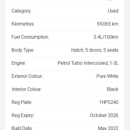
Category:
Used
Kilometres:
59,065 km
Fuel Consumption:
5.4L/100km
Body Type:
Hatch, 5 doors, 5 seats
Engine:
Petrol Turbo Intercooled, 1.0L
Exterior Colour:
Pure White
Interior Colour:
Black
Reg Plate:
1HPS240
Reg Expiry:
October 2026
Build Date:
May 2022