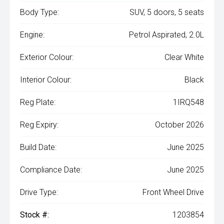
Body Type:
SUV, 5 doors, 5 seats
Engine:
Petrol Aspirated, 2.0L
Exterior Colour:
Clear White
Interior Colour:
Black
Reg Plate:
1IRQ548
Reg Expiry:
October 2026
Build Date:
June 2025
Compliance Date:
June 2025
Drive Type:
Front Wheel Drive
Stock #:
1203854