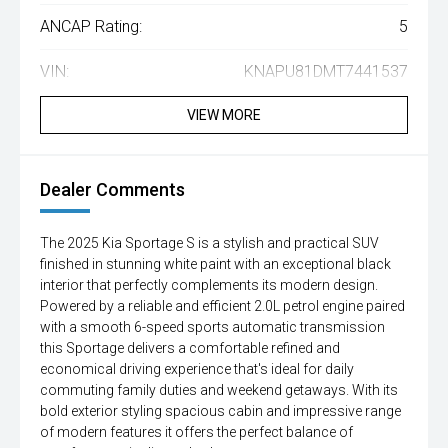
ANCAP Rating:
5
VIN:
KNAPU81DMT7441537
VIEW MORE
Dealer Comments
The 2025 Kia Sportage S is a stylish and practical SUV
finished in stunning white paint with an exceptional black
interior that perfectly complements its modern design.
Powered by a reliable and efficient 2.0L petrol engine paired
with a smooth 6-speed sports automatic transmission
this Sportage delivers a comfortable refined and
economical driving experience that's ideal for daily
commuting family duties and weekend getaways. With its
bold exterior styling spacious cabin and impressive range
of modern features it offers the perfect balance of