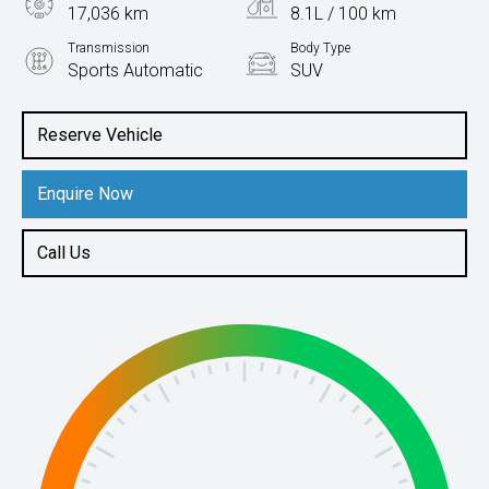
17,036 km
8.1L / 100 km
Transmission
Body Type
Sports Automatic
SUV
Engine
2.0L Petrol
Reserve Vehicle
Enquire Now
Call Us