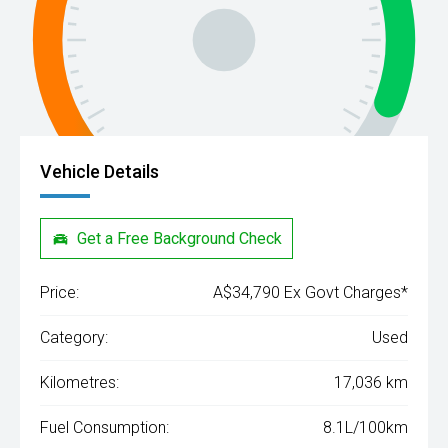
Vehicle Details
Get a Free Background Check
Price:
A$34,790 Ex Govt Charges*
Category:
Used
Kilometres:
17,036 km
Fuel Consumption:
8.1L/100km