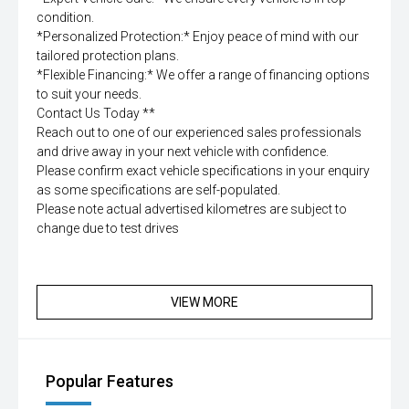
condition.
*Personalized Protection:* Enjoy peace of mind with our
tailored protection plans.
*Flexible Financing:* We offer a range of financing options
to suit your needs.
Contact Us Today **
Reach out to one of our experienced sales professionals
and drive away in your next vehicle with confidence.
Please confirm exact vehicle specifications in your enquiry
as some specifications are self-populated.
Please note actual advertised kilometres are subject to
change due to test drives
VIEW MORE
Popular Features