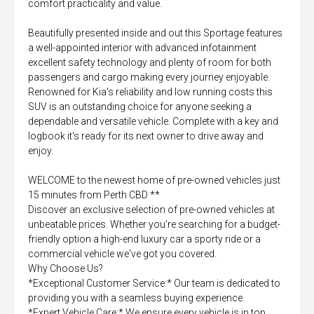
comfort practicality and value.
Beautifully presented inside and out this Sportage features
a well-appointed interior with advanced infotainment
excellent safety technology and plenty of room for both
passengers and cargo making every journey enjoyable.
Renowned for Kia's reliability and low running costs this
SUV is an outstanding choice for anyone seeking a
dependable and versatile vehicle. Complete with a key and
logbook it's ready for its next owner to drive away and
enjoy.
WELCOME to the newest home of pre-owned vehicles just
15 minutes from Perth CBD **
Discover an exclusive selection of pre-owned vehicles at
unbeatable prices. Whether you're searching for a budget-
friendly option a high-end luxury car a sporty ride or a
commercial vehicle we've got you covered.
Why Choose Us?
*Exceptional Customer Service:* Our team is dedicated to
providing you with a seamless buying experience.
*Expert Vehicle Care:* We ensure every vehicle is in top