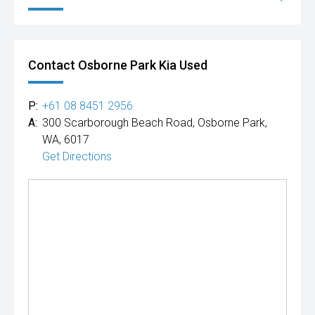
Contact Osborne Park Kia Used
P:
+61 08 8451 2956
A:
300 Scarborough Beach Road, Osborne Park,
WA, 6017
Get Directions