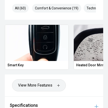
All (60)
Comfort & Convenience (19)
Technology (1
Smart Key
Heated Door Mirror
View More Features
Specifications