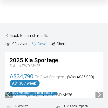
Back to search results
93
views
Save
Share
2025
Kia
Sportage
S Auto FWD MY26
A$34,790
Ex Govt Charges*
(Was A$36,990)
^
A$130 / week
$3000 Minimum Trade In Bonus*
Kilometres
Fuel Consumption