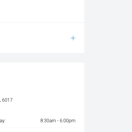
, 6017
ay:
8:30am - 6:00pm