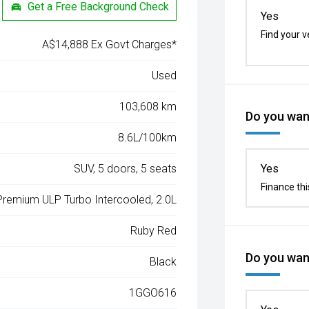
Get a Free Background Check
Yes
Find your v
A$14,888 Ex Govt Charges*
Used
103,608 km
Do you want
8.6L/100km
SUV, 5 doors, 5 seats
Yes
Finance thi
 Premium ULP Turbo Intercooled, 2.0L
Ruby Red
Do you want
Black
1GGO616