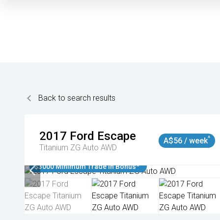
Back to search results
2017
Ford
Escape
^
A$56 / week
Titanium ZG Auto AWD
$3000 Minimum Trade In Bonus*