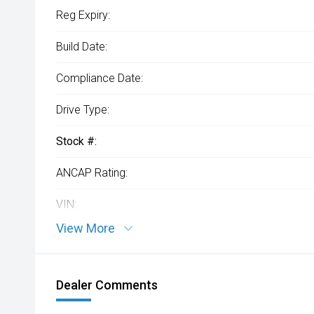
Reg Expiry:
Build Date:
Compliance Date:
Drive Type:
Stock #:
ANCAP Rating:
VIN:
View More
Dealer Comments