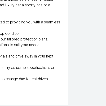
nd luxury car a sporty ride or a
ted to providing you with a seamless
top condition.
our tailored protection plans.
tions to suit your needs.
nals and drive away in your next
enquiry as some specifications are
 to change due to test drives