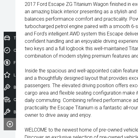
2017 Ford Escape ZG Titanium Wagon finished in exc
an amazing black interior presenting as a stylish an
balances performance comfort and practicality. Po
turbocharged petrol engine paired with a smooth 6-
and Ford's intelligent AWD system this Escape deliv
Trade-In Valuation
confident handling and an enjoyable driving experienc
two keys and a full logbook this well-maintained Tita
Credit Score
combination of modern styling premium features and 
Finance Application
Inside the spacious and well-appointed cabin features
Latest Offers
and a thoughtfully designed layout that provides exc
passengers. The elevated driving position offers excel
Book a Test Drive
cargo area and flexible seating configuration make it 
Our Stock
daily commuting. Combining refined performance a
practicality the Escape Titanium is a fantastic all-rou
Book a Service
owner to drive away and enjoy.
WELCOME to the newest home of pre-owned vehicles
Discover an exclusive selection of pre-owned vehicl