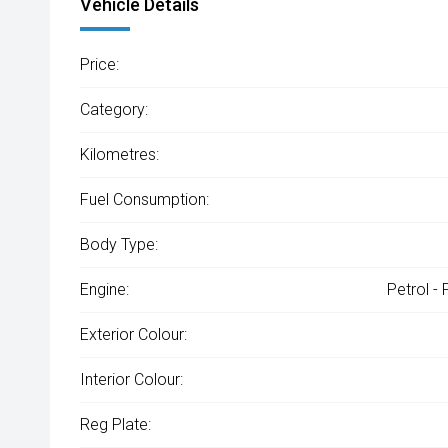
Vehicle Details
Price:
Category:
Kilometres:
Fuel Consumption:
Body Type:
Engine:
Petrol -
Exterior Colour:
Interior Colour:
Reg Plate: