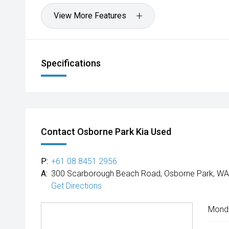
View More Features
Specifications
Contact Osborne Park Kia Used
P:
+61 08 8451 2956
A:
300 Scarborough Beach Road, Osborne Park, WA
Get Directions
Mond