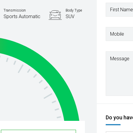
First Name
Transmission
Body Type
Sports Automatic
SUV
Mobile
Message
Do you have