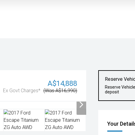
Reserve Vehic
A$14,888
Reserve Vehicl
Ex Govt Charges*
(Was A$16,990)
deposit
Your Detail