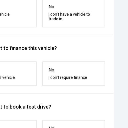
No
ehicle
I don't have a vehicle to
trade in
 to finance this vehicle?
No
s vehicle
I don't require finance
 to book a test drive?