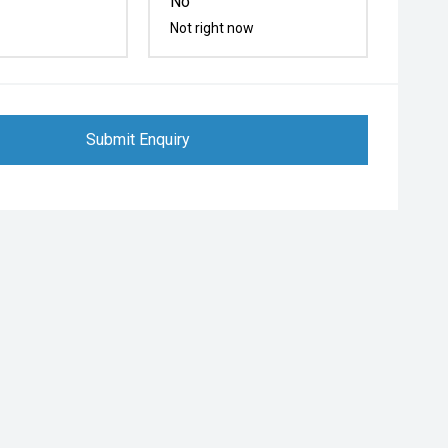
No
Not right now
Submit Enquiry