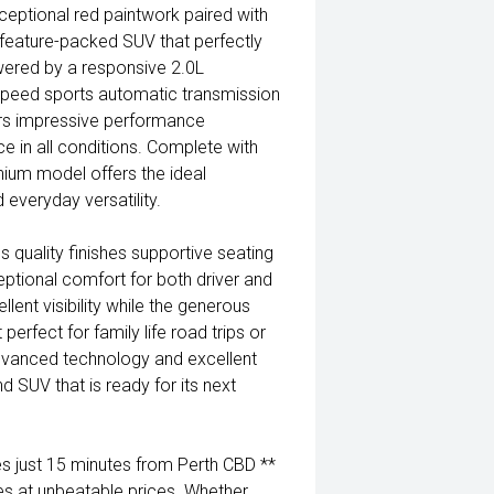
eptional red paintwork paired with
d feature-packed SUV that perfectly
wered by a responsive 2.0L
speed sports automatic transmission
ers impressive performance
e in all conditions. Complete with
nium model offers the ideal
everyday versatility.
 quality finishes supportive seating
eptional comfort for both driver and
lent visibility while the generous
perfect for family life road trips or
dvanced technology and excellent
nd SUV that is ready for its next
 just 15 minutes from Perth CBD **
es at unbeatable prices. Whether