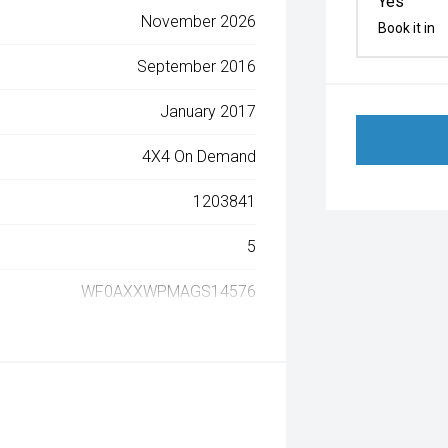
Yes
November 2026
Book it in
September 2016
January 2017
4X4 On Demand
1203841
5
WF0AXXWPMAGS14576