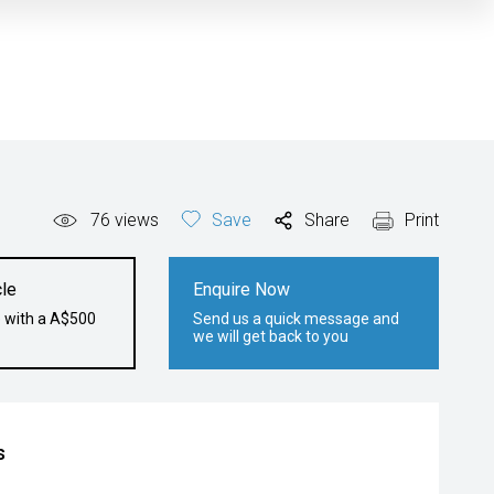
76
views
Save
Share
Print
le
Enquire Now
e with a A$500
Send us a quick message and
we will get back to you
s