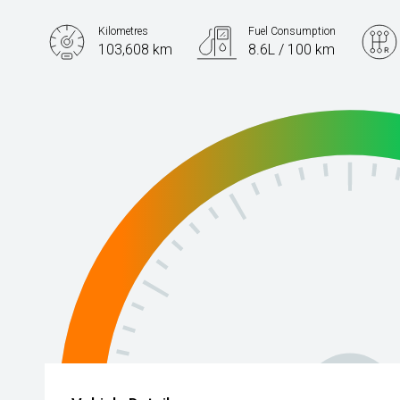
Kilometres
Fuel Consumption
103,608 km
8.6L / 100 km
Engine
2.0L Petrol