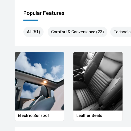
Popular Features
All (51)
Comfort & Convenience (23)
Technolo
Electric Sunroof
Leather Seats