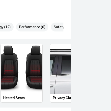
gy (12)
Performance (6)
Safety & Security (10)
Heated Seats
Privacy Glass
Start