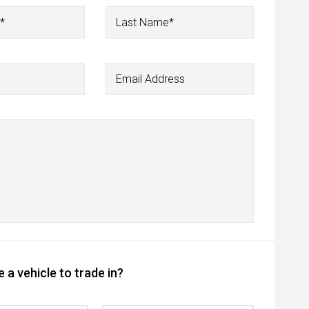
*
Last Name*
Email Address
 a vehicle to trade in?