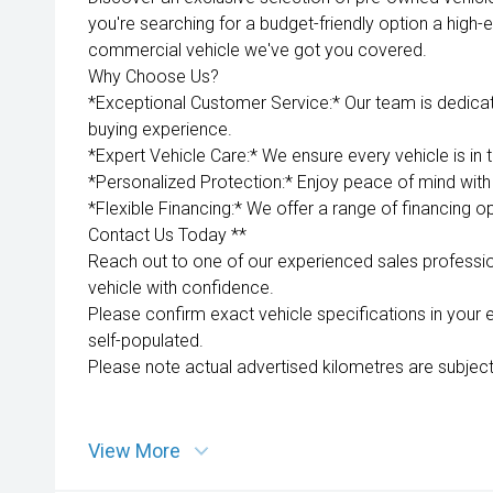
you're searching for a budget-friendly option a high-e
commercial vehicle we've got you covered.
Why Choose Us?
*Exceptional Customer Service:* Our team is dedica
buying experience.
*Expert Vehicle Care:* We ensure every vehicle is in 
*Personalized Protection:* Enjoy peace of mind with 
*Flexible Financing:* We offer a range of financing op
Contact Us Today **
Reach out to one of our experienced sales professio
vehicle with confidence.
Please confirm exact vehicle specifications in your 
self-populated.
Please note actual advertised kilometres are subject
View More