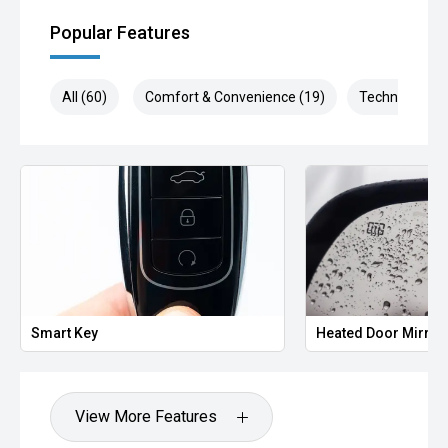
Popular Features
All (60)
Comfort & Convenience (19)
Technology (1
Smart Key
Heated Door Mirror
View More Features