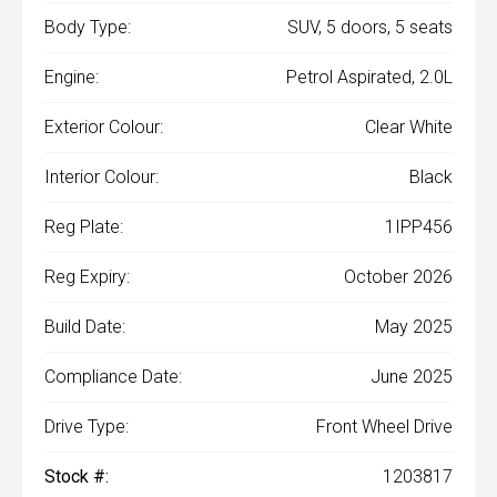
Body Type:
SUV, 5 doors, 5 seats
Engine:
Petrol Aspirated, 2.0L
Exterior Colour:
Clear White
Interior Colour:
Black
Reg Plate:
1IPP456
Reg Expiry:
October 2026
Build Date:
May 2025
Compliance Date:
June 2025
Drive Type:
Front Wheel Drive
Stock #:
1203817