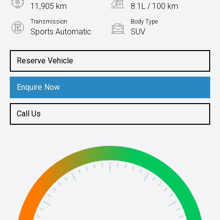
11,905 km
8.1L / 100 km
Transmission
Body Type
Sports Automatic
SUV
Engine
2.0L Petrol
Reserve Vehicle
Enquire Now
Call Us