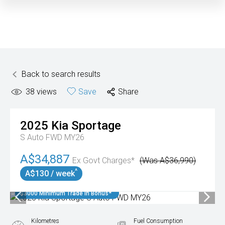
Back to search results
38
views
Save
Share
2025
Kia
Sportage
S Auto FWD MY26
A$34,887
Ex Govt Charges*
(Was A$36,990)
^
A$130 / week
$3000 Minimum Trade In Bonus*
Kilometres
Fuel Consumption