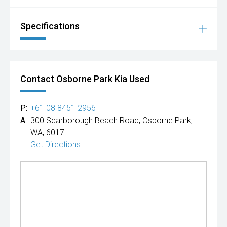
Specifications
Contact Osborne Park Kia Used
P:
+61 08 8451 2956
A:
300 Scarborough Beach Road, Osborne Park,
WA, 6017
Get Directions