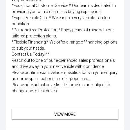
*Exceptional Customer Service:* Our team is dedicated to
providing you with a seamless buying experience.
*Expert Vehicle Care:* We ensure every vehicle is in top
condition.
*Personalized Protection:* Enjoy peace of mind with our
tailored protection plans.
*Flexible Financing:* We offer a range of financing options
to suit your needs.
Contact Us Today **
Reach out to one of our experienced sales professionals
and drive away in your next vehicle with confidence.
Please confirm exact vehicle specifications in your enquiry
as some specifications are self-populated.
Please note actual advertised kilometres are subject to
change due to test drives
VIEW MORE