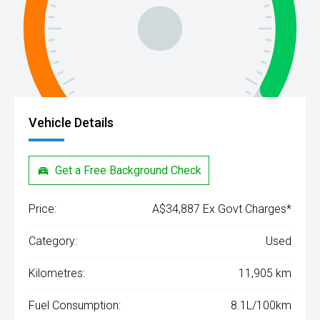
Vehicle Details
Get a Free Background Check
Price:
A$34,887 Ex Govt Charges*
Category:
Used
Kilometres:
11,905 km
Fuel Consumption:
8.1L/100km