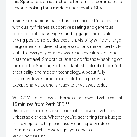
this Sportage is an ideal choice for families commuters or
anyone looking for a modern and versatile SUV.
Inside the spacious cabin has been thoughtfully designed
with quality finishes supportive seating and generous
room for both passengers and luggage. The elevated
driving position provides excellent visibility while the large
cargo area and clever storage solutions make it perfectly
suited to everyday errands weekend adventures or long-
distance travel. Smooth quiet and confidence-inspiring on
the road the Sportage offers a fantastic blend of comfort
practicality and modern technology. A beautifully
presented low-kilometre example that represents
exceptional value and is ready to drive away today.
WELCOME to the newest home of pre-owned vehicles just
15 minutes from Perth CBD **
Discover an exclusive selection of pre-owned vehicles at
unbeatable prices. Whether you're searching for a budget-
friendly option a high-end luxury car a sporty ride or a
commercial vehicle we've got you covered.
Why Choose Us?