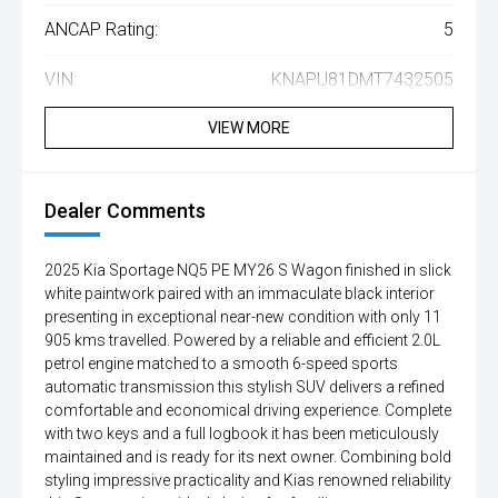
ANCAP Rating:
5
VIN:
KNAPU81DMT7432505
VIEW MORE
Dealer Comments
2025 Kia Sportage NQ5 PE MY26 S Wagon finished in slick
white paintwork paired with an immaculate black interior
presenting in exceptional near-new condition with only 11
905 kms travelled. Powered by a reliable and efficient 2.0L
petrol engine matched to a smooth 6-speed sports
automatic transmission this stylish SUV delivers a refined
comfortable and economical driving experience. Complete
with two keys and a full logbook it has been meticulously
maintained and is ready for its next owner. Combining bold
styling impressive practicality and Kias renowned reliability