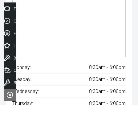
Trade-In Valuation
Credit Score
Finance Application
Latest Offers
Book a Test Drive
Monday:
8:30am - 6:00pm
Our Stock
Tuesday:
8:30am - 6:00pm
Book a Service
Wednesday:
8:30am - 6:00pm
Thursday:
8:30am - 6:00pm
Friday:
8:30am - 6:00pm
Saturday:
8:30am - 6:00pm