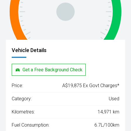
Vehicle Details
Get a Free Background Check
Price:
A$19,875 Ex Govt Charges*
Category:
Used
Kilometres:
14,971 km
Fuel Consumption:
6.7L/100km