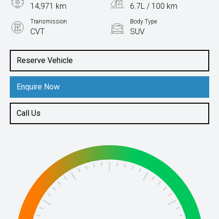
14,971 km
6.7L / 100 km
Transmission
Body Type
CVT
SUV
Engine
1.5L Petrol
Reserve Vehicle
Enquire Now
Call Us