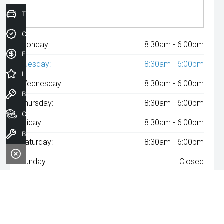
Trade-In Valuation
Credit Score
Monday:
8:30am - 6:00pm
Finance Application
Tuesday:
8:30am - 6:00pm
Latest Offers
Wednesday:
8:30am - 6:00pm
Book a Test Drive
Thursday:
8:30am - 6:00pm
Our Stock
Friday:
8:30am - 6:00pm
Book a Service
Saturday:
8:30am - 6:00pm
Sunday:
Closed
^The repayment indicated is based on the purchase price
specified with
A$74
Week
ly repayments over
84
months at an