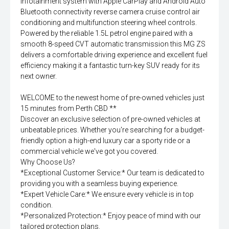
infotainment system with Apple CarPlay and Android Auto
Bluetooth connectivity reverse camera cruise control air
conditioning and multifunction steering wheel controls.
Powered by the reliable 1.5L petrol engine paired with a
smooth 8-speed CVT automatic transmission this MG ZS
delivers a comfortable driving experience and excellent fuel
efficiency making it a fantastic turn-key SUV ready for its
next owner.
WELCOME to the newest home of pre-owned vehicles just
15 minutes from Perth CBD **
Discover an exclusive selection of pre-owned vehicles at
unbeatable prices. Whether you're searching for a budget-
friendly option a high-end luxury car a sporty ride or a
commercial vehicle we've got you covered.
Why Choose Us?
*Exceptional Customer Service:* Our team is dedicated to
providing you with a seamless buying experience.
*Expert Vehicle Care:* We ensure every vehicle is in top
condition.
*Personalized Protection:* Enjoy peace of mind with our
tailored protection plans.