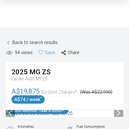
Back to search results
94
views
Save
Share
2025
MG
ZS
Excite Auto MY25
A$19,875
Ex Govt Charges*
(Was A$22,990)
^
A$74 / week
$3000 Minimum Trade In Bonus*
Kilometres
Fuel Consumption