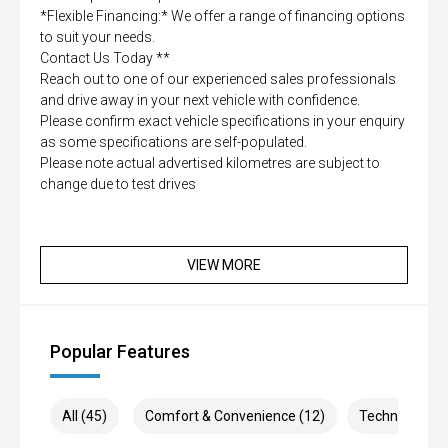
*Flexible Financing:* We offer a range of financing options
to suit your needs.
Contact Us Today **
Reach out to one of our experienced sales professionals
and drive away in your next vehicle with confidence.
Please confirm exact vehicle specifications in your enquiry
as some specifications are self-populated.
Please note actual advertised kilometres are subject to
change due to test drives
VIEW MORE
Popular Features
All (45)
Comfort & Convenience (12)
Technology (9