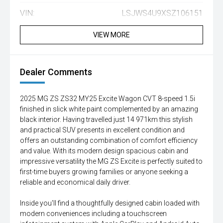
VIN:
LSJWS4U9XSZ106151
VIEW MORE
Dealer Comments
2025 MG ZS ZS32 MY25 Excite Wagon CVT 8-speed 1.5i
finished in slick white paint complemented by an amazing
black interior. Having travelled just 14 971km this stylish
and practical SUV presents in excellent condition and
offers an outstanding combination of comfort efficiency
and value. With its modern design spacious cabin and
impressive versatility the MG ZS Excite is perfectly suited to
first-time buyers growing families or anyone seeking a
reliable and economical daily driver.
Inside you'll find a thoughtfully designed cabin loaded with
modern conveniences including a touchscreen