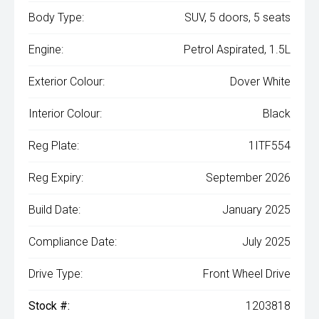
Body Type:
SUV, 5 doors, 5 seats
Engine:
Petrol Aspirated, 1.5L
Exterior Colour:
Dover White
Interior Colour:
Black
Reg Plate:
1ITF554
Reg Expiry:
September 2026
Build Date:
January 2025
Compliance Date:
July 2025
Drive Type:
Front Wheel Drive
Stock #:
1203818