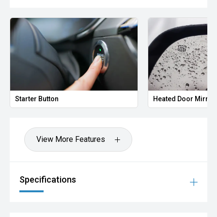
Starter Button
Heated Door Mirror
View More Features
Specifications