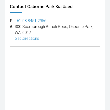
Contact Osborne Park Kia Used
P:
+61 08 8451 2956
A:
300 Scarborough Beach Road, Osborne Park,
WA, 6017
Get Directions