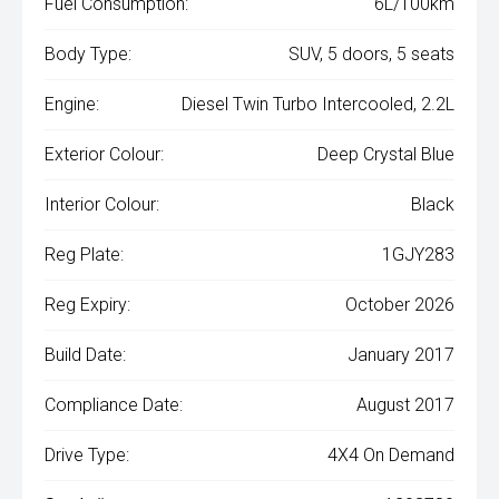
Fuel Consumption:
6L/100km
Body Type:
SUV, 5 doors, 5 seats
Engine:
Diesel Twin Turbo Intercooled, 2.2L
Exterior Colour:
Deep Crystal Blue
Interior Colour:
Black
Reg Plate:
1GJY283
Reg Expiry:
October 2026
Build Date:
January 2017
Compliance Date:
August 2017
Drive Type:
4X4 On Demand