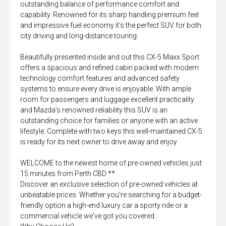
outstanding balance of performance comfort and
capability. Renowned for its sharp handling premium feel
and impressive fuel economy it's the perfect SUV for both
city driving and long-distance touring.
Beautifully presented inside and out this CX-5 Maxx Sport
offers a spacious and refined cabin packed with modern
technology comfort features and advanced safety
systems to ensure every drive is enjoyable. With ample
room for passengers and luggage excellent practicality
and Mazda's renowned reliability this SUV is an
outstanding choice for families or anyone with an active
lifestyle. Complete with two keys this well-maintained CX-5
is ready for its next owner to drive away and enjoy.
WELCOME to the newest home of pre-owned vehicles just
15 minutes from Perth CBD **
Discover an exclusive selection of pre-owned vehicles at
unbeatable prices. Whether you're searching for a budget-
friendly option a high-end luxury car a sporty ride or a
commercial vehicle we've got you covered.