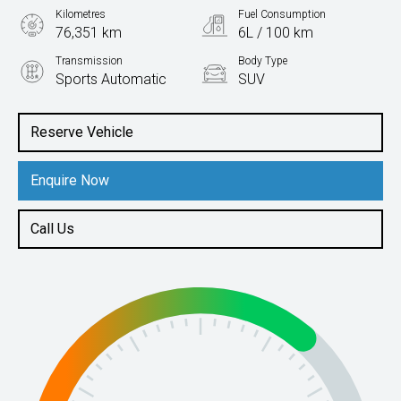
Kilometres
Fuel Consumption
76,351 km
6L / 100 km
Transmission
Body Type
Sports Automatic
SUV
Engine
2.2L Diesel
Reserve Vehicle
Enquire Now
Call Us