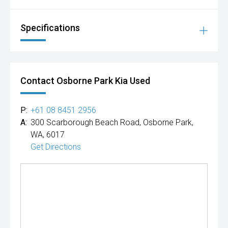
Specifications
Contact Osborne Park Kia Used
P:
+61 08 8451 2956
A:
300 Scarborough Beach Road, Osborne Park,
WA, 6017
Get Directions