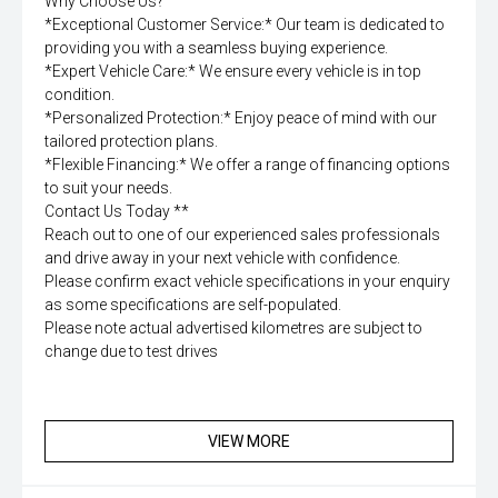
Why Choose Us?
*Exceptional Customer Service:* Our team is dedicated to
providing you with a seamless buying experience.
*Expert Vehicle Care:* We ensure every vehicle is in top
condition.
*Personalized Protection:* Enjoy peace of mind with our
tailored protection plans.
*Flexible Financing:* We offer a range of financing options
to suit your needs.
Contact Us Today **
Reach out to one of our experienced sales professionals
and drive away in your next vehicle with confidence.
Please confirm exact vehicle specifications in your enquiry
as some specifications are self-populated.
Please note actual advertised kilometres are subject to
change due to test drives
VIEW MORE