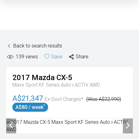
Back to search results
139
views
Save
Share
2017
Mazda
CX-5
Maxx Sport KF Series Auto i-ACTIV AWD
A$21,347
Ex Govt Charges*
(Was A$22,990)
^
A$80 / week