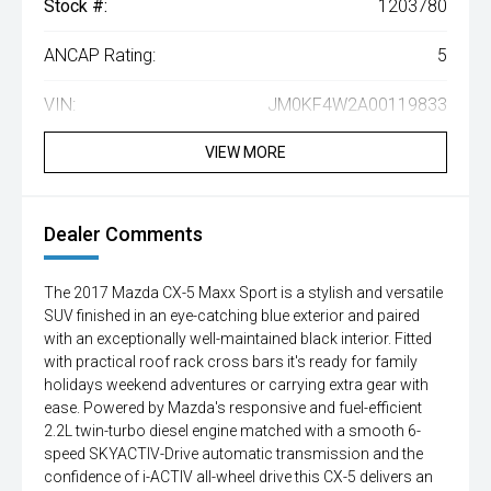
Stock #:
1203780
ANCAP Rating:
5
VIN:
JM0KF4W2A00119833
VIEW MORE
Dealer Comments
The 2017 Mazda CX-5 Maxx Sport is a stylish and versatile
SUV finished in an eye-catching blue exterior and paired
with an exceptionally well-maintained black interior. Fitted
with practical roof rack cross bars it's ready for family
holidays weekend adventures or carrying extra gear with
ease. Powered by Mazda's responsive and fuel-efficient
2.2L twin-turbo diesel engine matched with a smooth 6-
speed SKYACTIV-Drive automatic transmission and the
confidence of i-ACTIV all-wheel drive this CX-5 delivers an