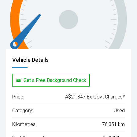
Vehicle Details
Get a Free Background Check
Price:
A$21,347 Ex Govt Charges*
Category:
Used
Kilometres:
76,351 km