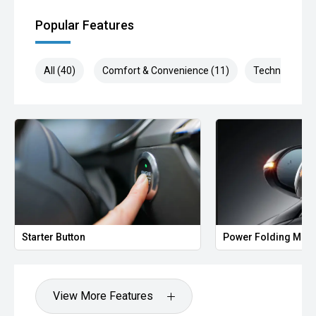
Popular Features
All (40)
Comfort & Convenience (11)
Technology (8
Starter Button
Power Folding Mirr
View More Features