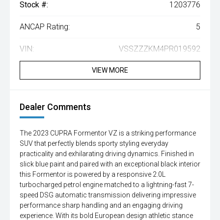
Stock #:
1203776
ANCAP Rating:
5
VIN:
VSSZZZKM4PR019592
VIEW MORE
Dealer Comments
The 2023 CUPRA Formentor VZ is a striking performance
SUV that perfectly blends sporty styling everyday
practicality and exhilarating driving dynamics. Finished in
slick blue paint and paired with an exceptional black interior
this Formentor is powered by a responsive 2.0L
turbocharged petrol engine matched to a lightning-fast 7-
speed DSG automatic transmission delivering impressive
performance sharp handling and an engaging driving
experience. With its bold European design athletic stance