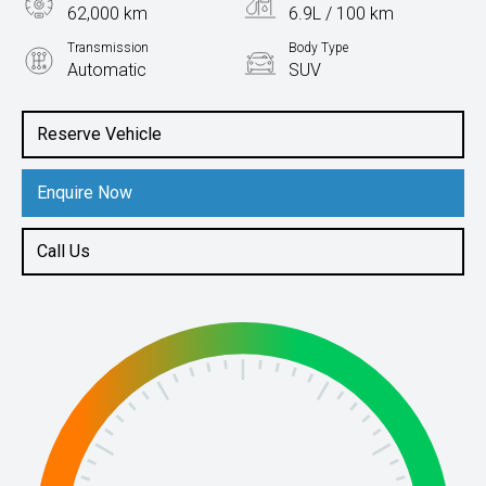
62,000 km
6.9L / 100 km
Transmission
Body Type
Automatic
SUV
Engine
2.0L Petrol
Reserve Vehicle
Enquire Now
Call Us