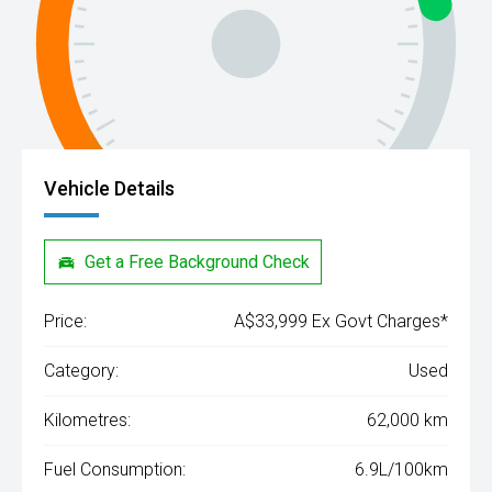
Vehicle Details
Get a Free Background Check
Price:
A$33,999 Ex Govt Charges*
Category:
Used
Kilometres:
62,000 km
Fuel Consumption:
6.9L/100km