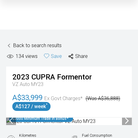
Back to search results
134
views
Save
Share
2023
CUPRA
Formentor
VZ Auto MY23
A$33,999
Ex Govt Charges*
(Was A$36,888)
^
A$127 / week
$3000 Minimum Trade In Bonus*
Kilometres
Fuel Consumption