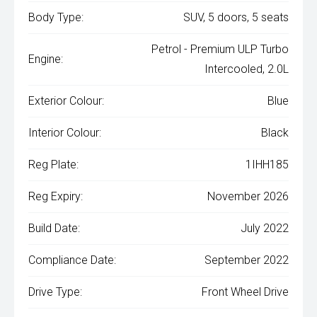
Body Type:
SUV, 5 doors, 5 seats
Petrol - Premium ULP Turbo
Engine:
Intercooled, 2.0L
Exterior Colour:
Blue
Interior Colour:
Black
Reg Plate:
1IHH185
Reg Expiry:
November 2026
Build Date:
July 2022
Compliance Date:
September 2022
Drive Type:
Front Wheel Drive