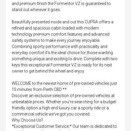
and premium finish the Formentor VZ is guaranteed to
stand out wherever it goes.
Beautifully presented inside and out this CUPRA offers a
refined and spacious cabin loaded with modern
technology premium comfort features and advanced
safety systems to make every journey enjoyable.
Combining sporty performance with practicality and
everyday comfort it's the ideal choice for those wanting
something unique and exciting to drive. Complete with two
keys this exceptional Formentor VZ is ready for its next
owner to get behind the wheel and enjoy.
WELCOME to the newest home of pre-owned vehicles just
15 minutes from Perth CBD **
Discover an exclusive selection of pre-owned vehicles at
unbeatable prices. Whether you're searching for a budget-
friendly option a high-end luxury car a sporty ride or a
commercial vehicle we've got you covered.
Why Choose Us?
*Exceptional Customer Service:* Our team is dedicated to