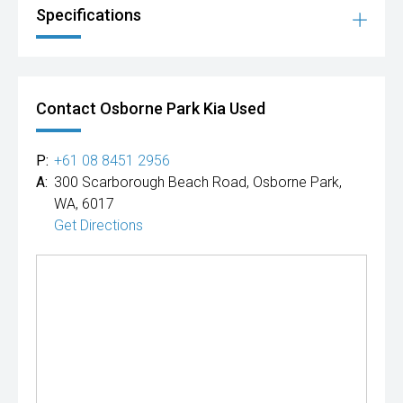
Specifications
Contact Osborne Park Kia Used
P:
+61 08 8451 2956
A:
300 Scarborough Beach Road, Osborne Park,
WA, 6017
Get Directions