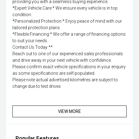
providing you with a seamless buying experience.
*Expert Vehicle Care:* We ensure every vehicle is in top
condition.
*Personalized Protection:* Enjoy peace of mind with our
tailored protection plans.
*Flexible Financing:* We offer a range of financing options
to suit your needs.
Contact Us Today **
Reach out to one of our experienced sales professionals
and drive away in your next vehicle with confidence.
Please confirm exact vehicle specifications in your enquiry
as some specifications are self-populated.
Please note actual advertised kilometres are subject to
change due to test drives
VIEW MORE
Popular Features