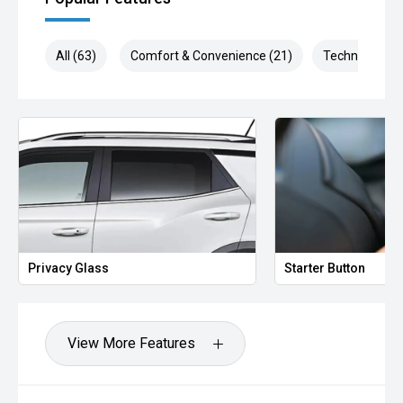
All (63)
Comfort & Convenience (21)
Technology (1
Privacy Glass
Starter Button
View More Features