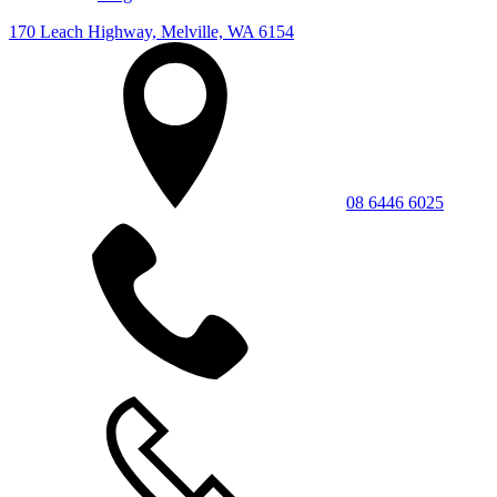
170 Leach Highway, Melville, WA 6154
08 6446 6025