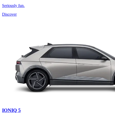
Seriously fun.
Discover
IONIQ 5