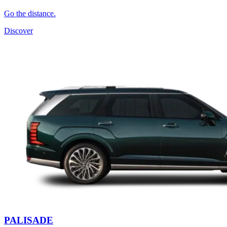
Go the distance.
Discover
PALISADE