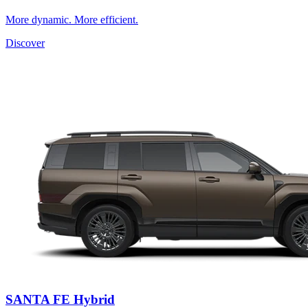
More dynamic. More efficient.
Discover
SANTA FE Hybrid