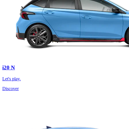
i20 N
Let's play.
Discover