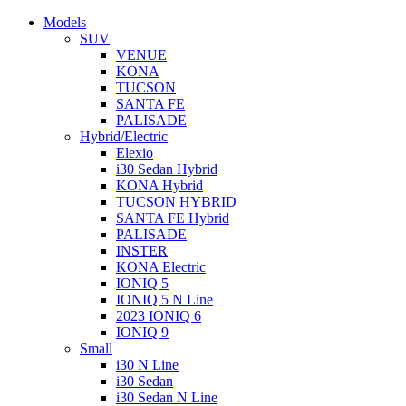
Models
SUV
VENUE
KONA
TUCSON
SANTA FE
PALISADE
Hybrid/Electric
Elexio
i30 Sedan Hybrid
KONA Hybrid
TUCSON HYBRID
SANTA FE Hybrid
PALISADE
INSTER
KONA Electric
IONIQ 5
IONIQ 5 N Line
2023 IONIQ 6
IONIQ 9
Small
i30 N Line
i30 Sedan
i30 Sedan N Line