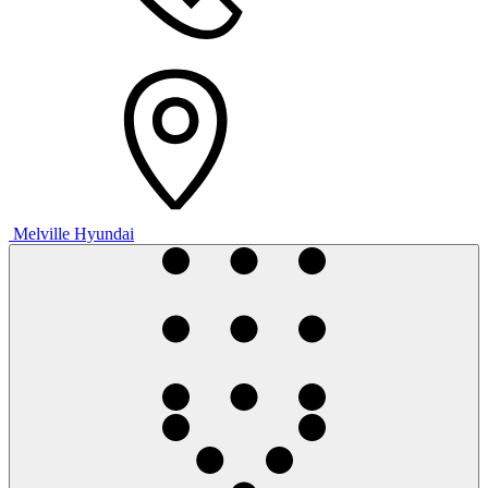
Melville Hyundai