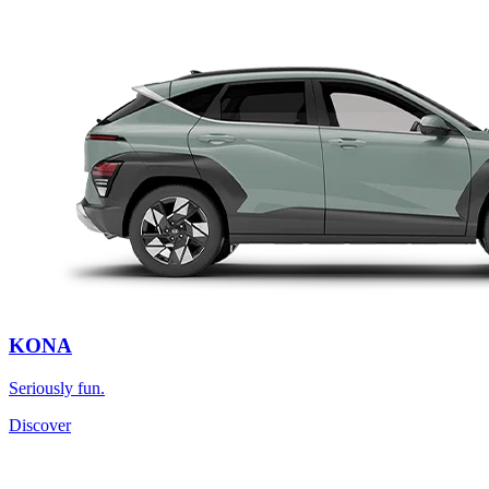
KONA
Seriously fun.
Discover