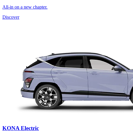
All-in on a new chapter.
Discover
KONA Electric