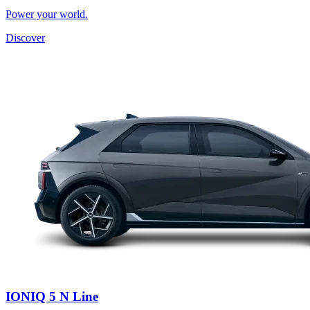
Power your world.
Discover
IONIQ 5 N Line