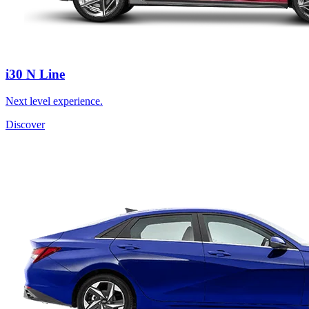
i30 N Line
Next level experience.
Discover