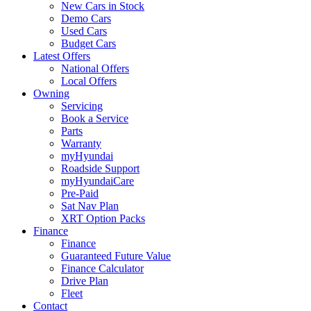
New Cars in Stock
Demo Cars
Used Cars
Budget Cars
Latest Offers
National Offers
Local Offers
Owning
Servicing
Book a Service
Parts
Warranty
myHyundai
Roadside Support
myHyundaiCare
Pre-Paid
Sat Nav Plan
XRT Option Packs
Finance
Finance
Guaranteed Future Value
Finance Calculator
Drive Plan
Fleet
Contact