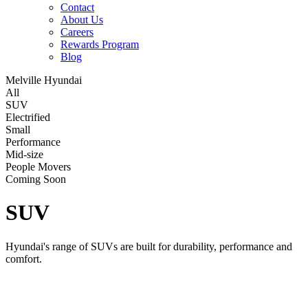
Contact
About Us
Careers
Rewards Program
Blog
Melville Hyundai
All
SUV
Electrified
Small
Performance
Mid-size
People Movers
Coming Soon
SUV
Hyundai's range of SUVs are built for durability, performance and
comfort.