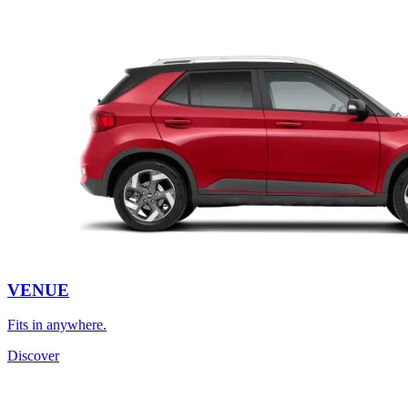
VENUE
Fits in anywhere.
Discover