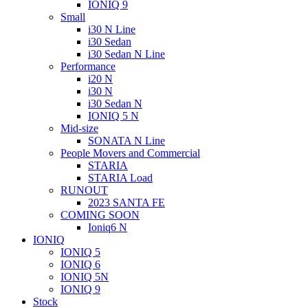
IONIQ 9
Small
i30 N Line
i30 Sedan
i30 Sedan N Line
Performance
i20 N
i30 N
i30 Sedan N
IONIQ 5 N
Mid-size
SONATA N Line
People Movers and Commercial
STARIA
STARIA Load
RUNOUT
2023 SANTA FE
COMING SOON
Ioniq6 N
IONIQ
IONIQ 5
IONIQ 6
IONIQ 5N
IONIQ 9
Stock