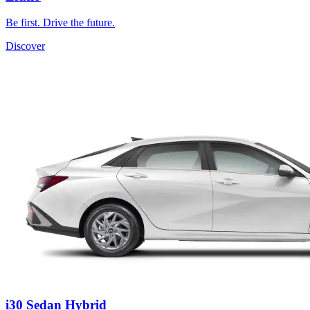
Be first. Drive the future.
Discover
i30 Sedan Hybrid