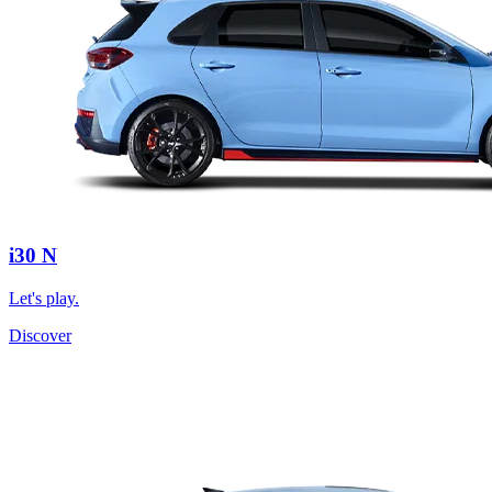
i30 N
Let's play.
Discover