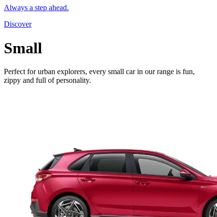
Always a step ahead.
Discover
Small
Perfect for urban explorers, every small car in our range is fun,
zippy and full of personality.