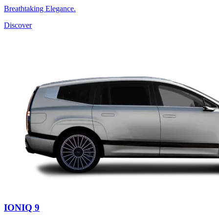
Breathtaking Elegance.
Discover
IONIQ 9