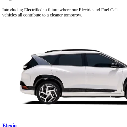
Introducing Electrified: a future where our Electric and Fuel Cell
vehicles all contribute to a cleaner tomorrow.
Elexio