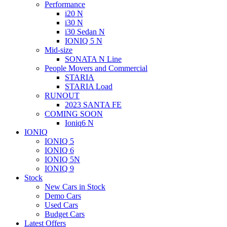
Performance
i20 N
i30 N
i30 Sedan N
IONIQ 5 N
Mid-size
SONATA N Line
People Movers and Commercial
STARIA
STARIA Load
RUNOUT
2023 SANTA FE
COMING SOON
Ioniq6 N
IONIQ
IONIQ 5
IONIQ 6
IONIQ 5N
IONIQ 9
Stock
New Cars in Stock
Demo Cars
Used Cars
Budget Cars
Latest Offers