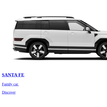
SANTA FE
Family car.
Discover