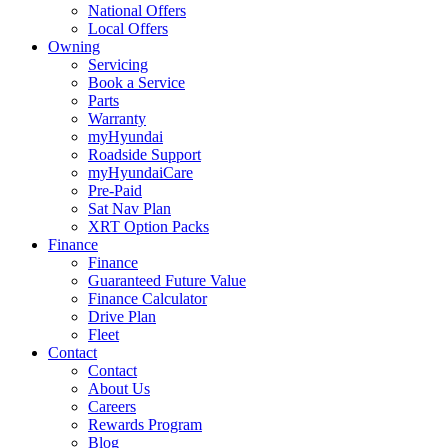
National Offers
Local Offers
Owning
Servicing
Book a Service
Parts
Warranty
myHyundai
Roadside Support
myHyundaiCare
Pre-Paid
Sat Nav Plan
XRT Option Packs
Finance
Finance
Guaranteed Future Value
Finance Calculator
Drive Plan
Fleet
Contact
Contact
About Us
Careers
Rewards Program
Blog