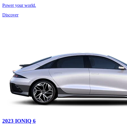
Power your world.
Discover
2023 IONIQ 6