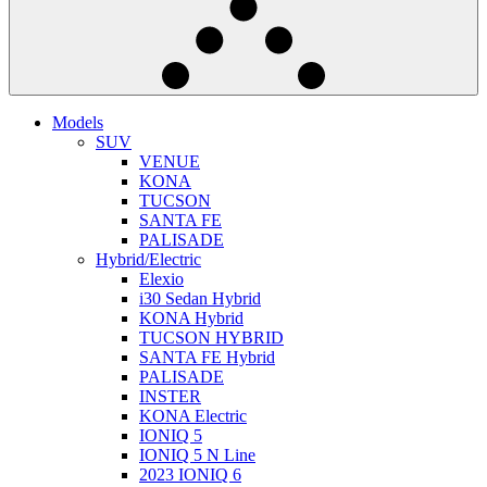
Models
SUV
VENUE
KONA
TUCSON
SANTA FE
PALISADE
Hybrid/Electric
Elexio
i30 Sedan Hybrid
KONA Hybrid
TUCSON HYBRID
SANTA FE Hybrid
PALISADE
INSTER
KONA Electric
IONIQ 5
IONIQ 5 N Line
2023 IONIQ 6