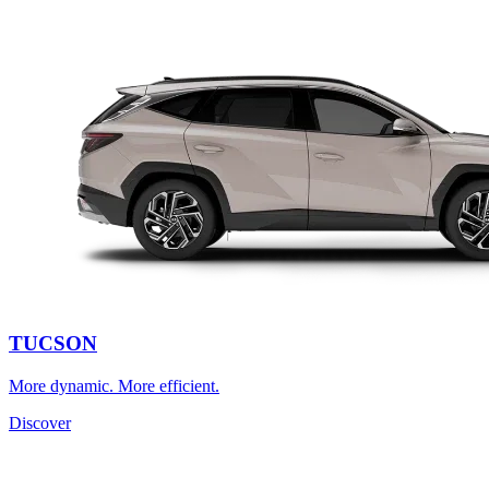
TUCSON
More dynamic. More efficient.
Discover