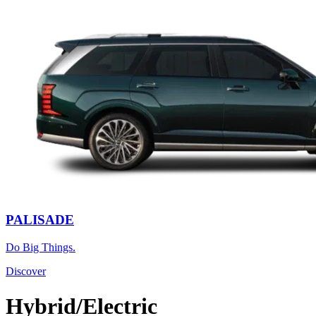
PALISADE
Do Big Things.
Discover
Hybrid/Electric