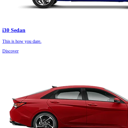
i30 Sedan
This is how you dare.
Discover