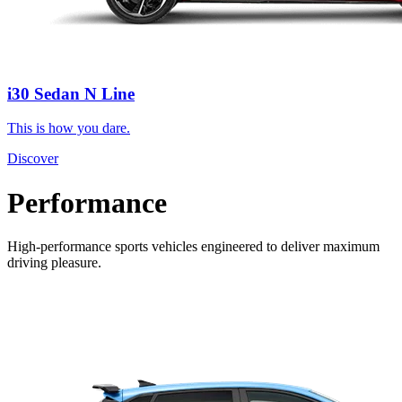
i30 Sedan N Line
This is how you dare.
Discover
Performance
High-performance sports vehicles engineered to deliver maximum
driving pleasure.