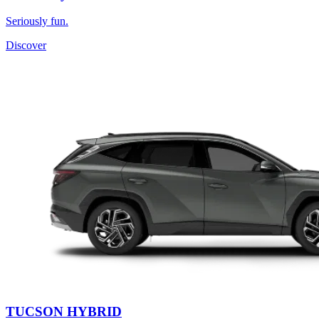
Seriously fun.
Discover
TUCSON HYBRID