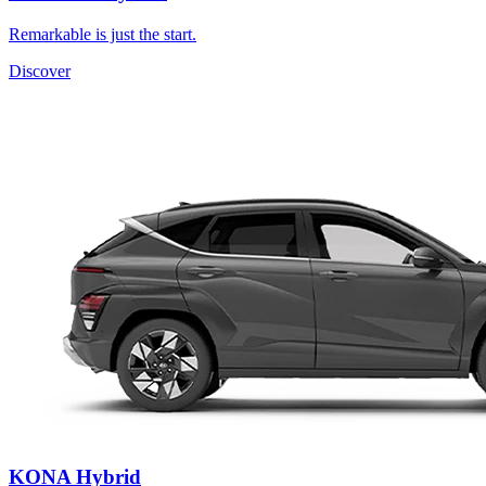
Remarkable is just the start.
Discover
KONA Hybrid