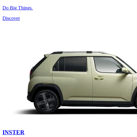
Do Big Things.
Discover
INSTER