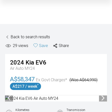
Back to search results
29
views
Save
Share
2024
Kia
EV6
Air Auto MY24
A$58,347
Ex Govt Charges*
(Was A$64,990)
^
A$217 / week
Kilometres
Transmission