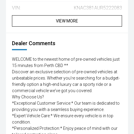
VIN:
KNAC381AUR5222083
VIEW MORE
Dealer Comments
WELCOME to the newest home of pre-owned vehicles just
15 minutes from Perth CBD **
Discover an exclusive selection of pre-owned vehicles at
unbeatable prices. Whether you're searching for a budget-
friendly option a high-end luxury car a sporty ride or a
commercial vehicle we've got you covered.
Why Choose Us?
*Exceptional Customer Service:* Our team is dedicated to
providing you with a seamless buying experience.
*Expert Vehicle Care:* We ensure every vehicle is in top
condition.
*Personalized Protection:* Enjoy peace of mind with our