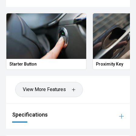
Starter Button
Proximity Key
View More Features
Specifications