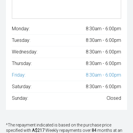
Monday:
8:30am - 6:00pm
Tuesday:
8:30am - 6:00pm
Wednesday:
8:30am - 6:00pm
Thursday:
8:30am - 6:00pm
Friday:
8:30am - 6:00pm
Saturday:
8:30am - 6:00pm
Sunday:
Closed
^The repayment indicated is based on the purchase price
specified with
A$217
Week
ly repayments over
84
months at an