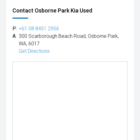
Contact Osborne Park Kia Used
P:
+61 08 8451 2956
A:
300 Scarborough Beach Road, Osborne Park,
WA, 6017
Get Directions