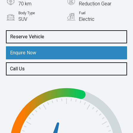
70 km
Reduction Gear
Body Type
Fuel
SUV
Electric
Reserve Vehicle
Enquire Now
Call Us