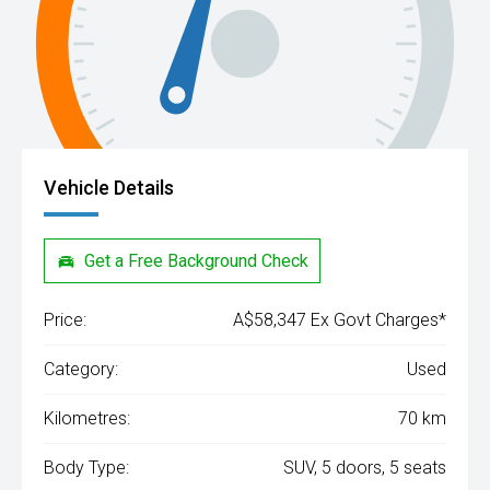
Vehicle Details
Get a Free Background Check
Price:
A$58,347 Ex Govt Charges*
Category:
Used
Kilometres:
70 km
Body Type:
SUV, 5 doors, 5 seats