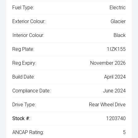
Fuel Type:
Electric
Exterior Colour:
Glacier
Interior Colour:
Black
Reg Plate:
1IZK155
Reg Expiry:
November 2026
Build Date:
April 2024
Compliance Date:
June 2024
Drive Type:
Rear Wheel Drive
Stock #:
1203740
ANCAP Rating:
5