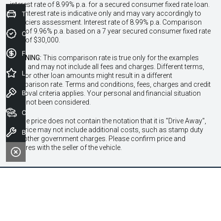
interest rate of 8.99% p.a. for a secured consumer fixed rate loan.
The interest rate is indicative only and may vary accordingly to
Trade-In Valuation
financiers assessment. Interest rate of 8.99% p.a. Comparison
Rate of 9.96% p.a. based on a 7 year secured consumer fixed rate
Credit Score
loan of $30,000.
Finance Application
WARNING:
This comparison rate is true only for the examples
given and may not include all fees and charges. Different terms,
Latest Offers
fees or other loan amounts might result in a different
comparison rate. Terms and conditions, fees, charges and credit
Book a Test Drive
approval criteria applies. Your personal and financial situation
have not been considered.
Our Stock
* If the price does not contain the notation that it is "Drive Away",
the price may not include additional costs, such as stamp duty
Book a Service
and other government charges. Please confirm price and
features with the seller of the vehicle.