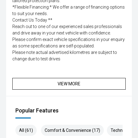
tailored protection plans.
*Flexible Financing:* We offer a range of financing options
to suit your needs.
Contact Us Today **
Reach out to one of our experienced sales professionals
and drive away in your next vehicle with confidence.
Please confirm exact vehicle specifications in your enquiry
as some specifications are self-populated.
Please note actual advertised kilometres are subject to
change due to test drives
VIEW MORE
Popular Features
All (61)
Comfort & Convenience (17)
Technology (1