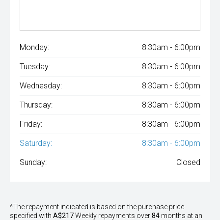
Monday:
8:30am - 6:00pm
Tuesday:
8:30am - 6:00pm
Wednesday:
8:30am - 6:00pm
Thursday:
8:30am - 6:00pm
Friday:
8:30am - 6:00pm
Saturday:
8:30am - 6:00pm
Sunday:
Closed
^The repayment indicated is based on the purchase price
specified with
A$217
Week
ly repayments over
84
months at an