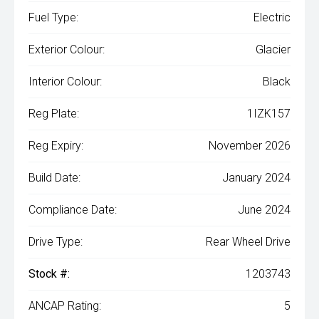
Fuel Type:
Electric
Exterior Colour:
Glacier
Interior Colour:
Black
Reg Plate:
1IZK157
Reg Expiry:
November 2026
Build Date:
January 2024
Compliance Date:
June 2024
Drive Type:
Rear Wheel Drive
Stock #:
1203743
ANCAP Rating:
5