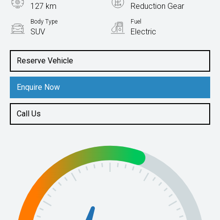
127 km
Reduction Gear
Body Type
Fuel
SUV
Electric
Reserve Vehicle
Enquire Now
Call Us