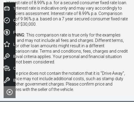
interest rate of 8.99% p.a. for a secured consumer fixed rate loan.
The interest rate is indicative only and may vary accordingly to
Trade-In Valuation
financiers assessment. Interest rate of 8.99% p.a. Comparison
Rate of 9.96% p.a. based on a 7 year secured consumer fixed rate
Credit Score
loan of $30,000.
Finance Application
WARNING:
This comparison rate is true only for the examples
given and may not include all fees and charges. Different terms,
Latest Offers
fees or other loan amounts might result in a different
comparison rate. Terms and conditions, fees, charges and credit
Book a Test Drive
approval criteria applies. Your personal and financial situation
have not been considered.
Our Stock
* If the price does not contain the notation that it is "Drive Away",
the price may not include additional costs, such as stamp duty
Book a Service
and other government charges. Please confirm price and
features with the seller of the vehicle.