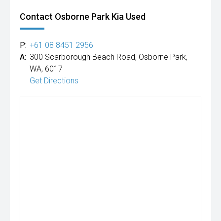
Contact Osborne Park Kia Used
P:
+61 08 8451 2956
A:
300 Scarborough Beach Road, Osborne Park,
WA, 6017
Get Directions