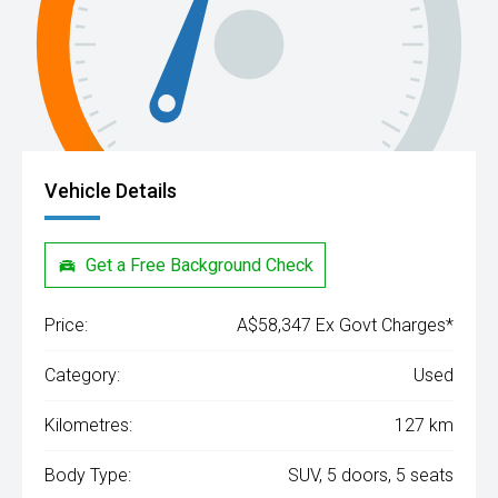
Vehicle Details
Get a Free Background Check
Price:
A$58,347 Ex Govt Charges*
Category:
Used
Kilometres:
127 km
Body Type:
SUV, 5 doors, 5 seats