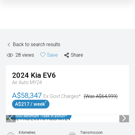
Back to search results
28
views
Save
Share
2024
Kia
EV6
Air Auto MY24
A$58,347
Ex Govt Charges*
(Was A$64,999)
^
A$217 / week
$3000 Minimum Trade In Bonus*
Kilometres
Transmission