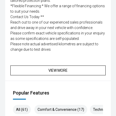
tailored protection plans.
*Flexible Financing:* We offer a range of financing options
to suit your needs.
Contact Us Today **
Reach out to one of our experienced sales professionals
and drive away in your next vehicle with confidence.
Please confirm exact vehicle specifications in your enquiry
as some specifications are self-populated.
Please note actual advertised kilometres are subject to
change due to test drives
VIEW MORE
Popular Features
All (61)
Comfort & Convenience (17)
Technology (1