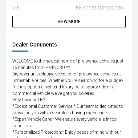
VIN:
KNAC381AUR5222864
VIEW MORE
Dealer Comments
WELCOME to the newest home of pre-owned vehicles just
15 minutes from Perth CBD **
Discover an exclusive selection of pre-owned vehicles at
unbeatable prices. Whether you're searching for a budget-
friendly option a high-end luxury car a sporty ride or a
commercial vehicle we've got you covered.
Why Choose Us?
*Exceptional Customer Service:* Our team is dedicated to
providing you with a seamless buying experience.
*Expert Vehicle Care:* We ensure every vehicle is in top
condition.
*Personalized Protection:* Enjoy peace of mind with our