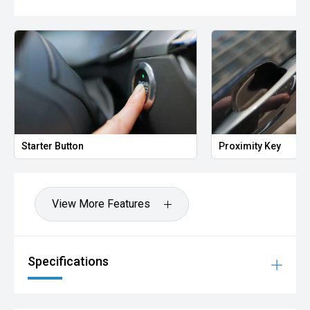
Starter Button
Proximity Key
View More Features
Specifications