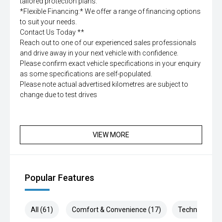
tailored protection plans.
*Flexible Financing:* We offer a range of financing options
to suit your needs.
Contact Us Today **
Reach out to one of our experienced sales professionals
and drive away in your next vehicle with confidence.
Please confirm exact vehicle specifications in your enquiry
as some specifications are self-populated.
Please note actual advertised kilometres are subject to
change due to test drives
VIEW MORE
Popular Features
All (61)
Comfort & Convenience (17)
Technology (1