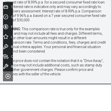
interest rate of 8.99% p.a. for a secured consumer fixed rate loan.
The interest rate is indicative only and may vary accordingly to
Trade-In Valuation
financiers assessment. Interest rate of 8.99% p.a. Comparison
Rate of 9.96% p.a. based on a 7 year secured consumer fixed rate
Credit Score
loan of $30,000.
Finance Application
WARNING:
This comparison rate is true only for the examples
given and may not include all fees and charges. Different terms,
Latest Offers
fees or other loan amounts might result in a different
comparison rate. Terms and conditions, fees, charges and credit
Book a Test Drive
approval criteria applies. Your personal and financial situation
have not been considered.
Our Stock
* If the price does not contain the notation that it is "Drive Away",
the price may not include additional costs, such as stamp duty
Book a Service
and other government charges. Please confirm price and
features with the seller of the vehicle.