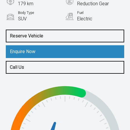
179 km
Reduction Gear
Body Type
Fuel
SUV
Electric
Reserve Vehicle
Enquire Now
Call Us