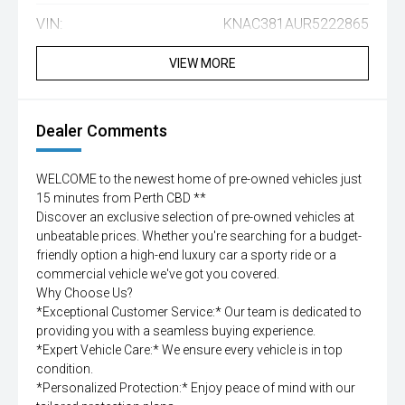
VIN:
KNAC381AUR5222865
VIEW MORE
Dealer Comments
WELCOME to the newest home of pre-owned vehicles just
15 minutes from Perth CBD **
Discover an exclusive selection of pre-owned vehicles at
unbeatable prices. Whether you're searching for a budget-
friendly option a high-end luxury car a sporty ride or a
commercial vehicle we've got you covered.
Why Choose Us?
*Exceptional Customer Service:* Our team is dedicated to
providing you with a seamless buying experience.
*Expert Vehicle Care:* We ensure every vehicle is in top
condition.
*Personalized Protection:* Enjoy peace of mind with our