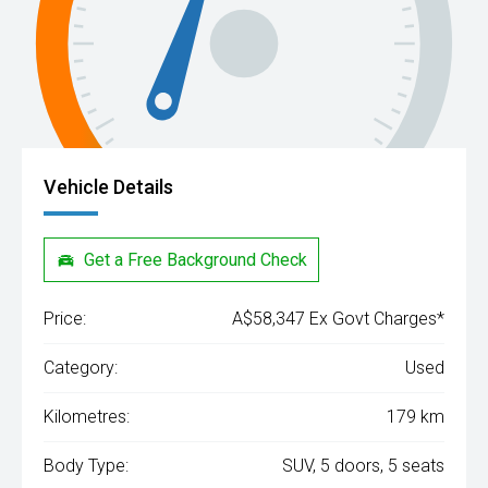
Vehicle Details
Get a Free Background Check
Price:
A$58,347 Ex Govt Charges*
Category:
Used
Kilometres:
179 km
Body Type:
SUV, 5 doors, 5 seats