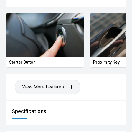
Starter Button
Proximity Key
View More Features
Specifications