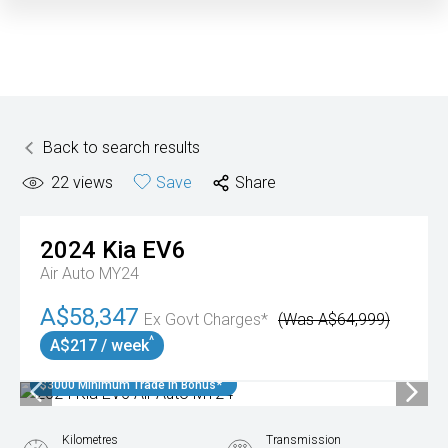
Back to search results
22
views
Save
Share
2024
Kia
EV6
Air Auto MY24
A$58,347
Ex Govt Charges*
(Was A$64,999)
^
A$217 / week
$3000 Minimum Trade In Bonus*
Kilometres
Transmission