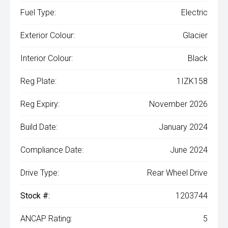
Fuel Type:
Electric
Exterior Colour:
Glacier
Interior Colour:
Black
Reg Plate:
1IZK158
Reg Expiry:
November 2026
Build Date:
January 2024
Compliance Date:
June 2024
Drive Type:
Rear Wheel Drive
Stock #:
1203744
ANCAP Rating:
5