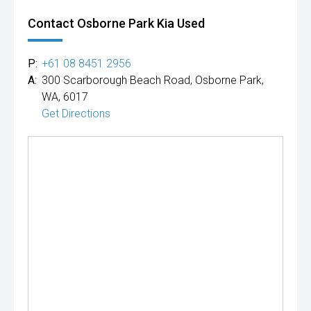
Contact Osborne Park Kia Used
P:
+61 08 8451 2956
A:
300 Scarborough Beach Road, Osborne Park,
WA, 6017
Get Directions