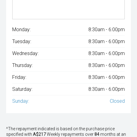
Monday:
8:30am - 6:00pm
Tuesday:
8:30am - 6:00pm
Wednesday:
8:30am - 6:00pm
Thursday:
8:30am - 6:00pm
Friday:
8:30am - 6:00pm
Saturday:
8:30am - 6:00pm
Sunday:
Closed
^The repayment indicated is based on the purchase price
specified with
A$217
Week
ly repayments over
84
months at an