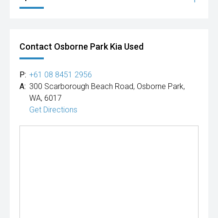
Contact Osborne Park Kia Used
P:
+61 08 8451 2956
A:
300 Scarborough Beach Road, Osborne Park,
WA, 6017
Get Directions