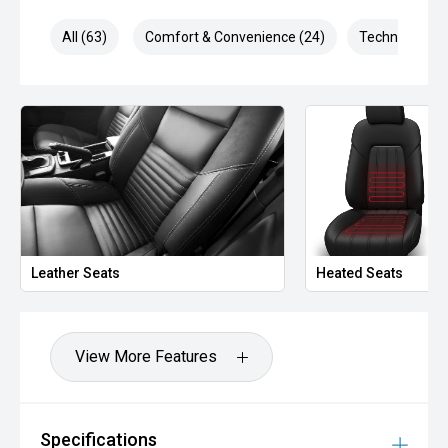
All (63)
Comfort & Convenience (24)
Technology (1
Leather Seats
Heated Seats
View More Features
Specifications