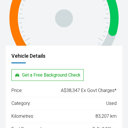
Vehicle Details
Get a Free Background Check
Price:
A$38,347 Ex Govt Charges*
Category:
Used
Kilometres:
83,207 km