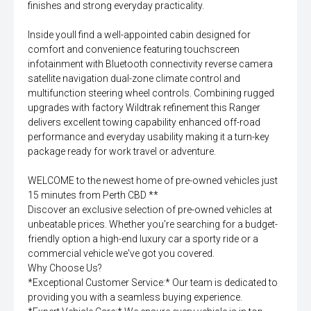
finishes and strong everyday practicality.
Inside youll find a well-appointed cabin designed for
comfort and convenience featuring touchscreen
infotainment with Bluetooth connectivity reverse camera
satellite navigation dual-zone climate control and
multifunction steering wheel controls. Combining rugged
upgrades with factory Wildtrak refinement this Ranger
delivers excellent towing capability enhanced off-road
performance and everyday usability making it a turn-key
package ready for work travel or adventure.
WELCOME to the newest home of pre-owned vehicles just
15 minutes from Perth CBD **
Discover an exclusive selection of pre-owned vehicles at
unbeatable prices. Whether you're searching for a budget-
friendly option a high-end luxury car a sporty ride or a
commercial vehicle we've got you covered.
Why Choose Us?
*Exceptional Customer Service:* Our team is dedicated to
providing you with a seamless buying experience.