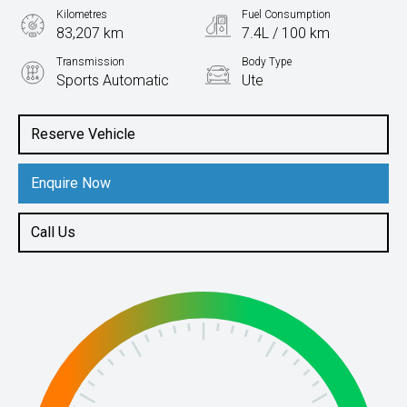
Kilometres
Fuel Consumption
83,207 km
7.4L / 100 km
Transmission
Body Type
Sports Automatic
Ute
Engine
2.0L Diesel
Reserve Vehicle
Enquire Now
Call Us