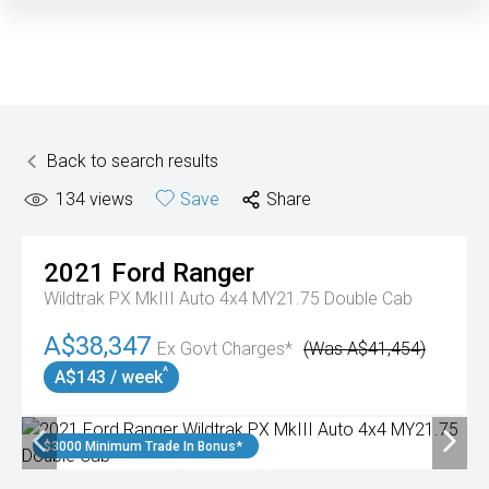
Back to search results
134
views
Save
Share
2021
Ford
Ranger
Wildtrak PX MkIII Auto 4x4 MY21.75 Double Cab
A$38,347
Ex Govt Charges*
(Was A$41,454)
^
A$143 / week
$3000 Minimum Trade In Bonus*