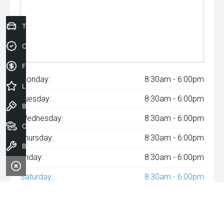
Trade-In Valuation
Credit Score
Finance Application
Monday:
8:30am - 6:00pm
Latest Offers
Tuesday:
8:30am - 6:00pm
Book a Test Drive
Wednesday:
8:30am - 6:00pm
Our Stock
Thursday:
8:30am - 6:00pm
Book a Service
Friday:
8:30am - 6:00pm
Saturday:
8:30am - 6:00pm
Sunday:
Closed