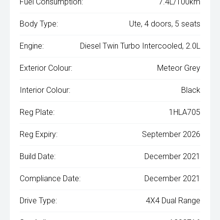
Fuel Consumption:
7.4L/100km
Body Type:
Ute, 4 doors, 5 seats
Engine:
Diesel Twin Turbo Intercooled, 2.0L
Exterior Colour:
Meteor Grey
Interior Colour:
Black
Reg Plate:
1HLA705
Reg Expiry:
September 2026
Build Date:
December 2021
Compliance Date:
December 2021
Drive Type:
4X4 Dual Range