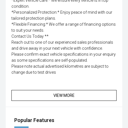
*Expert Vehicle Care:* We ensure every vehicle is in top
condition.
*Personalized Protection:* Enjoy peace of mind with our
tailored protection plans.
*Flexible Financing:* We offer a range of financing options
to suit your needs.
Contact Us Today **
Reach out to one of our experienced sales professionals
and drive away in your next vehicle with confidence.
Please confirm exact vehicle specifications in your enquiry
as some specifications are self-populated.
Please note actual advertised kilometres are subject to
change due to test drives
VIEW MORE
Popular Features