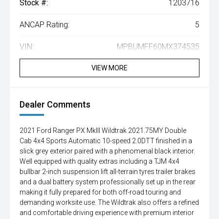
Stock #:
1203716
ANCAP Rating:
5
VIN:
MPBUMFF60MX374535
VIEW MORE
Dealer Comments
2021 Ford Ranger PX MkIII Wildtrak 2021.75MY Double
Cab 4x4 Sports Automatic 10-speed 2.0DTT finished in a
slick grey exterior paired with a phenomenal black interior.
Well equipped with quality extras including a TJM 4x4
bullbar 2-inch suspension lift all-terrain tyres trailer brakes
and a dual battery system professionally set up in the rear
making it fully prepared for both off-road touring and
demanding worksite use. The Wildtrak also offers a refined
and comfortable driving experience with premium interior