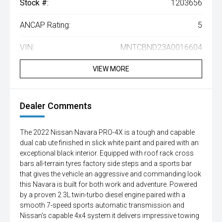
Stock #:
1203656
ANCAP Rating:
5
VIN:
MNTCBND23A0016604
VIEW MORE
Dealer Comments
The 2022 Nissan Navara PRO-4X is a tough and capable
dual cab ute finished in slick white paint and paired with an
exceptional black interior. Equipped with roof rack cross
bars all-terrain tyres factory side steps and a sports bar
that gives the vehicle an aggressive and commanding look
this Navara is built for both work and adventure. Powered
by a proven 2.3L twin-turbo diesel engine paired with a
smooth 7-speed sports automatic transmission and
Nissan's capable 4x4 system it delivers impressive towing