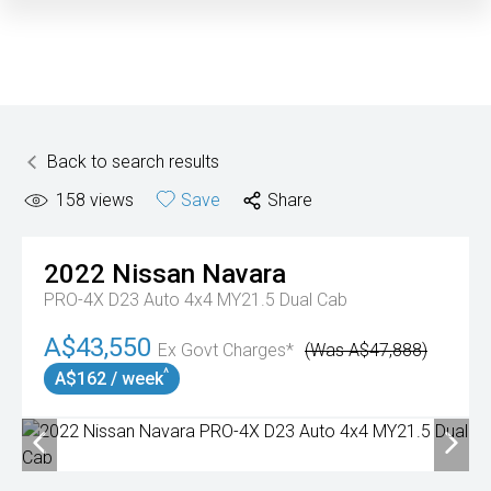
Back to search results
158
views
Save
Share
2022
Nissan
Navara
PRO-4X D23 Auto 4x4 MY21.5 Dual Cab
A$43,550
Ex Govt Charges*
(Was A$47,888)
^
A$162 / week