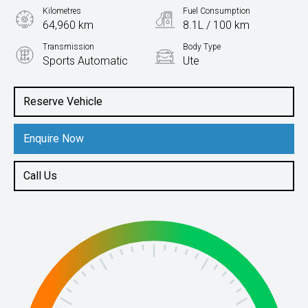
Kilometres
Fuel Consumption
64,960 km
8.1L / 100 km
Transmission
Body Type
Sports Automatic
Ute
Engine
2.3L Diesel
Reserve Vehicle
Enquire Now
Call Us