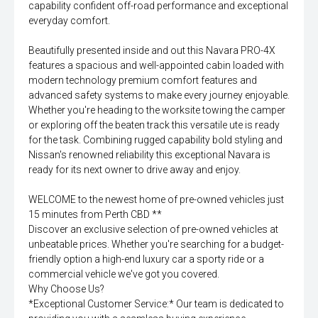
capability confident off-road performance and exceptional
everyday comfort.
Beautifully presented inside and out this Navara PRO-4X
features a spacious and well-appointed cabin loaded with
modern technology premium comfort features and
advanced safety systems to make every journey enjoyable.
Whether you're heading to the worksite towing the camper
or exploring off the beaten track this versatile ute is ready
for the task. Combining rugged capability bold styling and
Nissan's renowned reliability this exceptional Navara is
ready for its next owner to drive away and enjoy.
WELCOME to the newest home of pre-owned vehicles just
15 minutes from Perth CBD **
Discover an exclusive selection of pre-owned vehicles at
unbeatable prices. Whether you're searching for a budget-
friendly option a high-end luxury car a sporty ride or a
commercial vehicle we've got you covered.
Why Choose Us?
*Exceptional Customer Service:* Our team is dedicated to