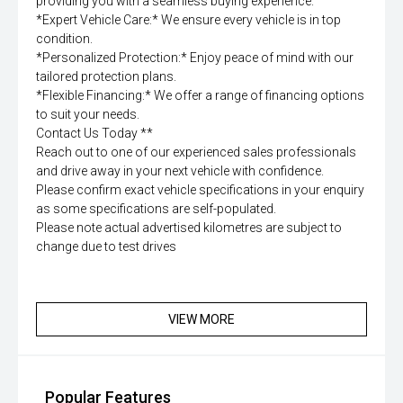
providing you with a seamless buying experience.
*Expert Vehicle Care:* We ensure every vehicle is in top
condition.
*Personalized Protection:* Enjoy peace of mind with our
tailored protection plans.
*Flexible Financing:* We offer a range of financing options
to suit your needs.
Contact Us Today **
Reach out to one of our experienced sales professionals
and drive away in your next vehicle with confidence.
Please confirm exact vehicle specifications in your enquiry
as some specifications are self-populated.
Please note actual advertised kilometres are subject to
change due to test drives
VIEW MORE
Popular Features