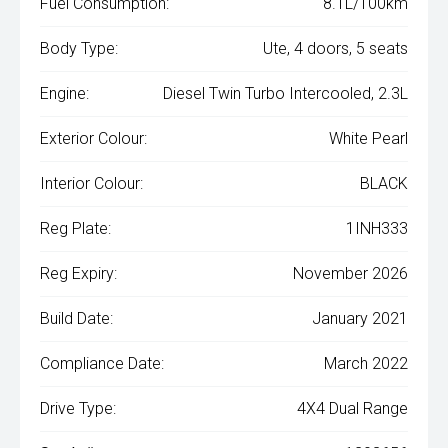
Fuel Consumption:
8.1L/100km
Body Type:
Ute, 4 doors, 5 seats
Engine:
Diesel Twin Turbo Intercooled, 2.3L
Exterior Colour:
White Pearl
Interior Colour:
BLACK
Reg Plate:
1INH333
Reg Expiry:
November 2026
Build Date:
January 2021
Compliance Date:
March 2022
Drive Type:
4X4 Dual Range