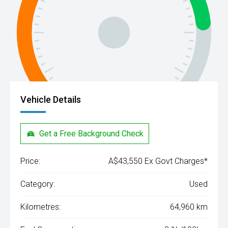
Vehicle Details
Get a Free Background Check
Price:
A$43,550 Ex Govt Charges*
Category:
Used
Kilometres:
64,960 km