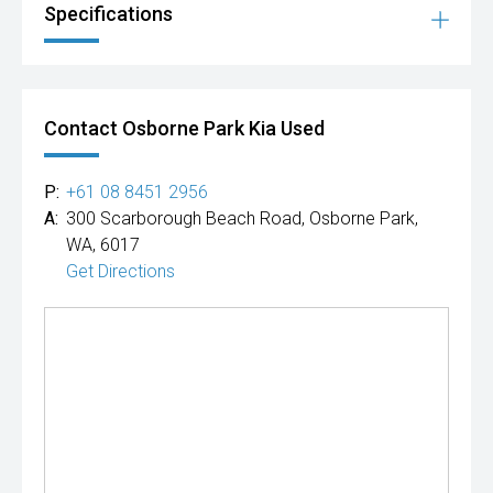
Specifications
Contact Osborne Park Kia Used
P:
+61 08 8451 2956
A:
300 Scarborough Beach Road, Osborne Park,
WA, 6017
Get Directions