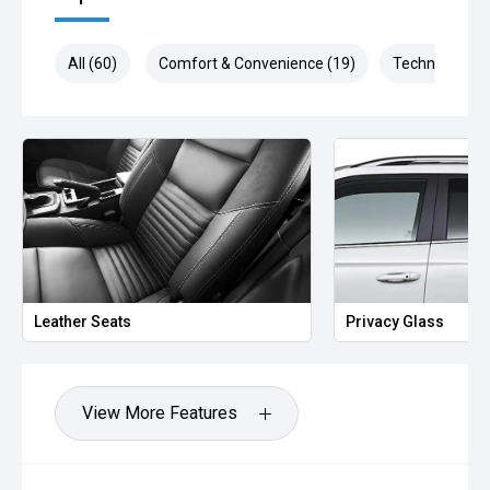
All (60)
Comfort & Convenience (19)
Technology (1
Leather Seats
Privacy Glass
View More Features