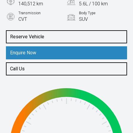
140,512 km
5.6L / 100 km
Transmission
Body Type
CVT
SUV
Engine
2.5L Hybrid
Reserve Vehicle
Enquire Now
Call Us