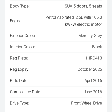
Body Type:
SUV, 5 doors, 5 seats
Petrol Aspirated, 2.5L with 105.0
Engine:
kWkW electric motor
Exterior Colour:
Mercury Grey
Interior Colour:
Black
Reg Plate:
1HRO413
Reg Expiry:
October 2026
Build Date:
April 2016
Compliance Date:
June 2016
Drive Type:
Front Wheel Drive