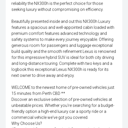
reliability the NX300h is the perfect choice for those
seeking luxury without compromising on efficiency.
Beautifully presented inside and out this NX300h Luxury
features a spacious and well-appointed cabin loaded with
premium comfort features advanced technology and
safety systems to make every journey enjoyable. Offering
generous room for passengers and luggage exceptional
build quality and the smooth refinement Lexus is renowned
for this impressive hybrid SUV is ideal for both city driving
and long-distance touring. Complete with two keys and a
logbook this exceptional Lexus NX300h is ready for its
next owner to drive away and enjoy.
WELCOME to the newest home of pre-owned vehicles just
15 minutes from Perth CBD **
Discover an exclusive selection of pre-owned vehicles at
unbeatable prices. Whether you're searching for a budget-
friendly option a high-end luxury car a sporty ride or a
commercial vehicle we've got you covered.
Why Choose Us?