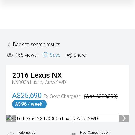
Back to search results
158
views
Save
Share
2016
Lexus
NX
NX300h Luxury Auto 2WD
A$25,690
Ex Govt Charges*
(Was A$28,888)
^
A$96 / week
Kilometres
Fuel Consumption