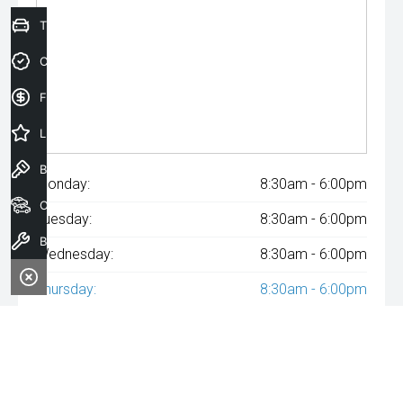
Trade-In Valuation
Credit Score
Finance Application
Latest Offers
Book a Test Drive
Monday:
8:30am - 6:00pm
Our Stock
Tuesday:
8:30am - 6:00pm
Book a Service
Wednesday:
8:30am - 6:00pm
Thursday:
8:30am - 6:00pm
Friday:
8:30am - 6:00pm
Saturday:
8:30am - 6:00pm
Sunday:
Closed