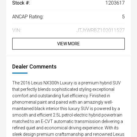
Stock #:
1203617
ANCAP Rating:
5
VIN:
JTJYWRBZ102011527
VIEW MORE
Dealer Comments
The 2016 Lexus NX300h Luxury is a premium hybrid SUV
that perfectly blends sophisticated styling exceptional
comfort and outstanding fuel efficiency. Finished in
phenomenal paint and paired with an amazingly well-
maintained black interior this luxury SUV is powered by a
smooth and efficient 2.5L petrol-electric hybrid powertrain
matched to an E-CVT automatic transmission delivering a
refined quiet and economical driving experience. With its
sleek design premium craftsmanship and renowned Lexus