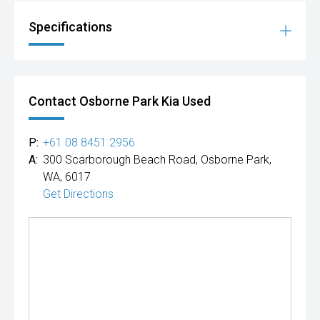
Specifications
Contact Osborne Park Kia Used
P:
+61 08 8451 2956
A:
300 Scarborough Beach Road, Osborne Park,
WA, 6017
Get Directions