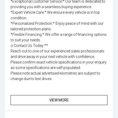
*Exceptional Customer Service:* Our team is dedicated to
providing you with a seamless buying experience.
*Expert Vehicle Care:* We ensure every vehicle is in top
condition.
*Personalized Protection:* Enjoy peace of mind with our
tailored protection plans.
*Flexible Financing:* We offer a range of financing options
to suit your needs.
o Contact Us Today **
Reach out to one of our experienced sales professionals
and drive away in your next vehicle with confidence.
Please confirm exact vehicle specifications in your enquiry
as some specifications are self-populated.
Please note actual advertised kilometres are subject to
change due to test drives
VIEW MORE