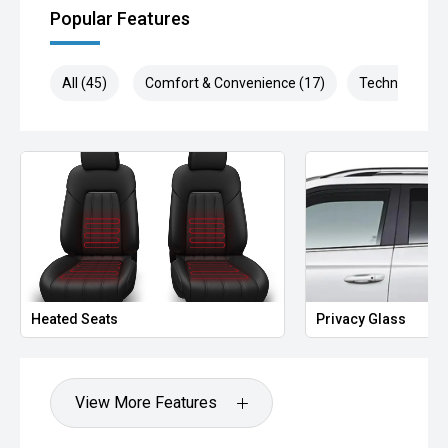
Popular Features
All (45)
Comfort & Convenience (17)
Technology (1
Heated Seats
Privacy Glass
View More Features