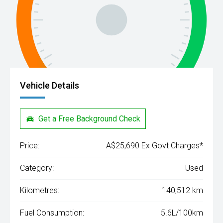
Vehicle Details
Get a Free Background Check
Price:
A$25,690 Ex Govt Charges*
Category:
Used
Kilometres:
140,512 km
Fuel Consumption:
5.6L/100km