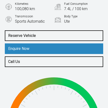
Kilometres
Fuel Consumption
100,080 km
7.4L / 100 km
Transmission
Body Type
Sports Automatic
Ute
Engine
2.0L Diesel
Reserve Vehicle
Enquire Now
Call Us