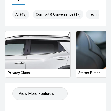
All (48)
Comfort & Convenience (17)
Technology (1
Privacy Glass
Starter Button
View More Features