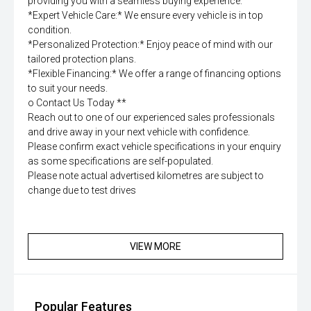
providing you with a seamless buying experience.
*Expert Vehicle Care:* We ensure every vehicle is in top
condition.
*Personalized Protection:* Enjoy peace of mind with our
tailored protection plans.
*Flexible Financing:* We offer a range of financing options
to suit your needs.
o Contact Us Today **
Reach out to one of our experienced sales professionals
and drive away in your next vehicle with confidence.
Please confirm exact vehicle specifications in your enquiry
as some specifications are self-populated.
Please note actual advertised kilometres are subject to
change due to test drives
VIEW MORE
Popular Features