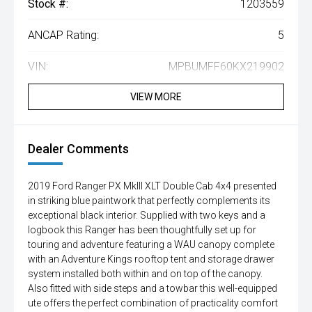
Stock #:
1203559
ANCAP Rating:
5
VIN:
MPBUMFF60KX219902
VIEW MORE
Dealer Comments
2019 Ford Ranger PX MkIII XLT Double Cab 4x4 presented
in striking blue paintwork that perfectly complements its
exceptional black interior. Supplied with two keys and a
logbook this Ranger has been thoughtfully set up for
touring and adventure featuring a WAU canopy complete
with an Adventure Kings rooftop tent and storage drawer
system installed both within and on top of the canopy.
Also fitted with side steps and a towbar this well-equipped
ute offers the perfect combination of practicality comfort