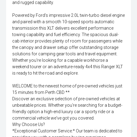
and rugged capability.
Powered by Ford's impressive 2.0L twin-turbo diesel engine
and paired with a smooth 10-speed sports automatic
transmission this XLT delivers excellent performance
towing capability and fuel efficiency. The spacious dual-
cab interior provides plenty of room for passengers while
the canopy and drawer setup offer outstanding storage
solutions for camping gear tools and travel equipment.
Whether you're looking for a capable workhorse a
weekend tourer or an adventure-ready 4x4 this Ranger XLT
is ready to hit the road and explore.
WELCOME to the newest home of pre-owned vehicles just
15 minutes from Perth CBD **
Discover an exclusive selection of pre-owned vehicles at
unbeatable prices. Whether you're searching for a budget-
friendly option a high-end luxury car a sporty ride or a
commercial vehicle we've got you covered.
Why Choose Us?
*Exceptional Customer Service:* Our team is dedicated to