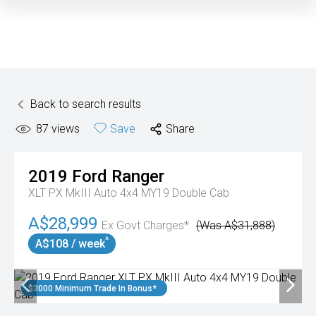
Back to search results
87
views
Save
Share
2019
Ford
Ranger
XLT PX MkIII Auto 4x4 MY19 Double Cab
A$28,999
Ex Govt Charges*
(Was A$31,888)
^
A$108 / week
$3000 Minimum Trade In Bonus*