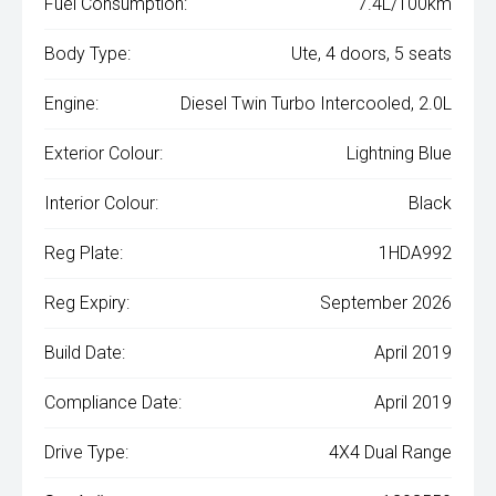
Fuel Consumption:
7.4L/100km
Body Type:
Ute, 4 doors, 5 seats
Engine:
Diesel Twin Turbo Intercooled, 2.0L
Exterior Colour:
Lightning Blue
Interior Colour:
Black
Reg Plate:
1HDA992
Reg Expiry:
September 2026
Build Date:
April 2019
Compliance Date:
April 2019
Drive Type:
4X4 Dual Range