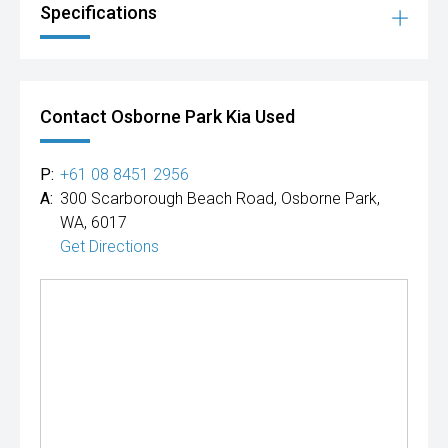
Specifications
Contact Osborne Park Kia Used
P:
+61 08 8451 2956
A:
300 Scarborough Beach Road, Osborne Park,
WA, 6017
Get Directions