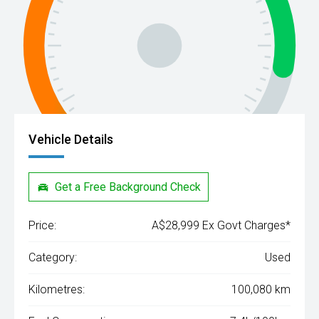
Vehicle Details
Get a Free Background Check
Price:
A$28,999 Ex Govt Charges*
Category:
Used
Kilometres:
100,080 km