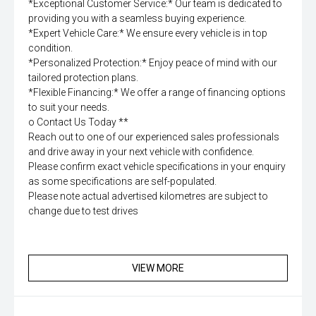
*Exceptional Customer Service:* Our team is dedicated to
providing you with a seamless buying experience.
*Expert Vehicle Care:* We ensure every vehicle is in top
condition.
*Personalized Protection:* Enjoy peace of mind with our
tailored protection plans.
*Flexible Financing:* We offer a range of financing options
to suit your needs.
o Contact Us Today **
Reach out to one of our experienced sales professionals
and drive away in your next vehicle with confidence.
Please confirm exact vehicle specifications in your enquiry
as some specifications are self-populated.
Please note actual advertised kilometres are subject to
change due to test drives
VIEW MORE