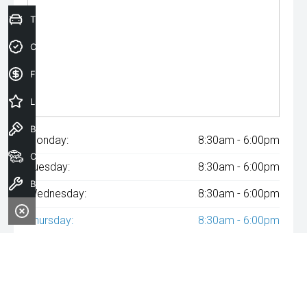
Trade-In Valuation
Credit Score
Finance Application
Latest Offers
Book a Test Drive
Monday:
8:30am - 6:00pm
Our Stock
Tuesday:
8:30am - 6:00pm
Book a Service
Wednesday:
8:30am - 6:00pm
Thursday:
8:30am - 6:00pm
Friday:
8:30am - 6:00pm
Saturday:
8:30am - 6:00pm
Sunday:
Closed