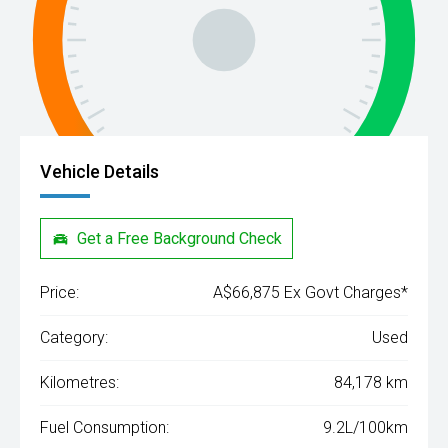
Vehicle Details
Get a Free Background Check
Price:
A$66,875 Ex Govt Charges*
Category:
Used
Kilometres:
84,178 km
Fuel Consumption:
9.2L/100km