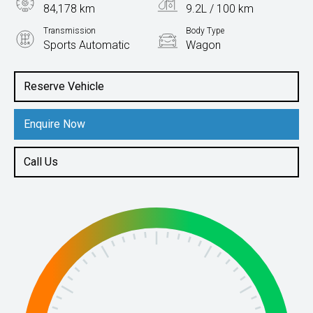
84,178 km
9.2L / 100 km
Transmission
Body Type
Sports Automatic
Wagon
Engine
3.0L Petrol
Reserve Vehicle
Enquire Now
Call Us