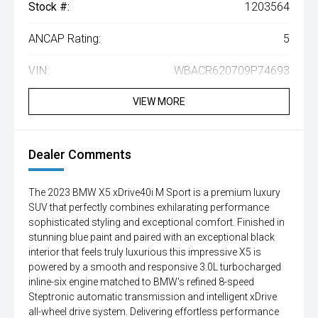
Stock #:
1203564
ANCAP Rating:
5
VIN:
WBACR620709P74693
VIEW MORE
Dealer Comments
The 2023 BMW X5 xDrive40i M Sport is a premium luxury
SUV that perfectly combines exhilarating performance
sophisticated styling and exceptional comfort. Finished in
stunning blue paint and paired with an exceptional black
interior that feels truly luxurious this impressive X5 is
powered by a smooth and responsive 3.0L turbocharged
inline-six engine matched to BMW's refined 8-speed
Steptronic automatic transmission and intelligent xDrive
all-wheel drive system. Delivering effortless performance