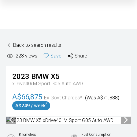
Back to search results
223
views
Save
Share
2023
BMW
X5
xDrive40i M Sport G05 Auto AWD
A$66,875
Ex Govt Charges*
(Was A$71,888)
^
A$249 / week
Kilometres
Fuel Consumption