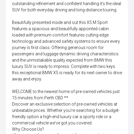
outstanding refinement and confident handling it's the ideal
SUV for both everyday driving and long-distance touring.
Beautifully presented inside and out this X5 M Sport
features a spacious and beautifully appointed cabin
loaded with premium comfort features cutting-edge
technology and advanced safety systems to ensure every
journey is first class. Offering generous room for
passengers and luggage dynamic driving characteristics
and the unmistakable quality expected from BMW this
luxury SUV is ready to impress. Complete with two keys
this exceptional BMW X5 is ready for its next owner to drive
away and enjoy.
WELCOME to the newest home of pre-owned vehicles just
15 minutes from Perth CBD **
Discover an exclusive selection of pre-owned vehicles at
unbeatable prices. Whether you're searching for a budget-
friendly option a high-end luxury car a sporty ride or a
commercial vehicle we've got you covered.
Why Choose Us?