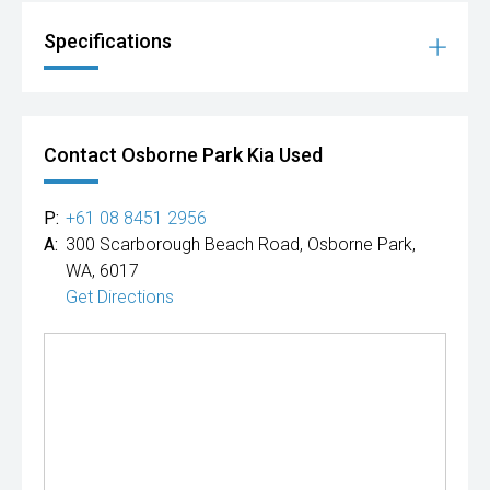
Specifications
Contact Osborne Park Kia Used
P:
+61 08 8451 2956
A:
300 Scarborough Beach Road, Osborne Park,
WA, 6017
Get Directions