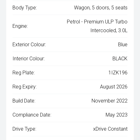
Body Type:
Wagon, 5 doors, 5 seats
Petrol - Premium ULP Turbo
Engine:
Intercooled, 3.0L
Exterior Colour:
Blue
Interior Colour:
BLACK
Reg Plate:
1IZK196
Reg Expiry:
August 2026
Build Date:
November 2022
Compliance Date:
May 2023
Drive Type:
xDrive Constant