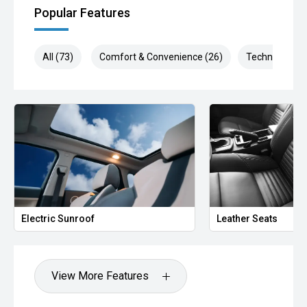
Popular Features
All (73)
Comfort & Convenience (26)
Technology (1
Electric Sunroof
Leather Seats
View More Features