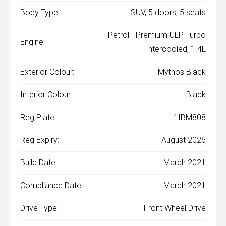
Body Type:
SUV, 5 doors, 5 seats
Petrol - Premium ULP Turbo
Engine:
Intercooled, 1.4L
Exterior Colour:
Mythos Black
Interior Colour:
Black
Reg Plate:
1IBM808
Reg Expiry:
August 2026
Build Date:
March 2021
Compliance Date:
March 2021
Drive Type:
Front Wheel Drive