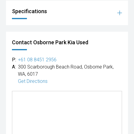
Specifications
Contact Osborne Park Kia Used
P:
+61 08 8451 2956
A:
300 Scarborough Beach Road, Osborne Park,
WA, 6017
Get Directions