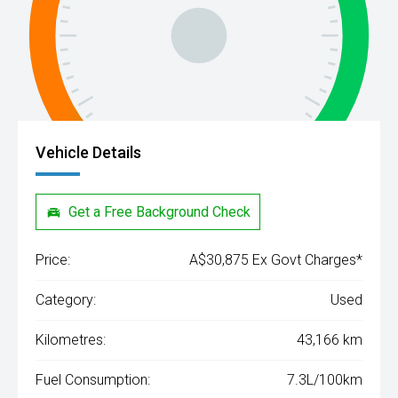
Vehicle Details
Get a Free Background Check
Price:
A$30,875 Ex Govt Charges*
Category:
Used
Kilometres:
43,166 km
Fuel Consumption:
7.3L/100km