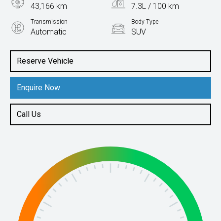
43,166 km
7.3L / 100 km
Transmission
Body Type
Automatic
SUV
Engine
1.4L Petrol
Reserve Vehicle
Enquire Now
Call Us