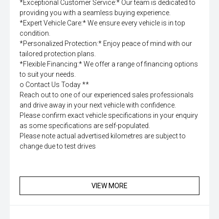
*Exceptional Customer Service:* Our team is dedicated to
providing you with a seamless buying experience.
*Expert Vehicle Care:* We ensure every vehicle is in top
condition.
*Personalized Protection:* Enjoy peace of mind with our
tailored protection plans.
*Flexible Financing:* We offer a range of financing options
to suit your needs.
o Contact Us Today **
Reach out to one of our experienced sales professionals
and drive away in your next vehicle with confidence.
Please confirm exact vehicle specifications in your enquiry
as some specifications are self-populated.
Please note actual advertised kilometres are subject to
change due to test drives
VIEW MORE