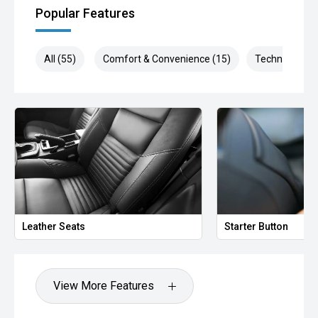
Popular Features
All (55)
Comfort & Convenience (15)
Technology (1
Leather Seats
Starter Button
View More Features