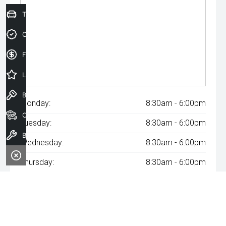
Trade-In Valuation
Credit Score
Finance Application
Latest Offers
Book a Test Drive
Monday:
8:30am - 6:00pm
Our Stock
Tuesday:
8:30am - 6:00pm
Book a Service
Wednesday:
8:30am - 6:00pm
Thursday:
8:30am - 6:00pm
Friday:
8:30am - 6:00pm
Saturday:
8:30am - 6:00pm
Sunday:
Closed