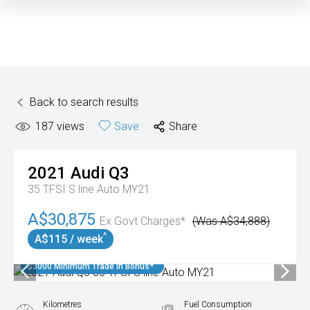
Back to search results
187
views
Save
Share
2021
Audi
Q3
35 TFSI S line Auto MY21
A$30,875
Ex Govt Charges*
(Was A$34,888)
^
A$115 / week
$3000 Minimum Trade In Bonus*
Kilometres
Fuel Consumption