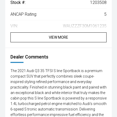
Stock #:
1203508
ANCAP Rating:
5
VIN:
WAUZZZF30M1061235
VIEW MORE
Dealer Comments
The 2021 Audi Q3 35 TFSI S line Sportback is a premium
compact SUV that perfectly combines sleek coupe-
inspired styling refined performance and everyday
practicality. Finished in stunning black paint and paired with
an exceptional black and white interior that truly makes the
cabin pop this S line Sportback is powered by a responsive
1.4L turbocharged petrol engine matched to Audi's smooth
6-speed S tronic automatic transmission. Delivering
effortless performance impressive fuel efficiency and the