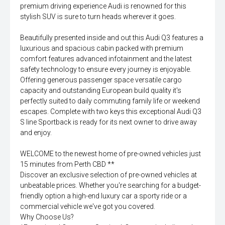
premium driving experience Audi is renowned for this
stylish SUV is sure to turn heads wherever it goes.
Beautifully presented inside and out this Audi Q3 features a
luxurious and spacious cabin packed with premium
comfort features advanced infotainment and the latest
safety technology to ensure every journey is enjoyable.
Offering generous passenger space versatile cargo
capacity and outstanding European build quality it's
perfectly suited to daily commuting family life or weekend
escapes. Complete with two keys this exceptional Audi Q3
S line Sportback is ready for its next owner to drive away
and enjoy.
WELCOME to the newest home of pre-owned vehicles just
15 minutes from Perth CBD **
Discover an exclusive selection of pre-owned vehicles at
unbeatable prices. Whether you're searching for a budget-
friendly option a high-end luxury car a sporty ride or a
commercial vehicle we've got you covered.
Why Choose Us?