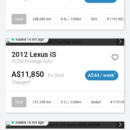
Used
248,580 km
8.5L / 100km
SUV
# 11019024
Added 16 hrs ago
2012
Lexus
IS
IS250 Prestige Auto
A$11,850
^
Ex Govt
A$44 / week
Charges*
Used
197,245 km
9.1L / 100km
Sedan
# 11019021
Added 16 hrs ago