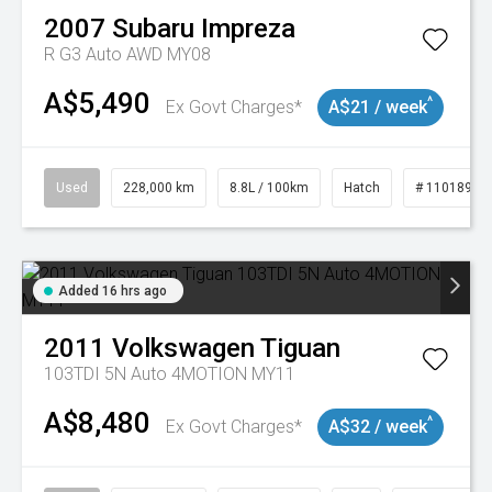
2007
Subaru
Impreza
R G3 Auto AWD MY08
A$5,490
^
Ex Govt Charges*
A$21 / week
Used
228,000 km
8.8L / 100km
Hatch
# 11018981
Added 16 hrs ago
2011
Volkswagen
Tiguan
103TDI 5N Auto 4MOTION MY11
A$8,480
^
Ex Govt Charges*
A$32 / week