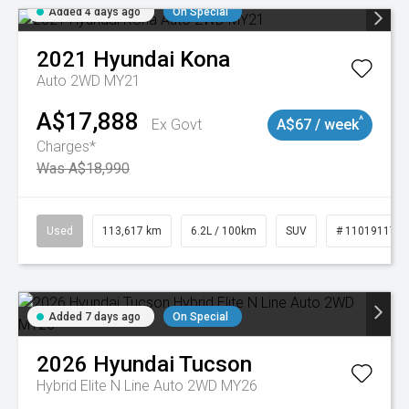
Added 4 days ago
On Special
2021
Hyundai
Kona
Auto 2WD MY21
A$17,888
^
Ex Govt
A$67 / week
Charges*
Was A$18,990
Used
113,617 km
6.2L / 100km
SUV
# 11019117
Added 7 days ago
On Special
2026
Hyundai
Tucson
Hybrid Elite N Line Auto 2WD MY26