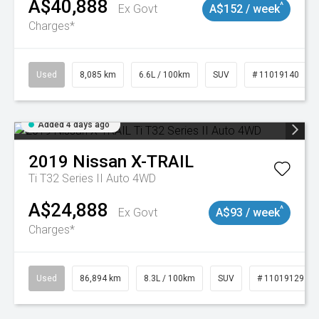
A$40,888
^
Ex Govt
A$152 / week
Charges*
Used
8,085 km
6.6L / 100km
SUV
# 11019140
Added 4 days ago
2019
Nissan
X-TRAIL
Ti T32 Series II Auto 4WD
A$24,888
^
Ex Govt
A$93 / week
Charges*
Used
86,894 km
8.3L / 100km
SUV
# 11019129