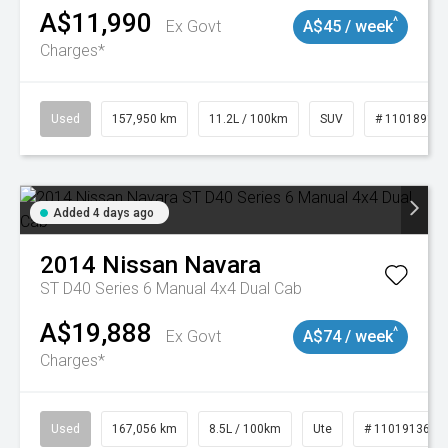
A$11,990
^
Ex Govt
A$45 / week
Charges*
Used
157,950 km
11.2L / 100km
SUV
# 11018913
Added 4 days ago
2014
Nissan
Navara
ST D40 Series 6 Manual 4x4 Dual Cab
A$19,888
^
Ex Govt
A$74 / week
Charges*
Used
167,056 km
8.5L / 100km
Ute
# 11019136