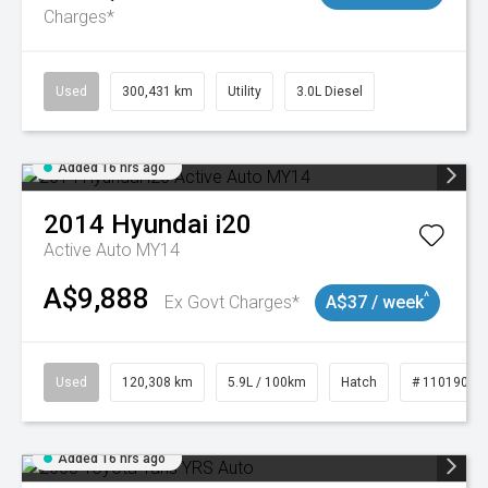
Charges*
Used
300,431 km
Utility
3.0L Diesel
Added 16 hrs ago
2014
Hyundai
i20
Active Auto MY14
A$9,888
^
Ex Govt Charges*
A$37 / week
Used
120,308 km
5.9L / 100km
Hatch
# 11019043
Added 16 hrs ago