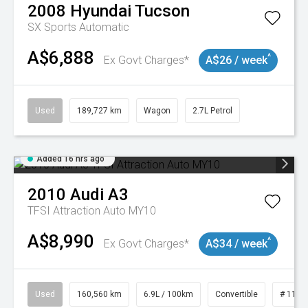
2008
Hyundai
Tucson
SX
Sports Automatic
A$6,888
^
Ex Govt Charges*
A$26 / week
Used
189,727 km
Wagon
2.7L Petrol
Added 16 hrs ago
2010
Audi
A3
TFSI Attraction Auto MY10
A$8,990
^
Ex Govt Charges*
A$34 / week
Used
160,560 km
6.9L / 100km
Convertible
# 1101