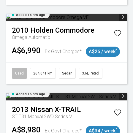
Added 16 hrs ago
2010
Holden
Commodore
Omega
Automatic
A$6,990
^
Ex Govt Charges*
A$26 / week
Used
264,041 km
Sedan
3.6L Petrol
Added 16 hrs ago
2013
Nissan
X-TRAIL
ST T31 Manual 2WD Series V
A$8,980
^
Ex Govt Charges*
A$34 / week