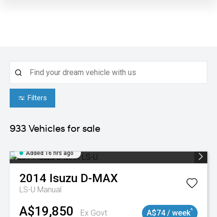
Filters
933
Vehicles for sale
Added 16 hrs ago
2014
Isuzu
D-MAX
LS-U
Manual
A$19,850
^
Ex Govt
A$74 / week