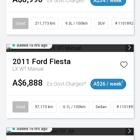
Ex Govt Charges*
A$34 / week
Used
211,773 km
9.3L / 100km
SUV
# 11018923
Added 16 hrs ago
2011
Ford
Fiesta
LX WT Manual
A$6,888
^
Ex Govt Charges*
A$26 / week
Used
97,173 km
6.1L / 100km
Sedan
# 11018932
Added 16 hrs ago