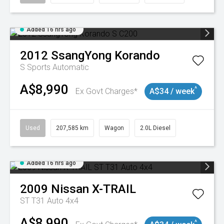
Added 16 hrs ago
2012
SsangYong
Korando
S
Sports Automatic
A$8,990
^
Ex Govt Charges*
A$34 / week
Used
207,585 km
Wagon
2.0L Diesel
Added 16 hrs ago
2009
Nissan
X-TRAIL
ST T31 Auto 4x4
A$8,990
^