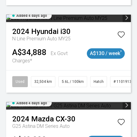
Added 4 days ago
2024
Hyundai
i30
N Line Premium Auto MY25
A$34,888
^
Ex Govt
A$130 / week
Charges*
Used
32,504 km
5.6L / 100km
Hatch
# 11019131
Added 4 days ago
2024
Mazda
CX-30
G25 Astina DM Series Auto