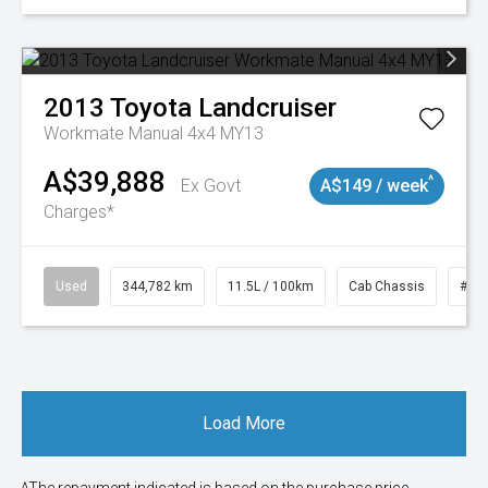
2013
Toyota
Landcruiser
Workmate Manual 4x4 MY13
A$39,888
^
Ex Govt
A$149 / week
Charges*
Used
344,782 km
11.5L / 100km
Cab Chassis
# 1
Load More