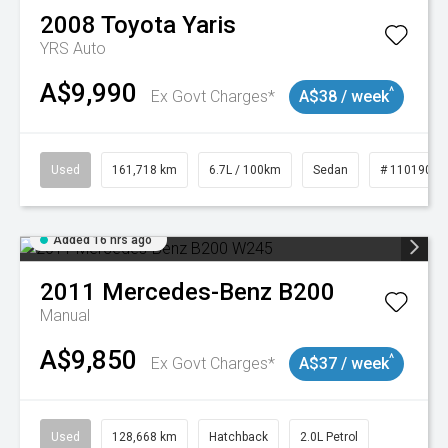
2008
Toyota
Yaris
YRS Auto
A$9,990
^
Ex Govt Charges*
A$38 / week
Used
161,718 km
6.7L / 100km
Sedan
# 11019047
Added 16 hrs ago
2011
Mercedes-Benz
B200
Manual
A$9,850
^
Ex Govt Charges*
A$37 / week
Used
128,668 km
Hatchback
2.0L Petrol