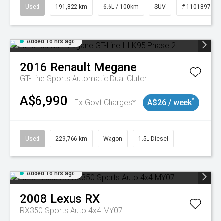
Used
191,822 km
6.6L / 100km
SUV
# 11018978
Added 16 hrs ago
2016
Renault
Megane
GT-Line
Sports Automatic Dual Clutch
A$6,990
^
Ex Govt Charges*
A$26 / week
Used
229,766 km
Wagon
1.5L Diesel
Added 16 hrs ago
2008
Lexus
RX
RX350 Sports Auto 4x4 MY07