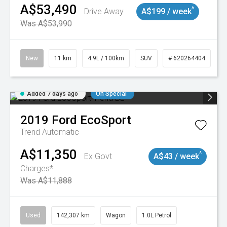
A$53,490
^
Drive Away
A$199 / week
Was A$53,990
New
11 km
4.9L / 100km
SUV
# 620264404
Added 7 days ago
On Special
2019
Ford
EcoSport
Trend
Automatic
A$11,350
^
Ex Govt
A$43 / week
Charges*
Was A$11,888
Used
142,307 km
Wagon
1.0L Petrol