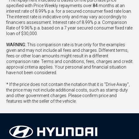
^The repayment indicated is based on the purchase price
specified with Price
Week
ly repayments over
84
months at an
interest rate of 8.99% p.a. for a secured consumer fixed rate loan.
The interest rate is indicative only and may vary accordingly to
financiers assessment. Interest rate of 8.99% p.a. Comparison
Rate of 9.96% p.a. based on a 7 year secured consumer fixed rate
loan of $30,000.
WARNING:
This comparison rate is true only for the examples
given and may not include all fees and charges. Different terms,
fees or other loan amounts might result in a different
comparison rate. Terms and conditions, fees, charges and credit
approval criteria applies. Your personal and financial situation
have not been considered.
* If the price does not contain the notation that it is "Drive Away",
the price may not include additional costs, such as stamp duty
and other government charges. Please confirm price and
features with the seller of the vehicle.