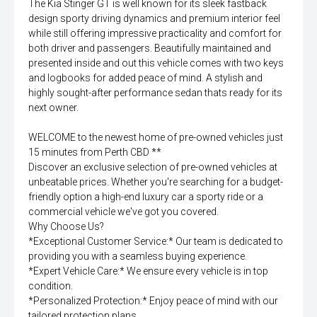
The Kia Stinger GT is well known for its sleek fastback
design sporty driving dynamics and premium interior feel
while still offering impressive practicality and comfort for
both driver and passengers. Beautifully maintained and
presented inside and out this vehicle comes with two keys
and logbooks for added peace of mind. A stylish and
highly sought-after performance sedan thats ready for its
next owner.
WELCOME to the newest home of pre-owned vehicles just
15 minutes from Perth CBD **
Discover an exclusive selection of pre-owned vehicles at
unbeatable prices. Whether you're searching for a budget-
friendly option a high-end luxury car a sporty ride or a
commercial vehicle we've got you covered.
Why Choose Us?
*Exceptional Customer Service:* Our team is dedicated to
providing you with a seamless buying experience.
*Expert Vehicle Care:* We ensure every vehicle is in top
condition.
*Personalized Protection:* Enjoy peace of mind with our
tailored protection plans.