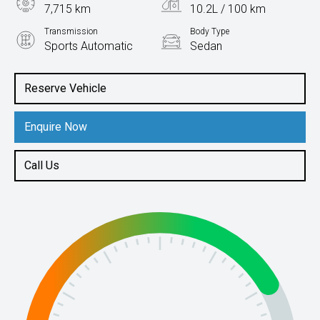
7,715 km
10.2L / 100 km
Transmission
Body Type
Sports Automatic
Sedan
Engine
3.3L Petrol
Reserve Vehicle
Enquire Now
Call Us