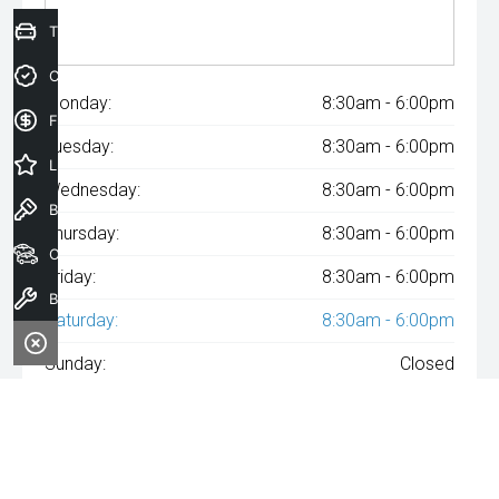
Trade-In Valuation
Credit Score
Monday:
8:30am - 6:00pm
Finance Application
Tuesday:
8:30am - 6:00pm
Latest Offers
Wednesday:
8:30am - 6:00pm
Book a Test Drive
Thursday:
8:30am - 6:00pm
Our Stock
Friday:
8:30am - 6:00pm
Book a Service
Saturday:
8:30am - 6:00pm
Sunday:
Closed
^The repayment indicated is based on the purchase price
specified with
A$182
Week
ly repayments over
84
months at an