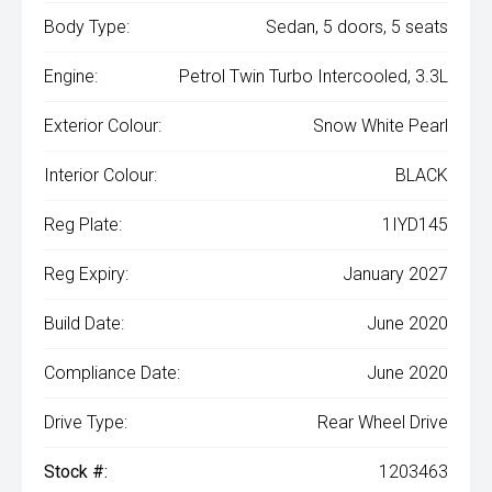
Body Type:
Sedan, 5 doors, 5 seats
Engine:
Petrol Twin Turbo Intercooled, 3.3L
Exterior Colour:
Snow White Pearl
Interior Colour:
BLACK
Reg Plate:
1IYD145
Reg Expiry:
January 2027
Build Date:
June 2020
Compliance Date:
June 2020
Drive Type:
Rear Wheel Drive
Stock #:
1203463