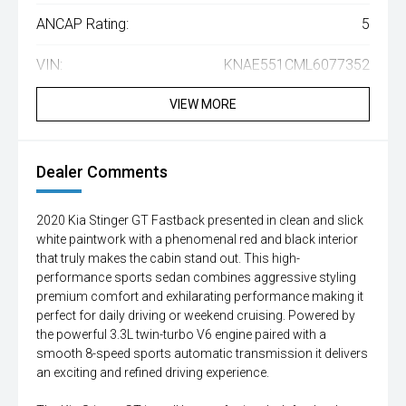
ANCAP Rating:
5
VIN:
KNAE551CML6077352
VIEW MORE
Dealer Comments
2020 Kia Stinger GT Fastback presented in clean and slick
white paintwork with a phenomenal red and black interior
that truly makes the cabin stand out. This high-
performance sports sedan combines aggressive styling
premium comfort and exhilarating performance making it
perfect for daily driving or weekend cruising. Powered by
the powerful 3.3L twin-turbo V6 engine paired with a
smooth 8-speed sports automatic transmission it delivers
an exciting and refined driving experience.