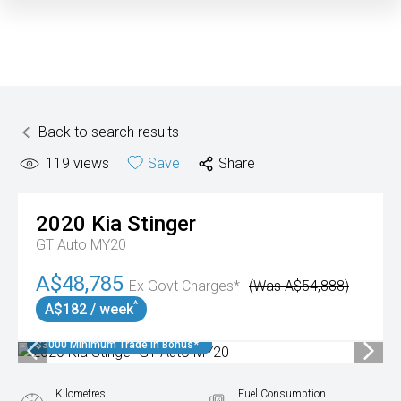
Back to search results
119
views
Save
Share
2020
Kia
Stinger
GT Auto MY20
A$48,785
Ex Govt Charges*
(Was A$54,888)
^
A$182 / week
$3000 Minimum Trade In Bonus*
Kilometres
Fuel Consumption