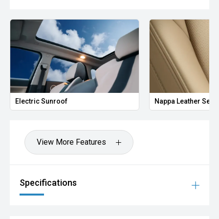
Electric Sunroof
Nappa Leather Seat
View More Features
Specifications