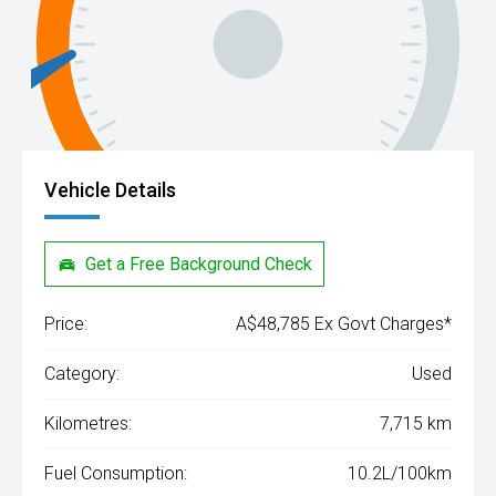
Vehicle Details
Get a Free Background Check
Price:
A$48,785 Ex Govt Charges*
Category:
Used
Kilometres:
7,715 km
Fuel Consumption:
10.2L/100km