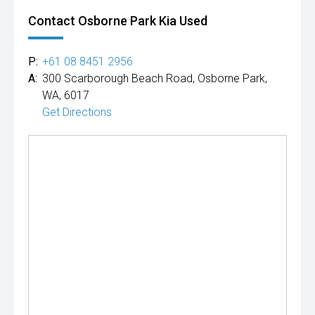
Contact Osborne Park Kia Used
P:
+61 08 8451 2956
A:
300 Scarborough Beach Road, Osborne Park,
WA, 6017
Get Directions