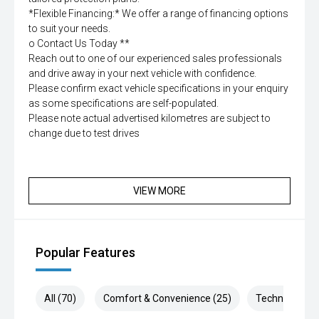
*Flexible Financing:* We offer a range of financing options
to suit your needs.
o Contact Us Today **
Reach out to one of our experienced sales professionals
and drive away in your next vehicle with confidence.
Please confirm exact vehicle specifications in your enquiry
as some specifications are self-populated.
Please note actual advertised kilometres are subject to
change due to test drives
VIEW MORE
Popular Features
All (70)
Comfort & Convenience (25)
Technology (1