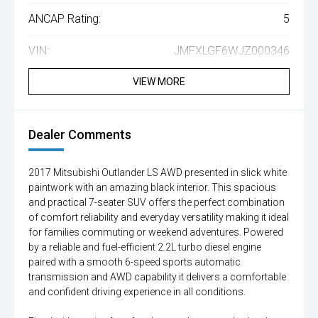
ANCAP Rating:
5
VIN:
JMFXLGF6WJZ000346
VIEW MORE
Dealer Comments
2017 Mitsubishi Outlander LS AWD presented in slick white
paintwork with an amazing black interior. This spacious
and practical 7-seater SUV offers the perfect combination
of comfort reliability and everyday versatility making it ideal
for families commuting or weekend adventures. Powered
by a reliable and fuel-efficient 2.2L turbo diesel engine
paired with a smooth 6-speed sports automatic
transmission and AWD capability it delivers a comfortable
and confident driving experience in all conditions.