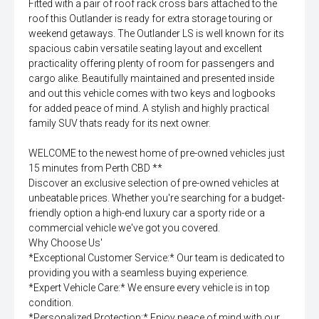
Fitted with a pair of roof rack cross bars attached to the
roof this Outlander is ready for extra storage touring or
weekend getaways. The Outlander LS is well known for its
spacious cabin versatile seating layout and excellent
practicality offering plenty of room for passengers and
cargo alike. Beautifully maintained and presented inside
and out this vehicle comes with two keys and logbooks
for added peace of mind. A stylish and highly practical
family SUV thats ready for its next owner.
WELCOME to the newest home of pre-owned vehicles just
15 minutes from Perth CBD **
Discover an exclusive selection of pre-owned vehicles at
unbeatable prices. Whether you're searching for a budget-
friendly option a high-end luxury car a sporty ride or a
commercial vehicle we've got you covered.
Why Choose Us'
*Exceptional Customer Service:* Our team is dedicated to
providing you with a seamless buying experience.
*Expert Vehicle Care:* We ensure every vehicle is in top
condition.
*Personalized Protection:* Enjoy peace of mind with our