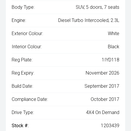
Body Type:
SUV, 5 doors, 7 seats
Engine:
Diesel Turbo Intercooled, 2.3L
Exterior Colour:
White
Interior Colour:
Black
Reg Plate:
1IYD118
Reg Expiry:
November 2026
Build Date:
September 2017
Compliance Date:
October 2017
Drive Type:
4X4 On Demand
Stock #:
1203439