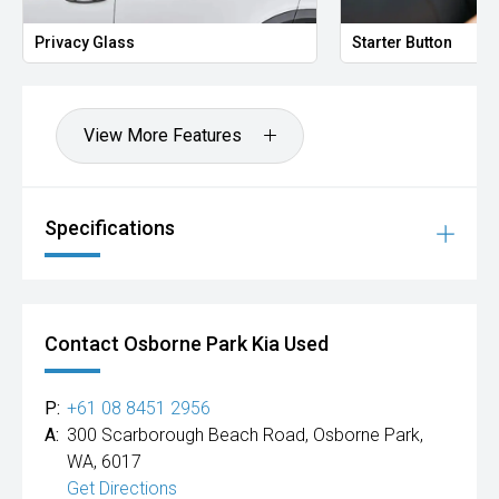
Privacy Glass
Starter Button
View More Features
Specifications
Contact Osborne Park Kia Used
P:
+61 08 8451 2956
A:
300 Scarborough Beach Road, Osborne Park,
WA, 6017
Get Directions