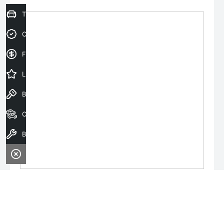
Trade-In Valuation
Credit Score
Finance Application
Latest Offers
Book a Test Drive
Our Stock
Book a Service
Monday:
8:30am - 6:00pm
Tuesday:
8:30am - 6:00pm