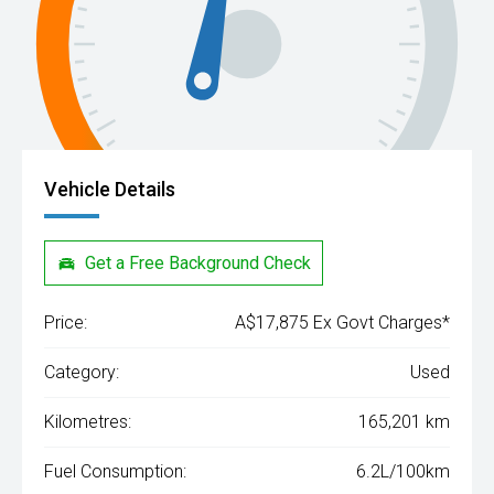
Vehicle Details
Get a Free Background Check
Price:
A$17,875 Ex Govt Charges*
Category:
Used
Kilometres:
165,201 km
Fuel Consumption:
6.2L/100km