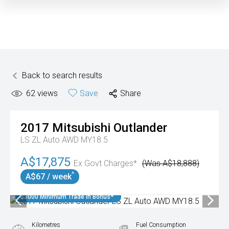
Back to search results
62
views
Save
Share
2017
Mitsubishi
Outlander
LS ZL Auto AWD MY18.5
A$17,875
Ex Govt Charges*
(Was A$18,888)
^
A$67 / week
$3000 Minimum Trade In Bonus*
Kilometres
Fuel Consumption