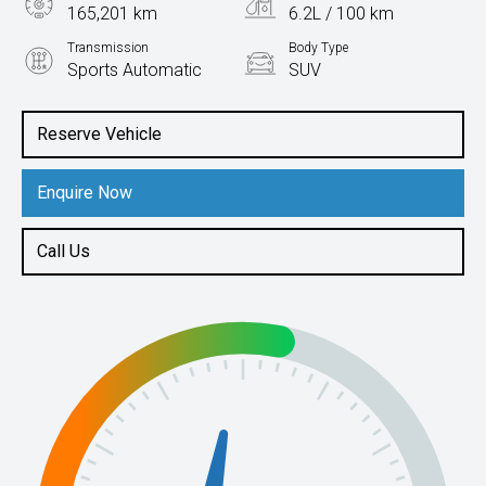
165,201 km
6.2L / 100 km
Transmission
Body Type
Sports Automatic
SUV
Engine
2.3L Diesel
Reserve Vehicle
Enquire Now
Call Us