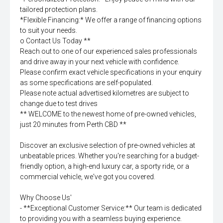
tailored protection plans.
*Flexible Financing:* We offer a range of financing options
to suit your needs.
o Contact Us Today **
Reach out to one of our experienced sales professionals
and drive away in your next vehicle with confidence.
Please confirm exact vehicle specifications in your enquiry
as some specifications are self-populated.
Please note actual advertised kilometres are subject to
change due to test drives
** WELCOME to the newest home of pre-owned vehicles,
just 20 minutes from Perth CBD **
Discover an exclusive selection of pre-owned vehicles at
unbeatable prices. Whether you're searching for a budget-
friendly option, a high-end luxury car, a sporty ride, or a
commercial vehicle, we've got you covered.
Why Choose Us'
- **Exceptional Customer Service:** Our team is dedicated
to providing you with a seamless buying experience.