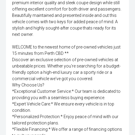
premium interior quality and sleek coupe design while still
offering excellent comfort for both driver and passengers.
Beautifully maintained and presented inside and out this
vehicle comes with two keys for added peace of mind. A
stylish and highly sought-after coupe thats ready for its
next owner.
WELCOME to the newest home of pre-owned vehicles just
15 minutes from Perth CBD **
Discover an exclusive selection of pre-owned vehicles at
unbeatable prices. Whether you're searching for a budget-
friendly option a high-end luxury car a sporty ride or a
commercial vehicle we've got you covered.
Why Choose Us?
*Exceptional Customer Service:* Our team is dedicated to
providing you with a seamless buying experience.
*Expert Vehicle Care:* We ensure every vehicle is in top
condition.
*Personalized Protection:* Enjoy peace of mind with our
tailored protection plans.
*Flexible Financing:* We offer a range of financing options