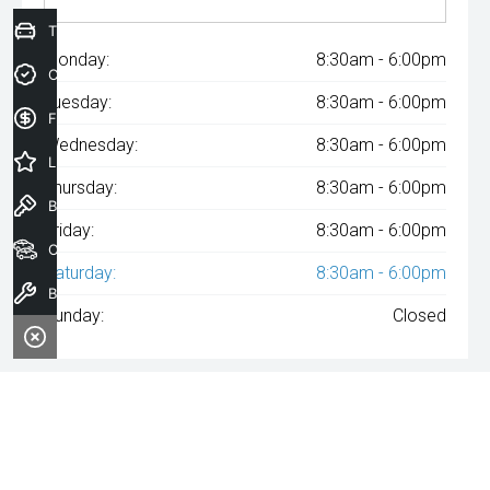
Trade-In Valuation
Monday:
8:30am - 6:00pm
Credit Score
Tuesday:
8:30am - 6:00pm
Finance Application
Wednesday:
8:30am - 6:00pm
Latest Offers
Thursday:
8:30am - 6:00pm
Book a Test Drive
Friday:
8:30am - 6:00pm
Our Stock
Saturday:
8:30am - 6:00pm
Book a Service
Sunday:
Closed
^The repayment indicated is based on the purchase price
specified with
A$58
Week
ly repayments over
84
months at an
interest rate of 8.99% p.a. for a secured consumer fixed rate loan.
The interest rate is indicative only and may vary accordingly to