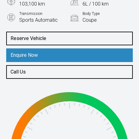
103,100 km
6L / 100 km
Transmission
Body Type
Sports Automatic
Coupe
Engine
2.0L Petrol
Reserve Vehicle
Enquire Now
Call Us