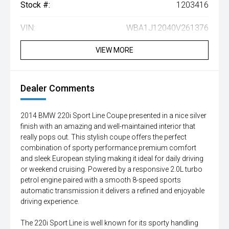
Stock #:
1203416
VIN:
WBA1J12040V261376
VIEW MORE
Dealer Comments
2014 BMW 220i Sport Line Coupe presented in a nice silver
finish with an amazing and well-maintained interior that
really pops out. This stylish coupe offers the perfect
combination of sporty performance premium comfort
and sleek European styling making it ideal for daily driving
or weekend cruising. Powered by a responsive 2.0L turbo
petrol engine paired with a smooth 8-speed sports
automatic transmission it delivers a refined and enjoyable
driving experience.
The 220i Sport Line is well known for its sporty handling