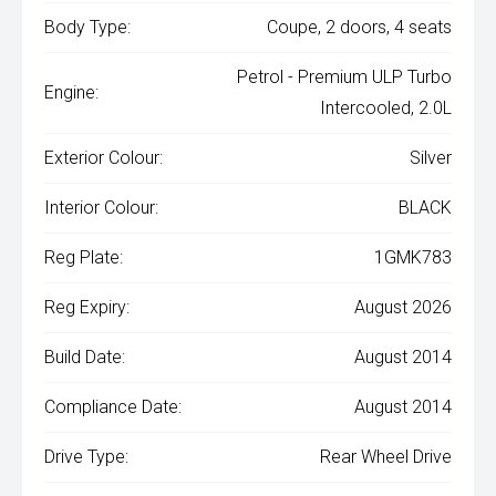
Body Type:
Coupe, 2 doors, 4 seats
Petrol - Premium ULP Turbo
Engine:
Intercooled, 2.0L
Exterior Colour:
Silver
Interior Colour:
BLACK
Reg Plate:
1GMK783
Reg Expiry:
August 2026
Build Date:
August 2014
Compliance Date:
August 2014
Drive Type:
Rear Wheel Drive