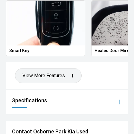
Smart Key
Heated Door Mirror
View More Features
Specifications
Contact Osborne Park Kia Used