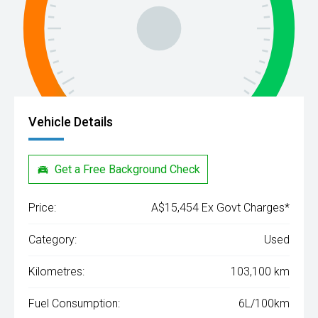
Vehicle Details
Get a Free Background Check
Price:
A$15,454 Ex Govt Charges*
Category:
Used
Kilometres:
103,100 km
Fuel Consumption:
6L/100km