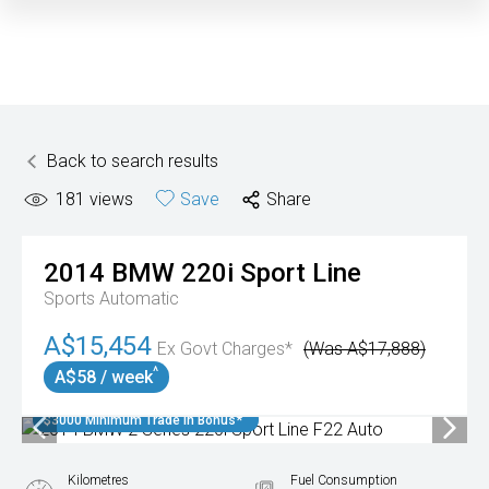
Back to search results
181
views
Save
Share
2014
BMW
220i Sport Line
Sports Automatic
A$15,454
Ex Govt Charges*
(Was A$17,888)
^
A$58 / week
$3000 Minimum Trade In Bonus*
Kilometres
Fuel Consumption