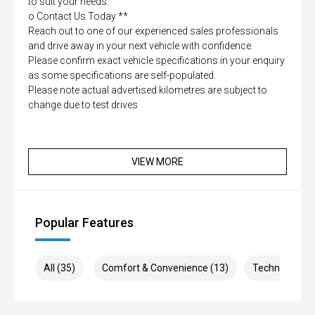
to suit your needs.
o Contact Us Today **
Reach out to one of our experienced sales professionals
and drive away in your next vehicle with confidence.
Please confirm exact vehicle specifications in your enquiry
as some specifications are self-populated.
Please note actual advertised kilometres are subject to
change due to test drives
VIEW MORE
Popular Features
All (35)
Comfort & Convenience (13)
Technology (6