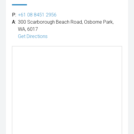
P:
+61 08 8451 2956
A:
300 Scarborough Beach Road, Osborne Park,
WA, 6017
Get Directions