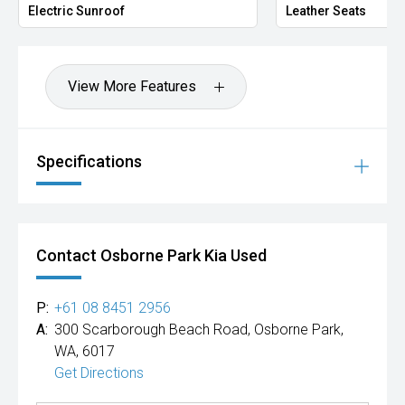
Electric Sunroof
Leather Seats
View More Features
Specifications
Contact Osborne Park Kia Used
P:
+61 08 8451 2956
A:
300 Scarborough Beach Road, Osborne Park,
WA, 6017
Get Directions