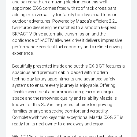
and paired with an amazing black interior this well-
appointed CX-8 comes fitted with roof rack cross bars
adding extra versatility for family holidays road trips or
outdoor adventures. Powered by Mazda's efficient 2.2L
twin-turbo diesel engine matched to a smooth 6-speed
SKYACTIV-Drive automatic transmission and the
confidence of i-ACTIV all-wheel drive it delivers impressive
performance excellent fuel economy and a refined driving
experience.
Beautifully presented inside and out this CX-8 GT features a
spacious and premium cabin loaded with modern
technology luxury appointments and advanced safety
systems to ensure every journey is enjoyable. Offering
flexible seven-seat accommodation generous cargo
space and the renowned quality and reliability Mazda is
known for this SUV is the perfect choice for growing
families or anyone seeking comfort and versatility.
Complete with two keys this exceptional Mazda CX-8 GT is
ready for its next owner to drive away and enjoy.
WELCOME to the newest home of pre-owned vehicles just