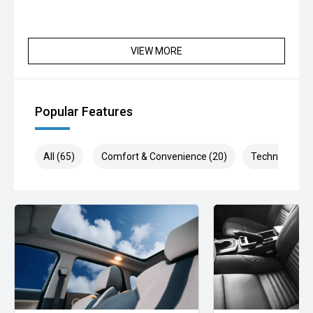
VIEW MORE
Popular Features
All (65)
Comfort & Convenience (20)
Technology (1