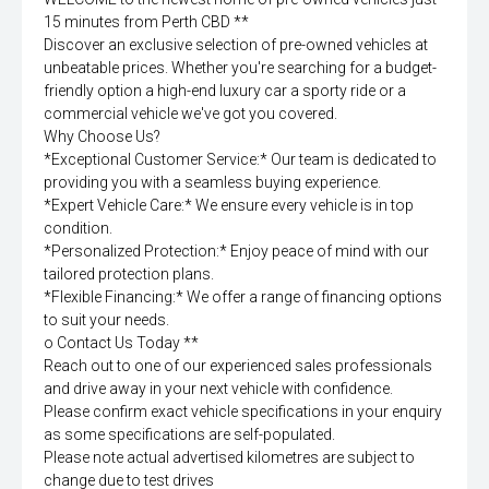
15 minutes from Perth CBD **
Discover an exclusive selection of pre-owned vehicles at
unbeatable prices. Whether you're searching for a budget-
friendly option a high-end luxury car a sporty ride or a
commercial vehicle we've got you covered.
Why Choose Us?
*Exceptional Customer Service:* Our team is dedicated to
providing you with a seamless buying experience.
*Expert Vehicle Care:* We ensure every vehicle is in top
condition.
*Personalized Protection:* Enjoy peace of mind with our
tailored protection plans.
*Flexible Financing:* We offer a range of financing options
to suit your needs.
o Contact Us Today **
Reach out to one of our experienced sales professionals
and drive away in your next vehicle with confidence.
Please confirm exact vehicle specifications in your enquiry
as some specifications are self-populated.
Please note actual advertised kilometres are subject to
change due to test drives