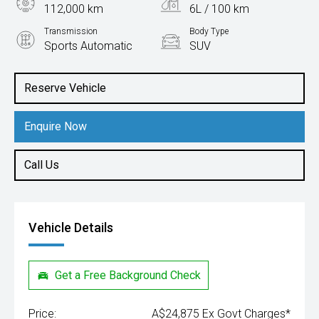
112,000 km
6L / 100 km
Transmission
Body Type
Sports Automatic
SUV
Engine
2.2L Diesel
Reserve Vehicle
Enquire Now
Call Us
Vehicle Details
Get a Free Background Check
Price:
A$24,875 Ex Govt Charges*