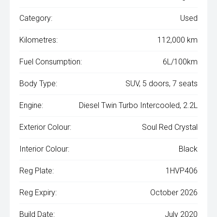
Category:
Used
Kilometres:
112,000 km
Fuel Consumption:
6L/100km
Body Type:
SUV, 5 doors, 7 seats
Engine:
Diesel Twin Turbo Intercooled, 2.2L
Exterior Colour:
Soul Red Crystal
Interior Colour:
Black
Reg Plate:
1HVP406
Reg Expiry:
October 2026
Build Date:
July 2020