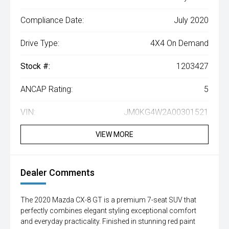
Compliance Date:
July 2020
Drive Type:
4X4 On Demand
Stock #:
1203427
ANCAP Rating:
5
VIN:
JM0KG4W2A00301521
VIEW MORE
Dealer Comments
The 2020 Mazda CX-8 GT is a premium 7-seat SUV that
perfectly combines elegant styling exceptional comfort
and everyday practicality. Finished in stunning red paint