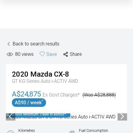
Back to search results
80
views
Save
Share
2020
Mazda
CX-8
GT KG Series Auto i-ACTIV AWD
A$24,875
Ex Govt Charges*
(Was A$28,888)
^
A$93 / week
$3000 Minimum Trade In Bonus*
Kilometres
Fuel Consumption