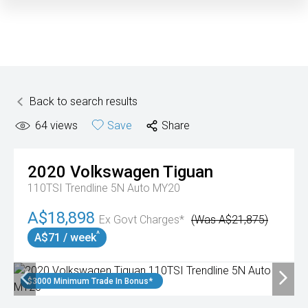
Back to search results
64
views
Save
Share
2020
Volkswagen
Tiguan
110TSI Trendline 5N Auto MY20
A$18,898
Ex Govt Charges*
(Was A$21,875)
^
A$71 / week
$3000 Minimum Trade In Bonus*