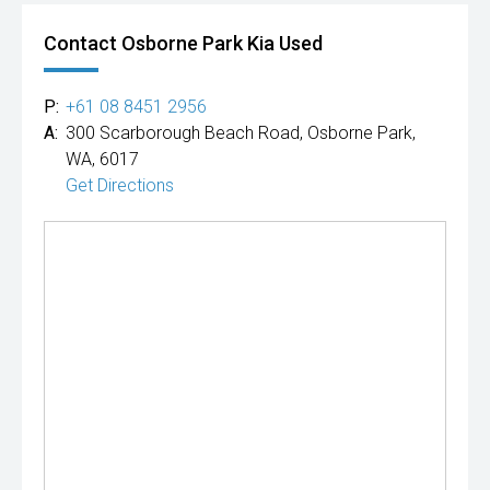
Contact Osborne Park Kia Used
P:
+61 08 8451 2956
A:
300 Scarborough Beach Road, Osborne Park,
WA, 6017
Get Directions