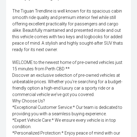
The Tiguan Trendline is well known for its spacious cabin
smooth ride quality and premium interior feel while still
offering excellent practicality for passengers and cargo
alike. Beautifully maintained and presented inside and out
this vehicle comes with two keys and logbooks for added
peace of mind. A stylish and highly sought-after SUV thats
ready for its next owner.
WELCOME to the newest home of pre-owned vehicles just
15 minutes from Perth CBD **
Discover an exclusive selection of pre-owned vehicles at
unbeatable prices. Whether you're searching for a budget-
friendly option a high-end luxury car a sporty ride or a
commercial vehicle we've got you covered.
Why Choose Us?
*Exceptional Customer Service:* Our team is dedicated to
providing you with a seamless buying experience.
*Expert Vehicle Care:* We ensure every vehicle is in top
condition.
*Personalized Protection:* Enjoy peace of mind with our