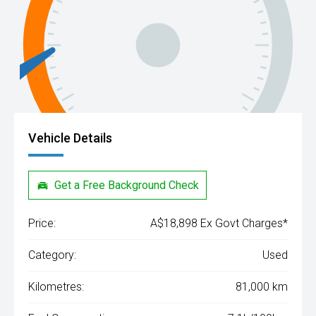
Vehicle Details
Get a Free Background Check
Price:
A$18,898 Ex Govt Charges*
Category:
Used
Kilometres:
81,000 km