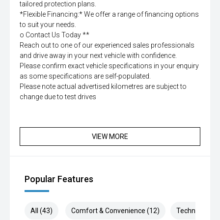
tailored protection plans.
*Flexible Financing:* We offer a range of financing options
to suit your needs.
o Contact Us Today **
Reach out to one of our experienced sales professionals
and drive away in your next vehicle with confidence.
Please confirm exact vehicle specifications in your enquiry
as some specifications are self-populated.
Please note actual advertised kilometres are subject to
change due to test drives
VIEW MORE
Popular Features
All (43)
Comfort & Convenience (12)
Technology (9