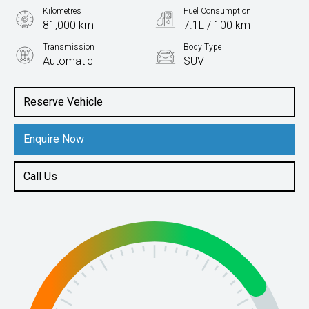
Kilometres
Fuel Consumption
81,000 km
7.1L / 100 km
Transmission
Body Type
Automatic
SUV
Engine
1.4L Petrol
Reserve Vehicle
Enquire Now
Call Us