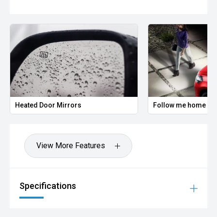
Heated Door Mirrors
Follow me home hea
View More Features
Specifications