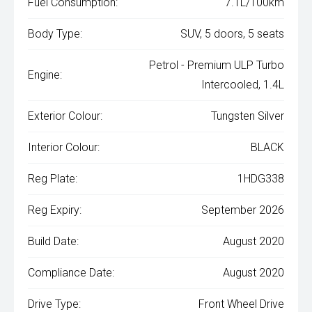
Fuel Consumption:
7.1L/100km
Body Type:
SUV, 5 doors, 5 seats
Petrol - Premium ULP Turbo
Engine:
Intercooled, 1.4L
Exterior Colour:
Tungsten Silver
Interior Colour:
BLACK
Reg Plate:
1HDG338
Reg Expiry:
September 2026
Build Date:
August 2020
Compliance Date:
August 2020
Drive Type:
Front Wheel Drive