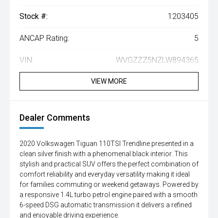
Stock #:
1203405
ANCAP Rating:
5
VIN:
WVGZZZ5NZLW894365
VIEW MORE
Dealer Comments
2020 Volkswagen Tiguan 110TSI Trendline presented in a
clean silver finish with a phenomenal black interior. This
stylish and practical SUV offers the perfect combination of
comfort reliability and everyday versatility making it ideal
for families commuting or weekend getaways. Powered by
a responsive 1.4L turbo petrol engine paired with a smooth
6-speed DSG automatic transmission it delivers a refined
and enjoyable driving experience.