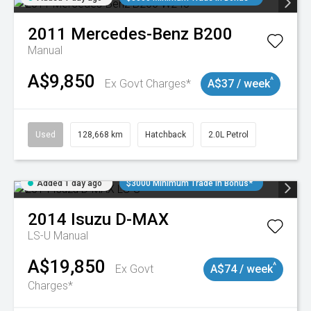
2011
Mercedes-Benz
B200
Manual
A$9,850
^
Ex Govt Charges*
A$37 / week
Used
128,668 km
Hatchback
2.0L Petrol
Added 1 day ago
$3000 Minimum Trade In Bonus*
2014
Isuzu
D-MAX
LS-U
Manual
A$19,850
^
Ex Govt
A$74 / week
Charges*