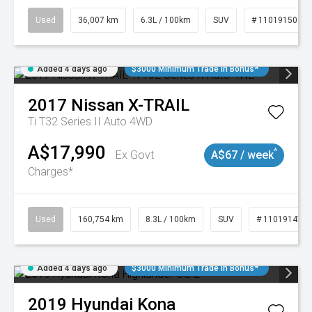
Used
36,007 km
6.3L / 100km
SUV
# 11019150
Added 4 days ago
$3000 Minimum Trade In Bonus*
2017
Nissan
X-TRAIL
Ti T32 Series II Auto 4WD
A$17,990
^
Ex Govt
A$67 / week
Charges*
Used
160,754 km
8.3L / 100km
SUV
# 11019147
Added 4 days ago
$3000 Minimum Trade In Bonus*
2019
Hyundai
Kona