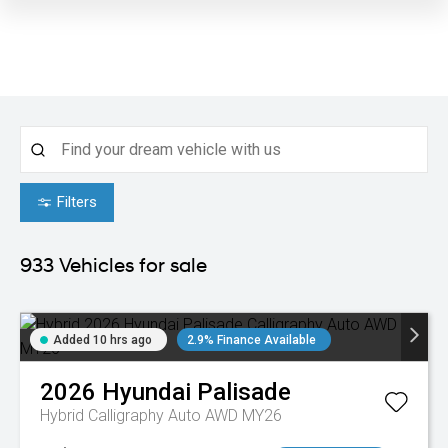
Filters
933
Vehicles for sale
Added 10 hrs ago
2.9% Finance Available
2026
Hyundai
Palisade
Hybrid Calligraphy Auto AWD MY26