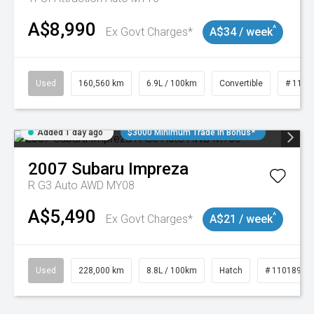
A$8,990
^
Ex Govt Charges*
A$34 / week
Used
160,560 km
6.9L / 100km
Convertible
# 1101
Added 1 day ago
$3000 Minimum Trade In Bonus*
2007
Subaru
Impreza
R G3 Auto AWD MY08
A$5,490
^
Ex Govt Charges*
A$21 / week
Used
228,000 km
8.8L / 100km
Hatch
# 11018981