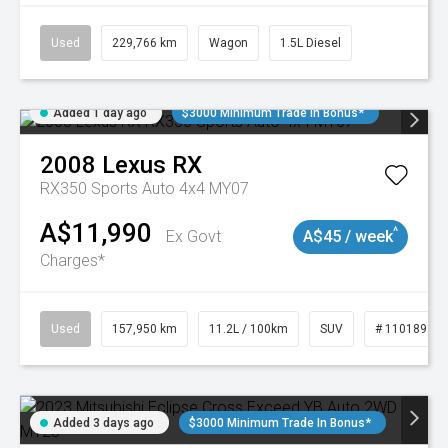
Used
229,766 km
Wagon
1.5L Diesel
Added 1 day ago
$3000 Minimum Trade In Bonus*
2008
Lexus
RX
RX350 Sports Auto 4x4 MY07
A$11,990
^
Ex Govt
A$45 / week
Charges*
Used
157,950 km
11.2L / 100km
SUV
# 11018913
Added 3 days ago
$3000 Minimum Trade In Bonus*