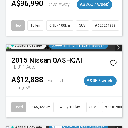
A$96,990
^
Drive Away
A$360 / week
New
10 km
6.8L / 100km
SUV
# 620261989
Added 1 day ago
$3000 Minimum Trade In Bonus*
2015
Nissan
QASHQAI
TL J11 Auto
A$12,888
^
Ex Govt
A$48 / week
Charges*
Used
165,827 km
4.9L / 100km
SUV
# 11019035
Added 1 day ago
$3000 Minimum Trade In Bonus*