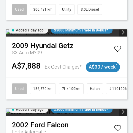
Used
300,431 km
Utility
3.0L Diesel
Added 1 day ago
$3000 Minimum Trade In Bonus*
2009
Hyundai
Getz
SX Auto MY09
A$7,888
^
Ex Govt Charges*
A$30 / week
Used
186,370 km
7L / 100km
Hatch
# 11019061
Added 1 day ago
$3000 Minimum Trade In Bonus*
2002
Ford
Falcon
Forte
Automatic