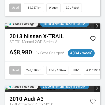
Used
189,727 km
Wagon
2.7L Petrol
Added 1 day ago
$3000 Minimum Trade In Bonus*
2013
Nissan
X-TRAIL
ST T31 Manual 2WD Series V
A$8,980
^
Ex Govt Charges*
A$34 / week
Used
248,580 km
8.5L / 100km
SUV
# 11019024
Added 1 day ago
$3000 Minimum Trade In Bonus*
2010
Audi
A3
TFSI Attraction Auto MY10