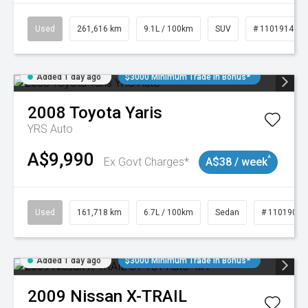
Used
261,616 km
9.1L / 100km
SUV
# 11019148
Added 1 day ago
$3000 Minimum Trade In Bonus*
2008
Toyota
Yaris
YRS Auto
A$9,990
^
Ex Govt Charges*
A$38 / week
Used
161,718 km
6.7L / 100km
Sedan
# 11019047
Added 1 day ago
$3000 Minimum Trade In Bonus*
2009
Nissan
X-TRAIL