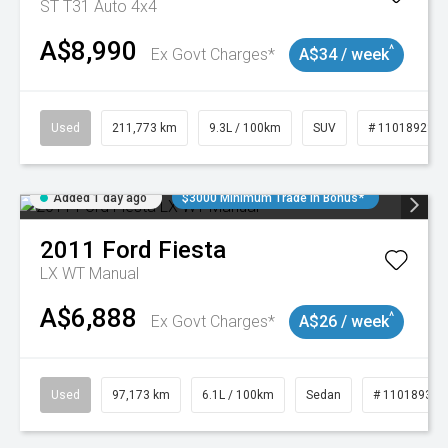
ST T31 Auto 4x4
A$8,990
^
Ex Govt Charges*
A$34 / week
Used
211,773 km
9.3L / 100km
SUV
# 11018923
Added 1 day ago
$3000 Minimum Trade In Bonus*
2011
Ford
Fiesta
LX WT Manual
A$6,888
^
Ex Govt Charges*
A$26 / week
Used
97,173 km
6.1L / 100km
Sedan
# 11018932