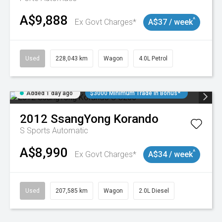
A$9,888
^
Ex Govt Charges*
A$37 / week
Used
228,043 km
Wagon
4.0L Petrol
Added 1 day ago
$3000 Minimum Trade In Bonus*
2012
SsangYong
Korando
S
Sports Automatic
A$8,990
^
Ex Govt Charges*
A$34 / week
Used
207,585 km
Wagon
2.0L Diesel