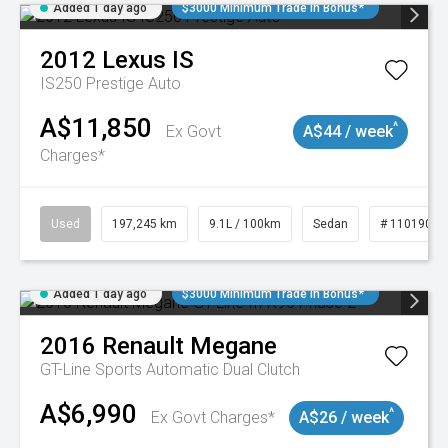
Added 1 day ago
$3000 Minimum Trade In Bonus*
2012
Lexus
IS
IS250 Prestige Auto
A$11,850
^
Ex Govt
A$44 / week
Charges*
Used
197,245 km
9.1L / 100km
Sedan
# 11019021
Added 1 day ago
$3000 Minimum Trade In Bonus*
2016
Renault
Megane
GT-Line
Sports Automatic Dual Clutch
A$6,990
^
Ex Govt Charges*
A$26 / week