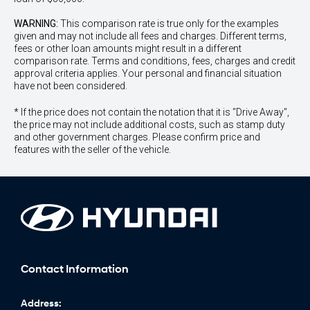
WARNING:
This comparison rate is true only for the examples
given and may not include all fees and charges. Different terms,
fees or other loan amounts might result in a different
comparison rate. Terms and conditions, fees, charges and credit
approval criteria applies. Your personal and financial situation
have not been considered.
* If the price does not contain the notation that it is "Drive Away",
the price may not include additional costs, such as stamp duty
and other government charges. Please confirm price and
features with the seller of the vehicle.
Contact Information
Address: