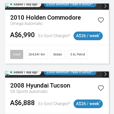
Added 1 day ago
$3000 Minimum Trade In Bonus*
2010
Holden
Commodore
Omega
Automatic
A$6,990
^
Ex Govt Charges*
A$26 / week
Used
264,041 km
Sedan
3.6L Petrol
Added 1 day ago
$3000 Minimum Trade In Bonus*
2008
Hyundai
Tucson
SX
Sports Automatic
A$6,888
^
Ex Govt Charges*
A$26 / week