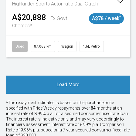
Highlander
Sports Automatic Dual Clutch
A$20,888
^
Ex Govt
A$78 / week
Charges*
Used
87,068 km
Wagon
1.6L Petrol
Load More
^The repayment indicated is based on the purchase price
specified with Price
Week
ly repayments over
84
months at an
interest rate of 8.99% p.a. for a secured consumer fixed rate loan.
The interest rate is indicative only and may vary accordingly to
financiers assessment. Interest rate of 8.99% p.a. Comparison
Rate of 9.96% p.a. based on a 7 year secured consumer fixed rate
loan of $30,000.