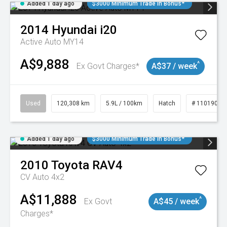
Added 1 day ago
$3000 Minimum Trade In Bonus*
2014
Hyundai
i20
Active Auto MY14
A$9,888
^
Ex Govt Charges*
A$37 / week
Used
120,308 km
5.9L / 100km
Hatch
# 11019043
Added 1 day ago
$3000 Minimum Trade In Bonus*
2010
Toyota
RAV4
CV Auto 4x2
A$11,888
^
Ex Govt
A$45 / week
Charges*