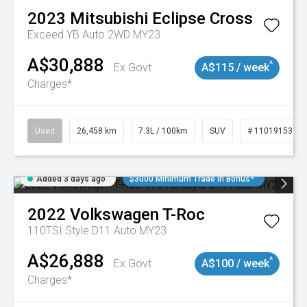
2023
Mitsubishi
Eclipse Cross
Exceed YB Auto 2WD MY23
A$30,888
^
Ex Govt
A$115 / week
Charges*
Used
26,458 km
7.3L / 100km
SUV
# 11019153
Added 3 days ago
$3000 Minimum Trade In Bonus*
2022
Volkswagen
T-Roc
110TSI Style D11 Auto MY23
A$26,888
^
Ex Govt
A$100 / week
Charges*