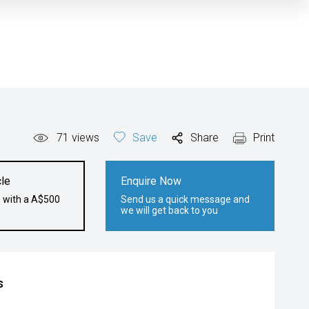
71
views
Save
Share
Print
le
Enquire Now
e with a A$500
Send us a quick message and
we will get back to you
s