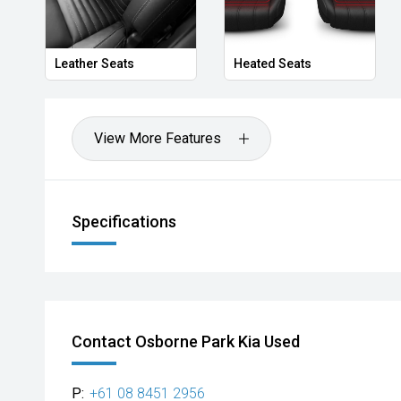
Leather Seats
Heated Seats
View More Features
Specifications
Contact Osborne Park Kia Used
P:
+61 08 8451 2956