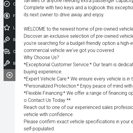
families or anyone needing extra passenger capaci
Credit Score
Complete with two keys and a logbook this exceptiona
its next owner to drive away and enjoy.
Finance Application
Latest Offers
WELCOME to the newest home of pre-owned vehicles
Discover an exclusive selection of pre-owned vehicl
Book a Test Drive
you're searching for a budget-friendly option a high-e
commercial vehicle we've got you covered.
Our Stock
Why Choose Us?
Book a Service
*Exceptional Customer Service:* Our team is dedica
buying experience.
*Expert Vehicle Care:* We ensure every vehicle is in 
*Personalized Protection:* Enjoy peace of mind with 
*Flexible Financing:* We offer a range of financing op
o Contact Us Today **
Reach out to one of our experienced sales professio
vehicle with confidence.
Please confirm exact vehicle specifications in your 
self-populated.