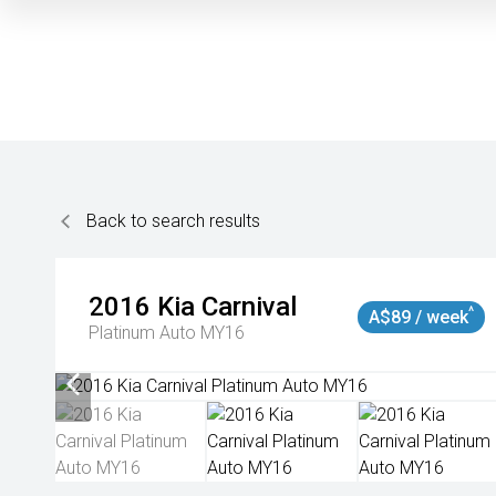
Back to search results
2016
Kia
Carnival
^
A$89 / week
Platinum Auto MY16