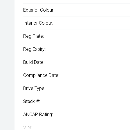
Exterior Colour:
Interior Colour:
Reg Plate:
Reg Expiry:
Build Date:
Compliance Date:
Drive Type:
Stock #:
ANCAP Rating:
VIN: