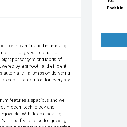
Yes
Book it in
y people mover finished in amazing
nterior that gives the cabin a
to eight passengers and loads of
 powered by a smooth and efficient
s automatic transmission delivering
d exceptional comfort for everyday
atinum features a spacious and well-
ures modern technology and
njoyable. With flexible seating
t's the perfect choice for growing