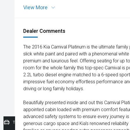
View More
Dealer Comments
The 2016 Kia Carnival Platinum is the ultimate famil
slick white paint and paired with a phenomenal white i
premium and luxurious feel. Offering seating for up 
room for the whole family this top-spec Carnival is
2.2L turbo diesel engine matched to a 6-speed sport
impressive fuel economy effortless performance an
driving or long family holidays.
Beautifully presented inside and out this Carnival Pl
appointed cabin loaded with premium comfort feat
advanced safety systems to ensure every journey is e
Trade-In Valuation
generous cargo space and Kia's renowned reliability i