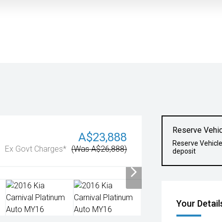
Reserve Vehic
A$23,888
Reserve Vehicl
Ex Govt Charges*
(Was A$26,888)
deposit
Your Detail