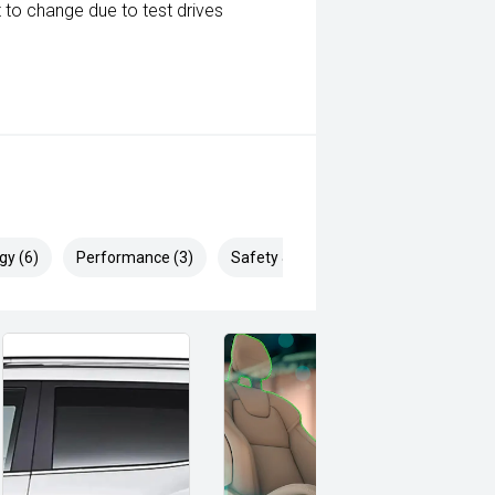
 to change due to test drives
gy (6)
Performance (3)
Safety & Security (15)