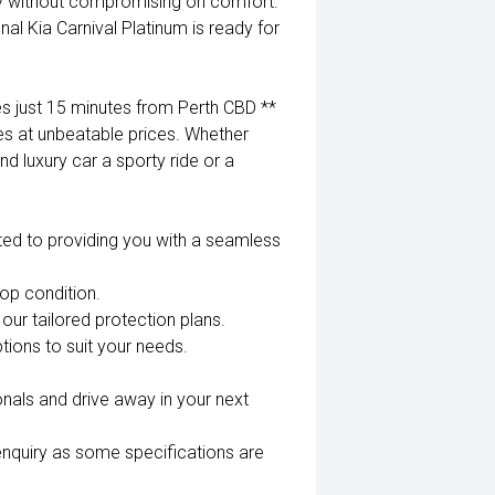
ty without compromising on comfort.
l Kia Carnival Platinum is ready for
 just 15 minutes from Perth CBD **
es at unbeatable prices. Whether
nd luxury car a sporty ride or a
ted to providing you with a seamless
top condition.
our tailored protection plans.
tions to suit your needs.
nals and drive away in your next
enquiry as some specifications are