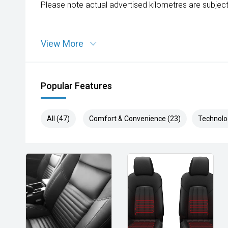
Please note actual advertised kilometres are subject
View More
Popular Features
All (47)
Comfort & Convenience (23)
Technolo