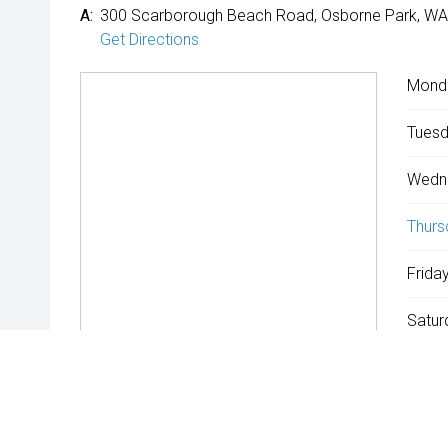
A:
300 Scarborough Beach Road, Osborne Park, WA
Get Directions
Mond
Tuesd
Wedn
Thurs
Friday
Satur
Sunda