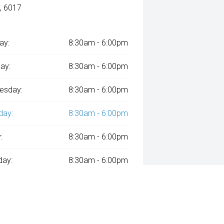
, 6017
ay:
8:30am - 6:00pm
ay:
8:30am - 6:00pm
esday:
8:30am - 6:00pm
day:
8:30am - 6:00pm
:
8:30am - 6:00pm
day:
8:30am - 6:00pm
y:
Closed