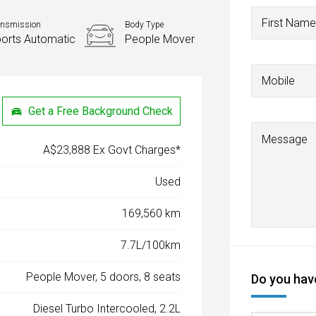
First Name
ansmission
Body Type
orts Automatic
People Mover
Mobile
Get a Free Background Check
Message
A$23,888 Ex Govt Charges*
Used
169,560 km
7.7L/100km
People Mover, 5 doors, 8 seats
Do you have
Diesel Turbo Intercooled, 2.2L