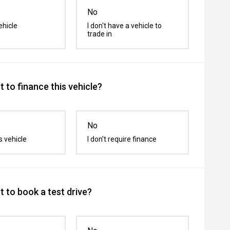
No
ehicle
I don't have a vehicle to
trade in
 to finance this vehicle?
No
s vehicle
I don't require finance
 to book a test drive?