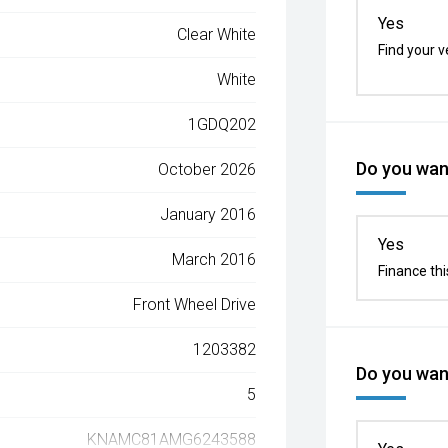
Yes
Clear White
Find your v
White
1GDQ202
Do you want
October 2026
January 2016
Yes
March 2016
Finance thi
Front Wheel Drive
1203382
Do you want
5
KNAMC81AMG6243588