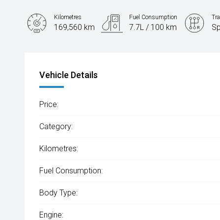
Kilometres
Fuel Consumption
Tr
169,560 km
7.7L / 100 km
Sp
Engine
2.2L Diesel
Vehicle Details
Price:
Category:
Kilometres:
Fuel Consumption:
Body Type:
Engine: