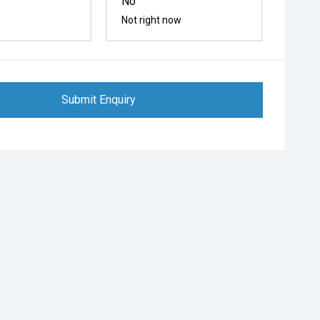
No
Not right now
Submit Enquiry