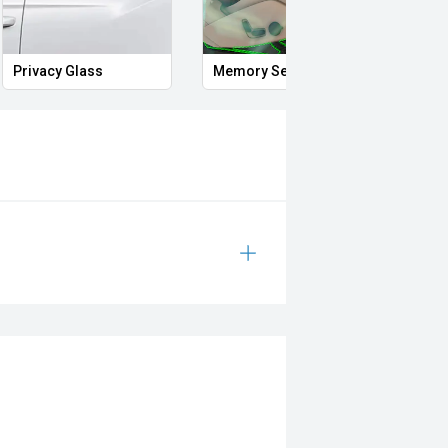
Privacy Glass
Memory Seat
Start