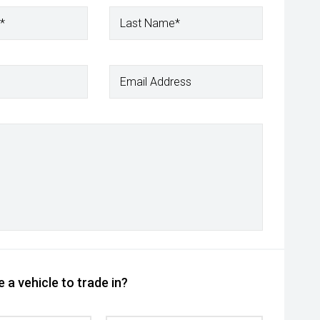
*
Last Name*
Email Address
 a vehicle to trade in?