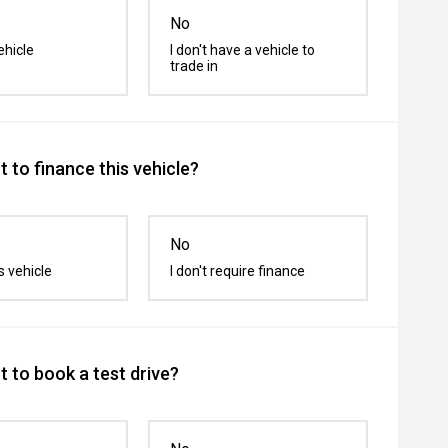
No
ehicle
I don't have a vehicle to
trade in
 to finance this vehicle?
No
s vehicle
I don't require finance
 to book a test drive?