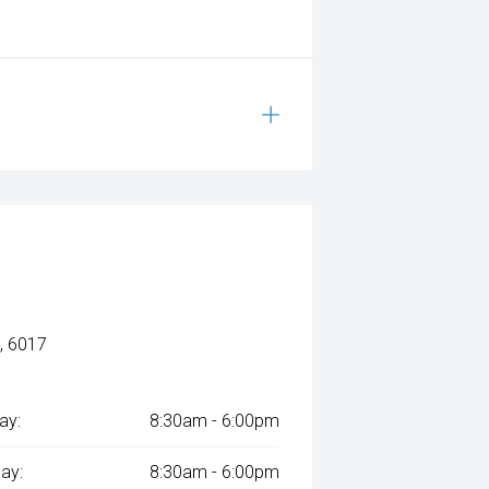
, 6017
ay:
8:30am - 6:00pm
ay:
8:30am - 6:00pm