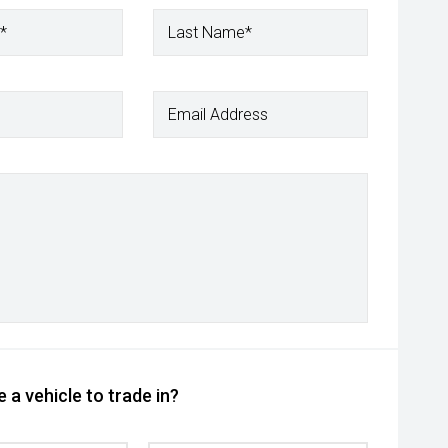
*
Last Name*
Email Address
 a vehicle to trade in?