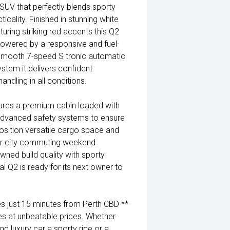
SUV that perfectly blends sporty
ality. Finished in stunning white
turing striking red accents this Q2
Powered by a responsive and fuel-
s smooth 7-speed S tronic automatic
stem it delivers confident
ndling in all conditions.
atures a premium cabin loaded with
dvanced safety systems to ensure
 position versatile cargo space and
for city commuting weekend
ned build quality with sporty
al Q2 is ready for its next owner to
 just 15 minutes from Perth CBD **
es at unbeatable prices. Whether
nd luxury car a sporty ride or a