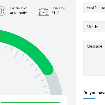
First Name
Transmission
Body Type
Automatic
SUV
Mobile
Message
Do you have