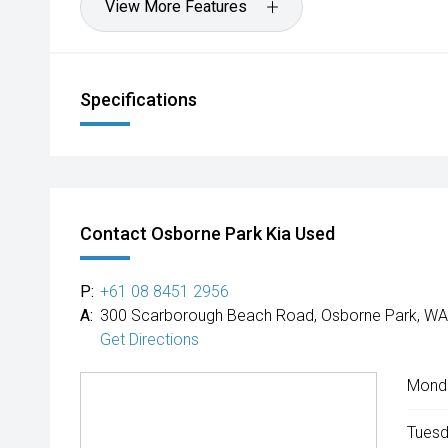
View More Features
Specifications
Contact Osborne Park Kia Used
P:
+61 08 8451 2956
A:
300 Scarborough Beach Road, Osborne Park, WA
Get Directions
Mond
Tuesd