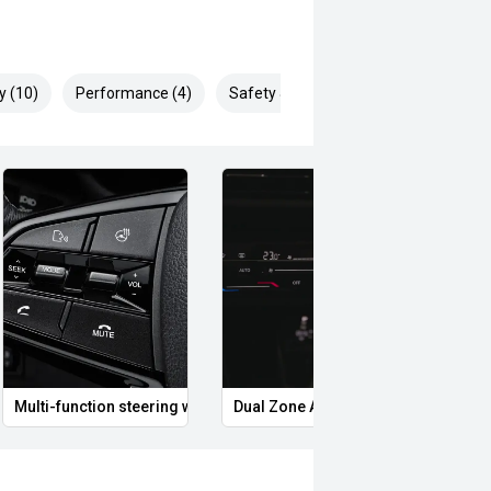
y (10)
Performance (4)
Safety & Security (12)
Multi-function steering wheel
Dual Zone Automatic Climate Contro
LED 