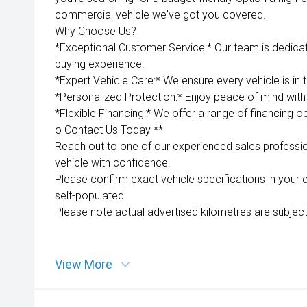
commercial vehicle we've got you covered.
Why Choose Us?
*Exceptional Customer Service:* Our team is dedica
buying experience.
*Expert Vehicle Care:* We ensure every vehicle is in 
*Personalized Protection:* Enjoy peace of mind with 
*Flexible Financing:* We offer a range of financing op
o Contact Us Today **
Reach out to one of our experienced sales professio
vehicle with confidence.
Please confirm exact vehicle specifications in your 
self-populated.
Please note actual advertised kilometres are subject
View More