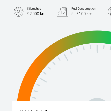
Kilometres
Fuel Consumption
92,000 km
5L / 100 km
Engine
2.0L Diesel