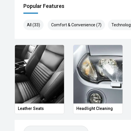
Popular Features
All (33)
Comfort & Convenience (7)
Technolog
Leather Seats
Headlight Cleaning