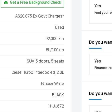
Get a Free Background Check
Yes
Find your v
A$20,875 Ex Govt Charges*
Used
92,000 km
Do you want
5L/100km
SUV, 5 doors, 5 seats
Yes
Finance thi
Diesel Turbo Intercooled, 2.0L
Glacier White
Do you want
BLACK
1HUJ672