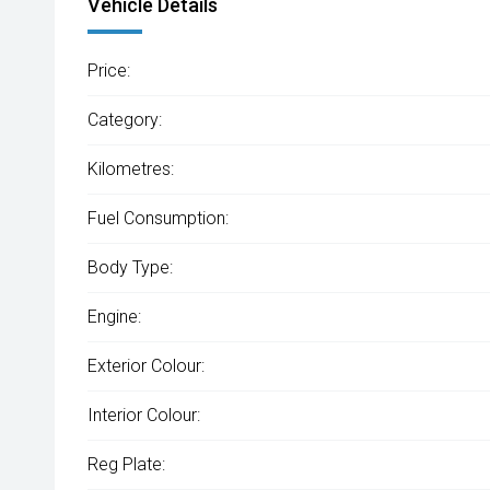
Vehicle Details
Price:
Category:
Kilometres:
Fuel Consumption:
Body Type:
Engine:
Exterior Colour:
Interior Colour:
Reg Plate: