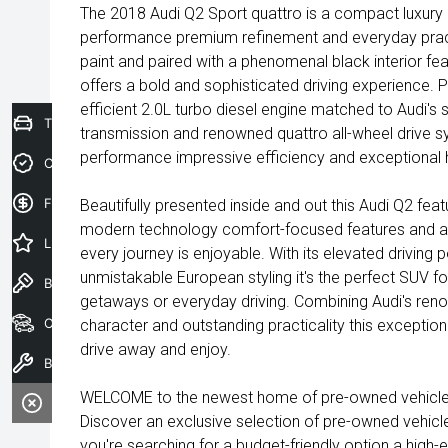
The 2018 Audi Q2 Sport quattro is a compact luxury 
performance premium refinement and everyday practic
paint and paired with a phenomenal black interior fea
offers a bold and sophisticated driving experience. 
efficient 2.0L turbo diesel engine matched to Audi'
Trade-In Valuation
transmission and renowned quattro all-wheel drive sy
performance impressive efficiency and exceptional ha
Credit Score
Finance Application
Beautifully presented inside and out this Audi Q2 fe
modern technology comfort-focused features and a
Latest Offers
every journey is enjoyable. With its elevated driving
unmistakable European styling it's the perfect SUV 
Book a Test Drive
getaways or everyday driving. Combining Audi's renow
Our Stock
character and outstanding practicality this exception
drive away and enjoy.
Book a Service
WELCOME to the newest home of pre-owned vehicles
Discover an exclusive selection of pre-owned vehicl
you're searching for a budget-friendly option a high-e