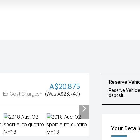
Reserve Vehic
A$20,875
Reserve Vehicl
Ex Govt Charges*
(Was A$23,747)
deposit
Your Detail