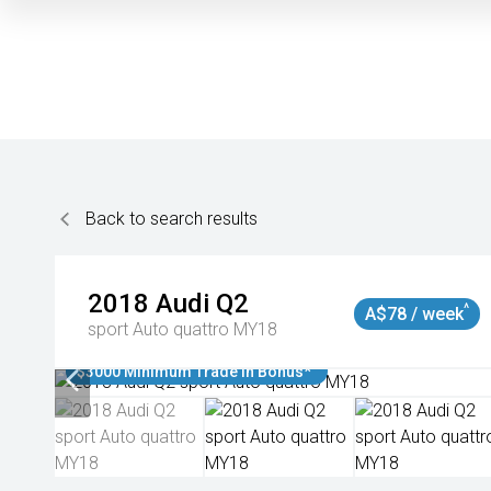
Back to search results
2018
Audi
Q2
^
A$78 / week
sport Auto quattro MY18
$3000 Minimum Trade In Bonus*