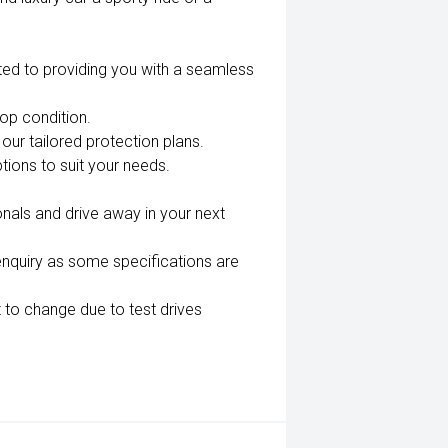
ted to providing you with a seamless
top condition.
our tailored protection plans.
tions to suit your needs.
nals and drive away in your next
enquiry as some specifications are
 to change due to test drives