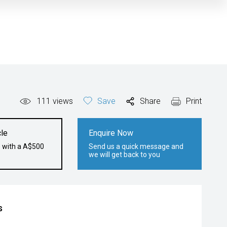
111
views
Save
Share
Print
le
Enquire Now
e with a A$500
Send us a quick message and
we will get back to you
s