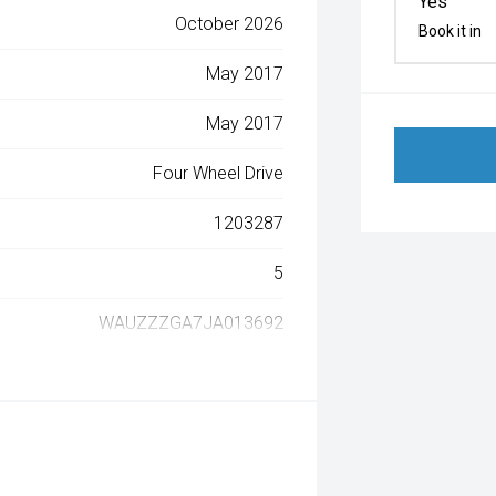
Yes
October 2026
Book it in
May 2017
May 2017
Four Wheel Drive
1203287
5
WAUZZZGA7JA013692