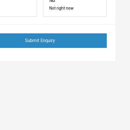
No
Not right now
Submit Enquiry