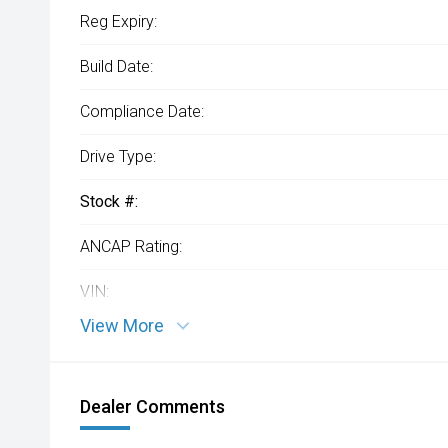
Reg Expiry:
Build Date:
Compliance Date:
Drive Type:
Stock #:
ANCAP Rating:
VIN:
View More
Dealer Comments