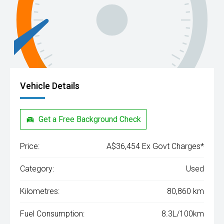
Vehicle Details
Get a Free Background Check
Price:
A$36,454 Ex Govt Charges*
Category:
Used
Kilometres:
80,860 km
Fuel Consumption:
8.3L/100km