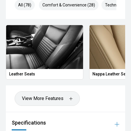
All (78)
Comfort & Convenience (28)
Technology (1
Leather Seats
Nappa Leather Seat
View More Features
Specifications