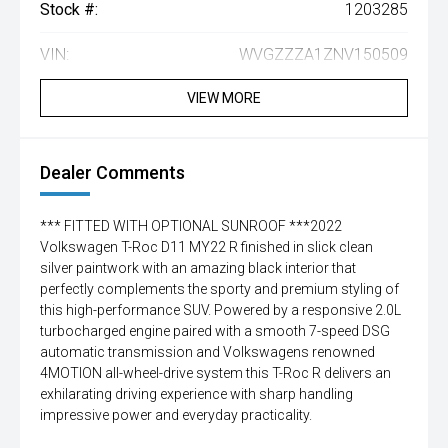
Stock #:
1203285
VIN:
WVGZZZA1ZNV150509
VIEW MORE
Dealer Comments
*** FITTED WITH OPTIONAL SUNROOF ***2022
Volkswagen T-Roc D11 MY22 R finished in slick clean
silver paintwork with an amazing black interior that
perfectly complements the sporty and premium styling of
this high-performance SUV. Powered by a responsive 2.0L
turbocharged engine paired with a smooth 7-speed DSG
automatic transmission and Volkswagens renowned
4MOTION all-wheel-drive system this T-Roc R delivers an
exhilarating driving experience with sharp handling
impressive power and everyday practicality.