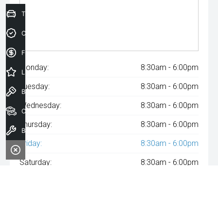
Trade-In Valuation
Credit Score
Finance Application
Monday:
8:30am - 6:00pm
Latest Offers
Tuesday:
8:30am - 6:00pm
Book a Test Drive
Wednesday:
8:30am - 6:00pm
Our Stock
Thursday:
8:30am - 6:00pm
Book a Service
Friday:
8:30am - 6:00pm
Saturday:
8:30am - 6:00pm
Sunday:
Closed