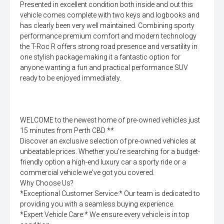
Presented in excellent condition both inside and out this
vehicle comes complete with two keys and logbooks and
has clearly been very well maintained. Combining sporty
performance premium comfort and modern technology
the T-Roc R offers strong road presence and versatility in
one stylish package making it a fantastic option for
anyone wanting a fun and practical performance SUV
ready to be enjoyed immediately.
WELCOME to the newest home of pre-owned vehicles just
15 minutes from Perth CBD **
Discover an exclusive selection of pre-owned vehicles at
unbeatable prices. Whether you're searching for a budget-
friendly option a high-end luxury car a sporty ride or a
commercial vehicle we've got you covered.
Why Choose Us?
*Exceptional Customer Service:* Our team is dedicated to
providing you with a seamless buying experience.
*Expert Vehicle Care:* We ensure every vehicle is in top