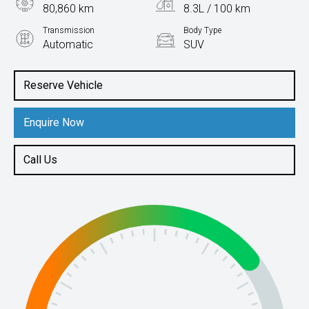
80,860 km
8.3L / 100 km
Transmission
Body Type
Automatic
SUV
Engine
2.0L Petrol
Reserve Vehicle
Enquire Now
Call Us