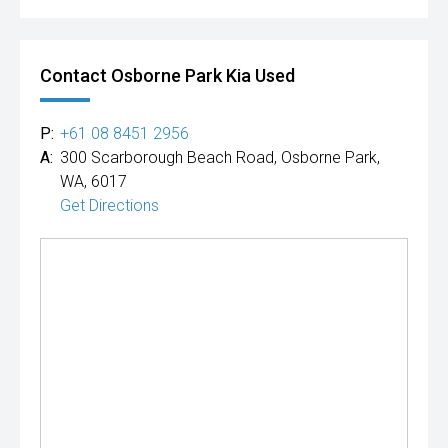
Contact Osborne Park Kia Used
P:
+61 08 8451 2956
A:
300 Scarborough Beach Road, Osborne Park,
WA, 6017
Get Directions