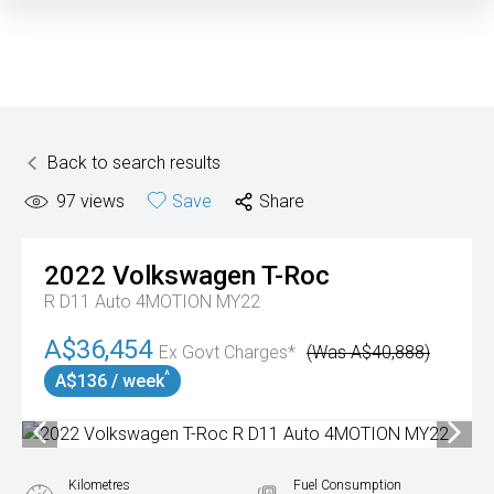
Back to search results
97
views
Save
Share
2022
Volkswagen
T-Roc
R D11 Auto 4MOTION MY22
A$36,454
Ex Govt Charges*
(Was A$40,888)
^
A$136 / week
Kilometres
Fuel Consumption