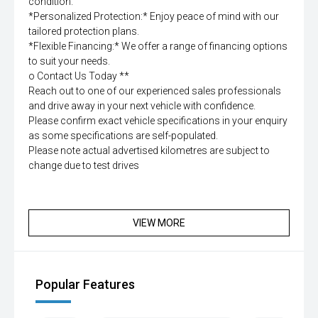
condition.
*Personalized Protection:* Enjoy peace of mind with our
tailored protection plans.
*Flexible Financing:* We offer a range of financing options
to suit your needs.
o Contact Us Today **
Reach out to one of our experienced sales professionals
and drive away in your next vehicle with confidence.
Please confirm exact vehicle specifications in your enquiry
as some specifications are self-populated.
Please note actual advertised kilometres are subject to
change due to test drives
VIEW MORE
Popular Features