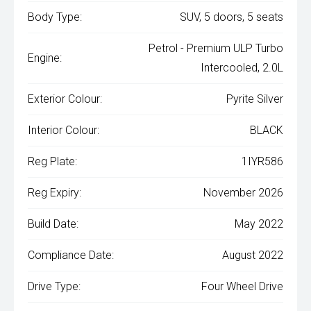
Body Type:
SUV, 5 doors, 5 seats
Petrol - Premium ULP Turbo
Engine:
Intercooled, 2.0L
Exterior Colour:
Pyrite Silver
Interior Colour:
BLACK
Reg Plate:
1IYR586
Reg Expiry:
November 2026
Build Date:
May 2022
Compliance Date:
August 2022
Drive Type:
Four Wheel Drive