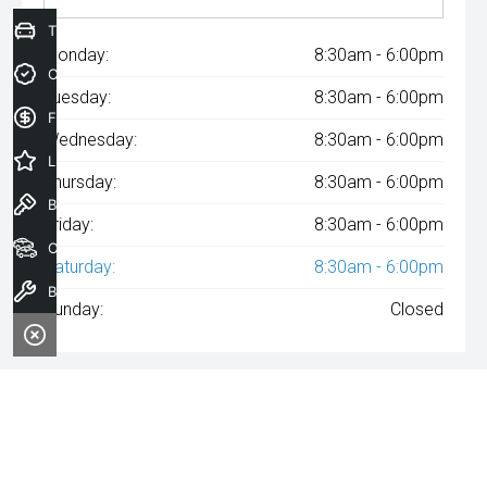
Trade-In Valuation
Monday:
8:30am - 6:00pm
Credit Score
Tuesday:
8:30am - 6:00pm
Finance Application
Wednesday:
8:30am - 6:00pm
Latest Offers
Thursday:
8:30am - 6:00pm
Book a Test Drive
Friday:
8:30am - 6:00pm
Our Stock
Saturday:
8:30am - 6:00pm
Book a Service
Sunday:
Closed
^The repayment indicated is based on the purchase price
specified with
A$97
Week
ly repayments over
84
months at an
interest rate of 8.99% p.a. for a secured consumer fixed rate loan.
The interest rate is indicative only and may vary accordingly to
financiers assessment. Interest rate of 8.99% p.a. Comparison