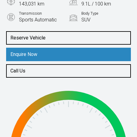
143,031 km
9.1L / 100 km
Transmission
Body Type
Sports Automatic
SUV
Engine
3.5L Petrol
Reserve Vehicle
Enquire Now
Call Us