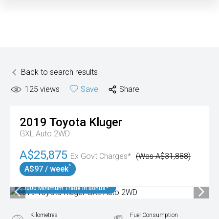
Back to search results
125
views
Save
Share
2019
Toyota
Kluger
GXL Auto 2WD
A$25,875
Ex Govt Charges*
(Was A$31,888)
^
A$97 / week
$3000 Minimum Trade In Bonus*
Kilometres
Fuel Consumption