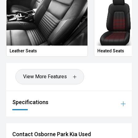
Leather Seats
Heated Seats
View More Features
Specifications
Contact Osborne Park Kia Used