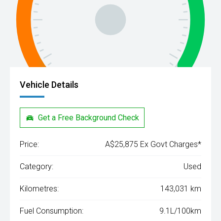
Vehicle Details
Get a Free Background Check
Price:
A$25,875 Ex Govt Charges*
Category:
Used
Kilometres:
143,031 km
Fuel Consumption:
9.1L/100km