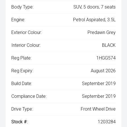
Body Type:
SUV, 5 doors, 7 seats
Engine:
Petrol Aspirated, 3.5L
Exterior Colour:
Predawn Grey
Interior Colour:
BLACK
Reg Plate:
1HGG574
Reg Expiry:
August 2026
Build Date:
September 2019
Compliance Date:
September 2019
Drive Type:
Front Wheel Drive
Stock #:
1203284