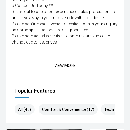
o Contact Us Today **
Reach out to one of our experienced sales professionals
and drive away in your next vehicle with confidence.
Please confirm exact vehicle specifications in your enquiry
as some specifications are self-populated.
Please note actual advertised kilometres are subject to
change due to test drives
VIEW MORE
Popular Features
All (45)
Comfort & Convenience (17)
Technology (7