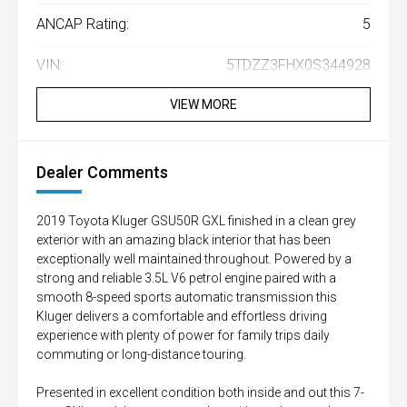
ANCAP Rating:
5
VIN:
5TDZZ3FHX0S344928
VIEW MORE
Dealer Comments
2019 Toyota Kluger GSU50R GXL finished in a clean grey
exterior with an amazing black interior that has been
exceptionally well maintained throughout. Powered by a
strong and reliable 3.5L V6 petrol engine paired with a
smooth 8-speed sports automatic transmission this
Kluger delivers a comfortable and effortless driving
experience with plenty of power for family trips daily
commuting or long-distance touring.
Presented in excellent condition both inside and out this 7-