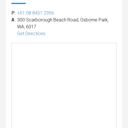
P:
+61 08 8451 2956
A:
300 Scarborough Beach Road, Osborne Park,
WA, 6017
Get Directions