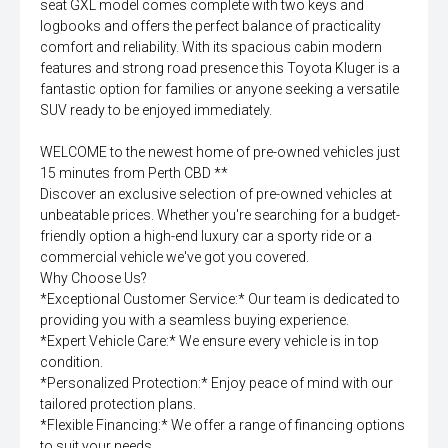
seat GXL model comes complete with two keys and
logbooks and offers the perfect balance of practicality
comfort and reliability. With its spacious cabin modern
features and strong road presence this Toyota Kluger is a
fantastic option for families or anyone seeking a versatile
SUV ready to be enjoyed immediately.
WELCOME to the newest home of pre-owned vehicles just
15 minutes from Perth CBD **
Discover an exclusive selection of pre-owned vehicles at
unbeatable prices. Whether you're searching for a budget-
friendly option a high-end luxury car a sporty ride or a
commercial vehicle we've got you covered.
Why Choose Us?
*Exceptional Customer Service:* Our team is dedicated to
providing you with a seamless buying experience.
*Expert Vehicle Care:* We ensure every vehicle is in top
condition.
*Personalized Protection:* Enjoy peace of mind with our
tailored protection plans.
*Flexible Financing:* We offer a range of financing options
to suit your needs.