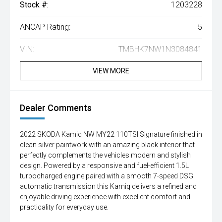
Stock #:
1203228
ANCAP Rating:
5
VIN:
TMBHK7NW1N3084841
VIEW MORE
Dealer Comments
2022 SKODA Kamiq NW MY22 110TSI Signature finished in
clean silver paintwork with an amazing black interior that
perfectly complements the vehicles modern and stylish
design. Powered by a responsive and fuel-efficient 1.5L
turbocharged engine paired with a smooth 7-speed DSG
automatic transmission this Kamiq delivers a refined and
enjoyable driving experience with excellent comfort and
practicality for everyday use.