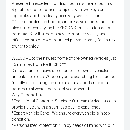
Presented in excellent condition both inside and out this
Signature model comes complete with two keys and
logbooks and has clearly been very well maintained.
Offering modern technology impressive cabin space and
sleek European styling the SKODA Kamiq is a fantastic
compact SUV that combines comfort versatility and
efficiency into one well-rounded package ready for its next
owner to enjoy.
WELCOME to the newest home of pre-owned vehicles just
15 minutes from Perth CBD **
Discover an exclusive selection of pre-owned vehicles at
unbeatable prices. Whether you're searching for a budget-
friendly option a high-end luxury car a sporty ride or a
commercial vehicle we've got you covered.
Why Choose Us?
*Exceptional Customer Service:* Our team is dedicated to
providing you with a seamless buying experience.
*Expert Vehicle Care:* We ensure every vehicle is in top
condition.
*Personalized Protection:* Enjoy peace of mind with our