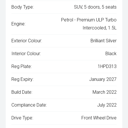
Body Type:
SUV, 5 doors, 5 seats
Petrol - Premium ULP Turbo
Engine:
Intercooled, 1.5L
Exterior Colour:
Brilliant Silver
Interior Colour:
Black
Reg Plate:
1HPD313
Reg Expiry:
January 2027
Build Date:
March 2022
Compliance Date:
July 2022
Drive Type:
Front Wheel Drive