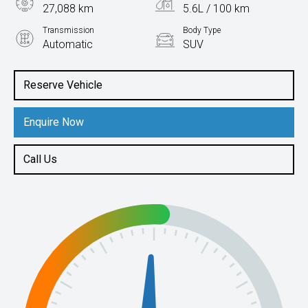
27,088 km
5.6L / 100 km
Transmission
Body Type
Automatic
SUV
Engine
1.5L Petrol
Reserve Vehicle
Enquire Now
Call Us