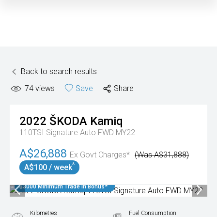
Back to search results
74
views
Save
Share
2022
ŠKODA
Kamiq
110TSI Signature Auto FWD MY22
A$26,888
Ex Govt Charges*
(Was A$31,888)
^
A$100 / week
$3000 Minimum Trade In Bonus*
Kilometres
Fuel Consumption