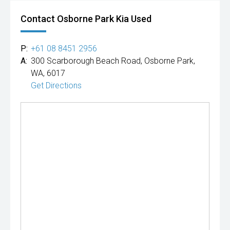
Contact Osborne Park Kia Used
P:
+61 08 8451 2956
A:
300 Scarborough Beach Road, Osborne Park,
WA, 6017
Get Directions