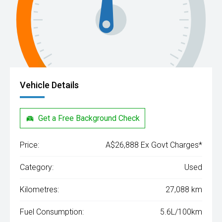
Vehicle Details
Get a Free Background Check
Price:
A$26,888 Ex Govt Charges*
Category:
Used
Kilometres:
27,088 km
Fuel Consumption:
5.6L/100km