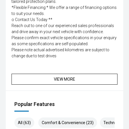
tailored protection plans.
*Flexible Financing:* We offer a range of financing options
to suit your needs.
o Contact Us Today **
Reach out to one of our experienced sales professionals
and drive away in your next vehicle with confidence.
Please confirm exact vehicle specifications in your enquiry
as some specifications are self-populated.
Please note actual advertised kilometres are subject to
change due to test drives
VIEW MORE
Popular Features
All (63)
Comfort & Convenience (23)
Technology (1