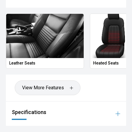
Leather Seats
Heated Seats
View More Features
Specifications