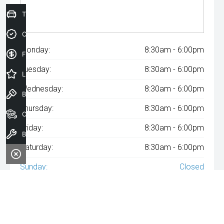
Trade-In Valuation
Credit Score
Monday:
8:30am - 6:00pm
Finance Application
Tuesday:
8:30am - 6:00pm
Latest Offers
Wednesday:
8:30am - 6:00pm
Book a Test Drive
Thursday:
8:30am - 6:00pm
Our Stock
Friday:
8:30am - 6:00pm
Book a Service
Saturday:
8:30am - 6:00pm
Sunday:
Closed
^The repayment indicated is based on the purchase price
specified with
A$100
Week
ly repayments over
84
months at an