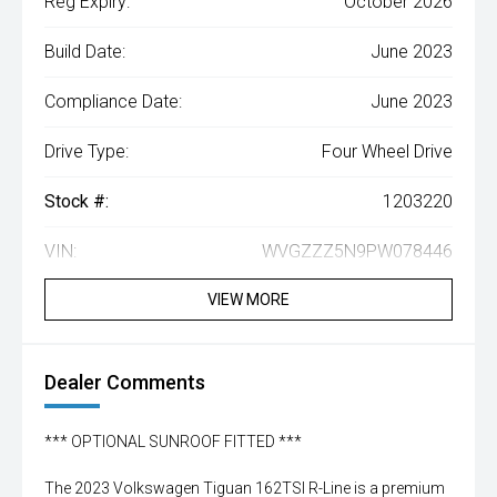
Reg Expiry:
October 2026
Build Date:
June 2023
Compliance Date:
June 2023
Drive Type:
Four Wheel Drive
Stock #:
1203220
VIN:
WVGZZZ5N9PW078446
VIEW MORE
Dealer Comments
*** OPTIONAL SUNROOF FITTED ***
The 2023 Volkswagen Tiguan 162TSI R-Line is a premium