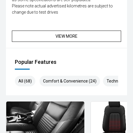
Please note actual advertised kilometres are subject to
change due to test drives
VIEW MORE
Popular Features
All (68)
Comfort & Convenience (24)
Technology (1