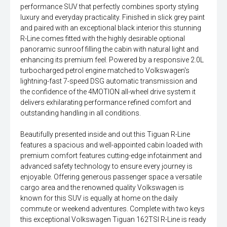
performance SUV that perfectly combines sporty styling
luxury and everyday practicality. Finished in slick grey paint
and paired with an exceptional black interior this stunning
R-Line comes fitted with the highly desirable optional
panoramic sunroof filling the cabin with natural light and
enhancing its premium feel. Powered by a responsive 2.0L
turbocharged petrol engine matched to Volkswagen's
lightning-fast 7-speed DSG automatic transmission and
the confidence of the 4MOTION all-wheel drive system it
delivers exhilarating performance refined comfort and
outstanding handling in all conditions.
Beautifully presented inside and out this Tiguan R-Line
features a spacious and well-appointed cabin loaded with
premium comfort features cutting-edge infotainment and
advanced safety technology to ensure every journey is
enjoyable. Offering generous passenger space a versatile
cargo area and the renowned quality Volkswagen is
known for this SUV is equally at home on the daily
commute or weekend adventures. Complete with two keys
this exceptional Volkswagen Tiguan 162TSI R-Line is ready