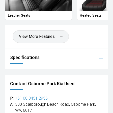
Leather Seats
Heated Seats
View More Features
Specifications
Contact Osborne Park Kia Used
P:
+61 08 8451 2956
A:
300 Scarborough Beach Road, Osborne Park,
WA, 6017