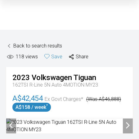
Back to search results
118
views
Save
Share
2023
Volkswagen
Tiguan
162TSI R-Line 5N Auto 4MOTION MY23
A$42,454
Ex Govt Charges*
(Was A$46,888)
^
A$158 / week