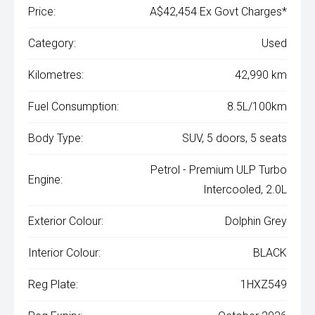
Price:
A$42,454 Ex Govt Charges*
Category:
Used
Kilometres:
42,990 km
Fuel Consumption:
8.5L/100km
Body Type:
SUV, 5 doors, 5 seats
Petrol - Premium ULP Turbo
Engine:
Intercooled, 2.0L
Exterior Colour:
Dolphin Grey
Interior Colour:
BLACK
Reg Plate:
1HXZ549