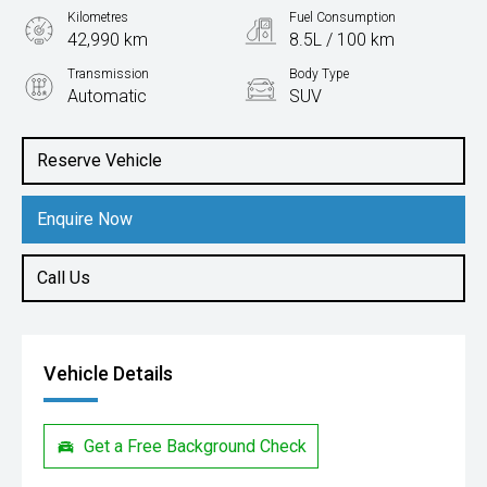
Kilometres
Fuel Consumption
42,990 km
8.5L / 100 km
Transmission
Body Type
Automatic
SUV
Engine
2.0L Petrol
Reserve Vehicle
Enquire Now
Call Us
Vehicle Details
Get a Free Background Check