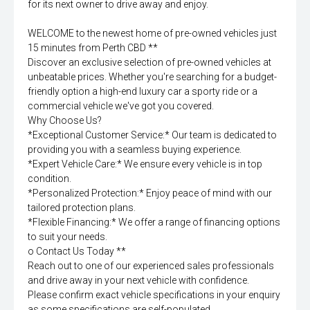
for its next owner to drive away and enjoy.
WELCOME to the newest home of pre-owned vehicles just
15 minutes from Perth CBD **
Discover an exclusive selection of pre-owned vehicles at
unbeatable prices. Whether you're searching for a budget-
friendly option a high-end luxury car a sporty ride or a
commercial vehicle we've got you covered.
Why Choose Us?
*Exceptional Customer Service:* Our team is dedicated to
providing you with a seamless buying experience.
*Expert Vehicle Care:* We ensure every vehicle is in top
condition.
*Personalized Protection:* Enjoy peace of mind with our
tailored protection plans.
*Flexible Financing:* We offer a range of financing options
to suit your needs.
o Contact Us Today **
Reach out to one of our experienced sales professionals
and drive away in your next vehicle with confidence.
Please confirm exact vehicle specifications in your enquiry
as some specifications are self-populated.