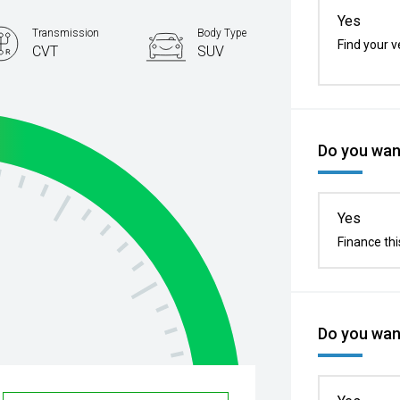
Yes
Transmission
Body Type
Find your v
CVT
SUV
Do you want
Yes
Finance thi
Do you want