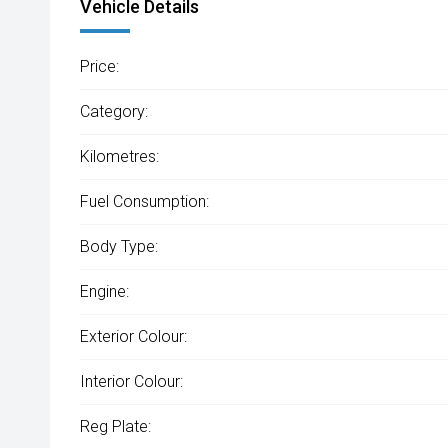
Vehicle Details
Price:
Category:
Kilometres:
Fuel Consumption:
Body Type:
Engine:
Exterior Colour:
Interior Colour:
Reg Plate: