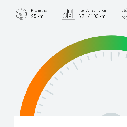
Kilometres
Fuel Consumption
25 km
6.7L / 100 km
Engine
1.5L Petrol