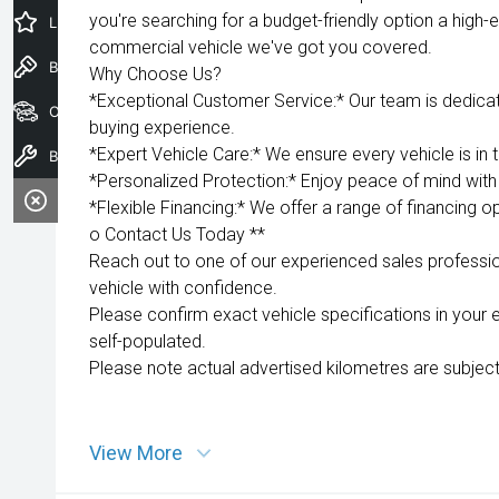
you're searching for a budget-friendly option a high-e
Latest Offers
commercial vehicle we've got you covered.
Book a Test Drive
Why Choose Us?
*Exceptional Customer Service:* Our team is dedica
Our Stock
buying experience.
*Expert Vehicle Care:* We ensure every vehicle is in 
Book a Service
*Personalized Protection:* Enjoy peace of mind with 
*Flexible Financing:* We offer a range of financing op
o Contact Us Today **
Reach out to one of our experienced sales professio
vehicle with confidence.
Please confirm exact vehicle specifications in your 
self-populated.
Please note actual advertised kilometres are subject
View More