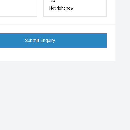
No
Not right now
Submit Enquiry