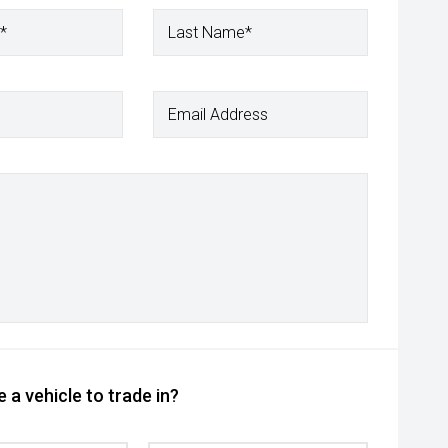
*
Last Name*
Email Address
 a vehicle to trade in?