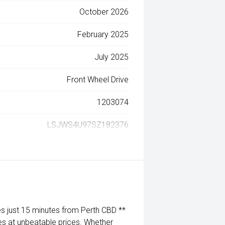
October 2026
February 2025
July 2025
Front Wheel Drive
1203074
LSJWS4U97SZ182376
 just 15 minutes from Perth CBD **
es at unbeatable prices. Whether