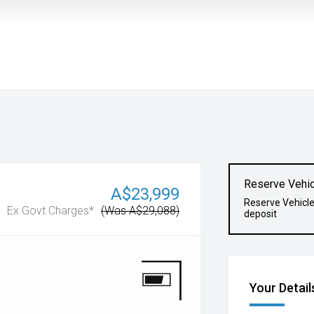
Reserve Vehic
A$23,999
Reserve Vehicl
Ex Govt Charges*
(Was A$29,088)
deposit
Your Detail