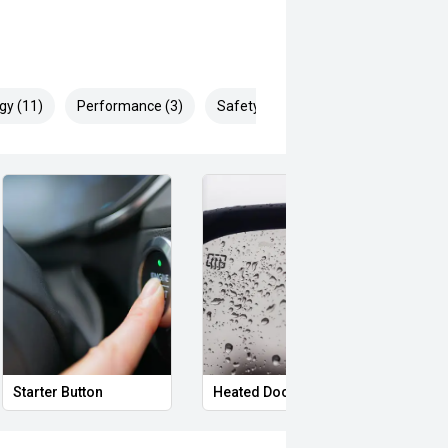
gy (11)
Performance (3)
Safety & Security (23)
Starter Button
Heated Door Mirrors
Powe