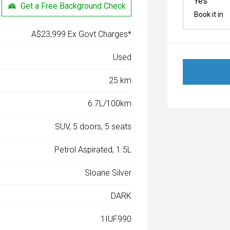
Yes
Get a Free Background Check
Book it in
A$23,999 Ex Govt Charges*
Used
25 km
6.7L/100km
SUV, 5 doors, 5 seats
Petrol Aspirated, 1.5L
Sloane Silver
DARK
1IUF990