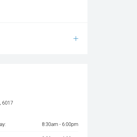
, 6017
ay:
8:30am - 6:00pm