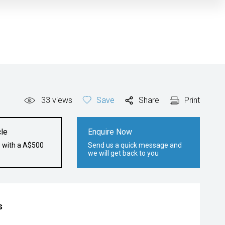
33
views
Save
Share
Print
le
Enquire Now
e with a A$500
Send us a quick message and
we will get back to you
s