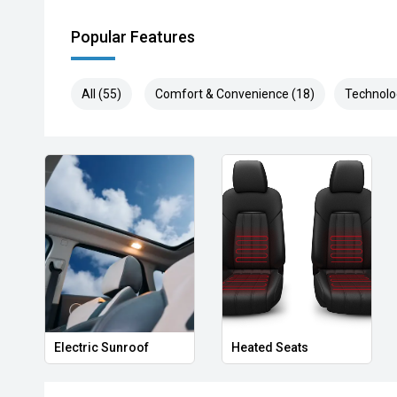
Popular Features
All (55)
Comfort & Convenience (18)
Technolo
Electric Sunroof
Heated Seats