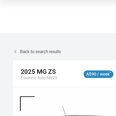
Back to search results
2025
MG
ZS
^
A$90 / week
Essence Auto MY25