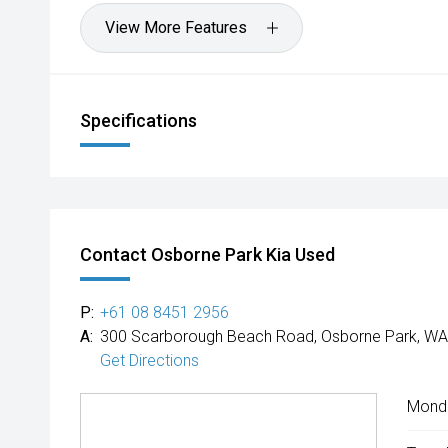
View More Features
Specifications
Contact Osborne Park Kia Used
P:
+61 08 8451 2956
A:
300 Scarborough Beach Road, Osborne Park, WA
Get Directions
Mond