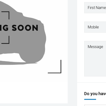
First Name
Mobile
Message
Do you have