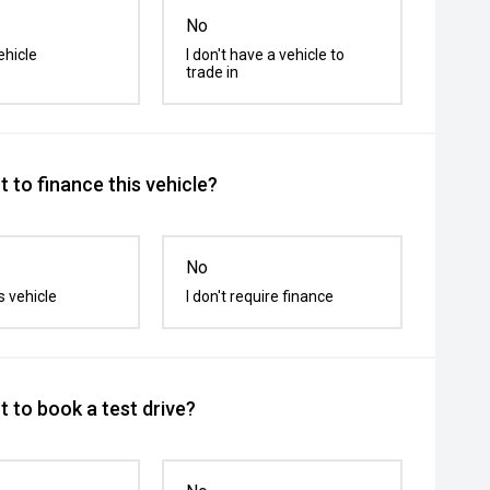
No
ehicle
I don't have a vehicle to
trade in
 to finance this vehicle?
No
s vehicle
I don't require finance
 to book a test drive?