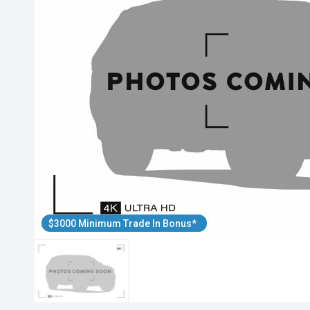
$3000 Minimum Trade In Bonus*