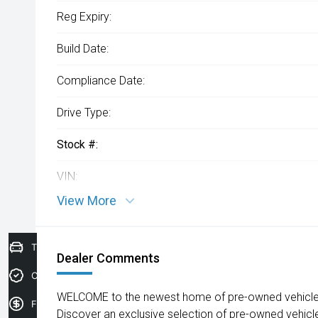
Reg Expiry:
Build Date:
Compliance Date:
Drive Type:
Stock #:
VIN:
View More
Trade-In Valuation
Dealer Comments
Credit Score
WELCOME to the newest home of pre-owned vehicles
Finance Application
Discover an exclusive selection of pre-owned vehicl