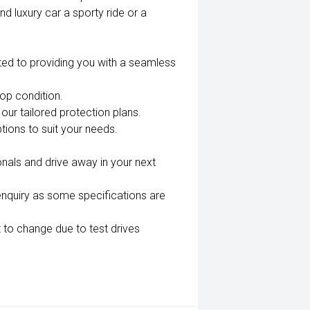
nd luxury car a sporty ride or a
ted to providing you with a seamless
top condition.
our tailored protection plans.
tions to suit your needs.
nals and drive away in your next
enquiry as some specifications are
 to change due to test drives