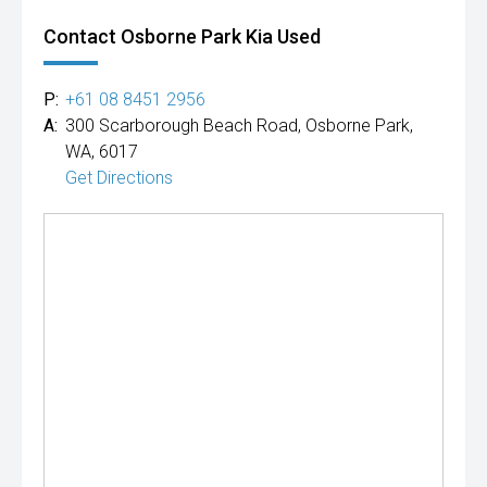
Contact Osborne Park Kia Used
P:
+61 08 8451 2956
A:
300 Scarborough Beach Road, Osborne Park,
WA, 6017
Get Directions