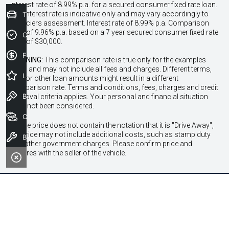
interest rate of 8.99% p.a. for a secured consumer fixed rate loan.
The interest rate is indicative only and may vary accordingly to
Trade-In Valuation
financiers assessment. Interest rate of 8.99% p.a. Comparison
Rate of 9.96% p.a. based on a 7 year secured consumer fixed rate
Credit Score
loan of $30,000.
Finance Application
WARNING:
This comparison rate is true only for the examples
given and may not include all fees and charges. Different terms,
Latest Offers
fees or other loan amounts might result in a different
comparison rate. Terms and conditions, fees, charges and credit
Book a Test Drive
approval criteria applies. Your personal and financial situation
have not been considered.
Our Stock
* If the price does not contain the notation that it is "Drive Away",
the price may not include additional costs, such as stamp duty
Book a Service
and other government charges. Please confirm price and
features with the seller of the vehicle.