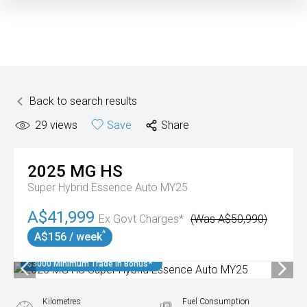
Back to search results
29
views
Save
Share
2025
MG
HS
Super Hybrid Essence Auto MY25
A$41,999
Ex Govt Charges*
(Was A$50,990)
^
A$156 / week
$3000 Minimum Trade In Bonus*
Kilometres
Fuel Consumption