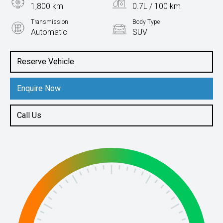
1,800 km
0.7L / 100 km
Transmission
Body Type
Automatic
SUV
Engine
1.5L Hybrid
Reserve Vehicle
Enquire Now
Call Us