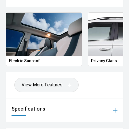
Electric Sunroof
Privacy Glass
View More Features
Specifications