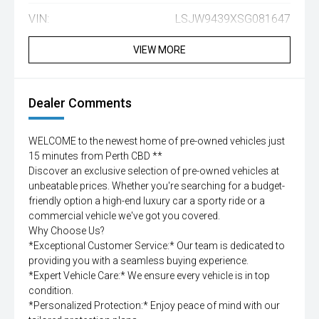
VIN:
LSJW9439XSG081647
VIEW MORE
Dealer Comments
WELCOME to the newest home of pre-owned vehicles just
15 minutes from Perth CBD **
Discover an exclusive selection of pre-owned vehicles at
unbeatable prices. Whether you're searching for a budget-
friendly option a high-end luxury car a sporty ride or a
commercial vehicle we've got you covered.
Why Choose Us?
*Exceptional Customer Service:* Our team is dedicated to
providing you with a seamless buying experience.
*Expert Vehicle Care:* We ensure every vehicle is in top
condition.
*Personalized Protection:* Enjoy peace of mind with our