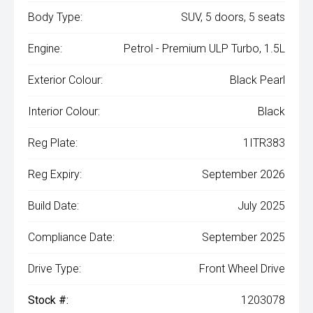
Body Type:
SUV, 5 doors, 5 seats
Engine:
Petrol - Premium ULP Turbo, 1.5L
Exterior Colour:
Black Pearl
Interior Colour:
Black
Reg Plate:
1ITR383
Reg Expiry:
September 2026
Build Date:
July 2025
Compliance Date:
September 2025
Drive Type:
Front Wheel Drive
Stock #:
1203078