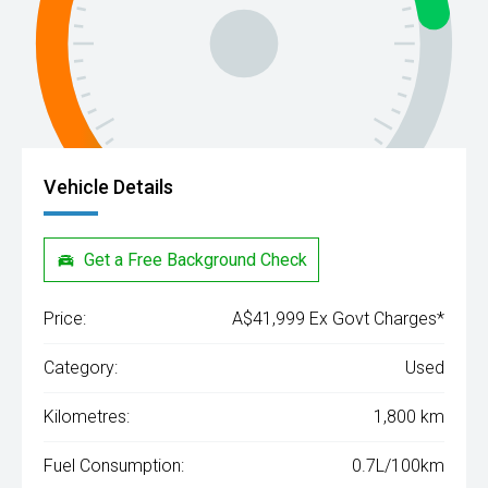
Vehicle Details
Get a Free Background Check
Price:
A$41,999 Ex Govt Charges*
Category:
Used
Kilometres:
1,800 km
Fuel Consumption:
0.7L/100km