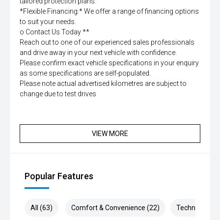
tailored protection plans.
*Flexible Financing:* We offer a range of financing options
to suit your needs.
o Contact Us Today **
Reach out to one of our experienced sales professionals
and drive away in your next vehicle with confidence.
Please confirm exact vehicle specifications in your enquiry
as some specifications are self-populated.
Please note actual advertised kilometres are subject to
change due to test drives
VIEW MORE
Popular Features
All (63)
Comfort & Convenience (22)
Technology (1