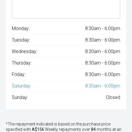
Monday:
8:30am - 6:00pm
Tuesday:
8:30am - 6:00pm
Wednesday:
8:30am - 6:00pm
Thursday:
8:30am - 6:00pm
Friday:
8:30am - 6:00pm
Saturday:
8:30am - 6:00pm
Sunday:
Closed
^The repayment indicated is based on the purchase price
specified with
A$156
Week
ly repayments over
84
months at an