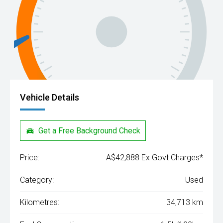
Vehicle Details
Get a Free Background Check
Price:
A$42,888 Ex Govt Charges*
Category:
Used
Kilometres:
34,713 km