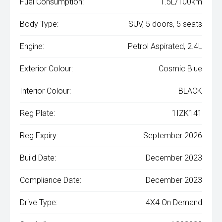
Fuel Consumption:
1.5L/100km
Body Type:
SUV, 5 doors, 5 seats
Engine:
Petrol Aspirated, 2.4L
Exterior Colour:
Cosmic Blue
Interior Colour:
BLACK
Reg Plate:
1IZK141
Reg Expiry:
September 2026
Build Date:
December 2023
Compliance Date:
December 2023
Drive Type:
4X4 On Demand