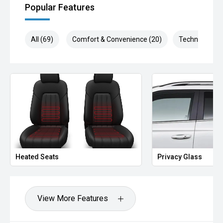
Popular Features
All (69)
Comfort & Convenience (20)
Technology (1
Heated Seats
Privacy Glass
View More Features