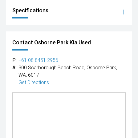
Specifications
Contact Osborne Park Kia Used
P:
+61 08 8451 2956
A:
300 Scarborough Beach Road, Osborne Park,
WA, 6017
Get Directions