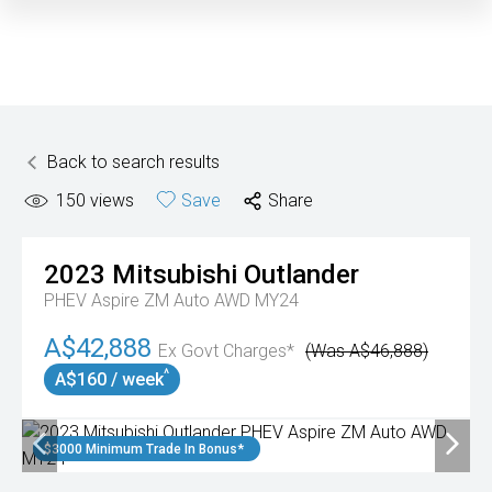
Back to search results
150
views
Save
Share
2023
Mitsubishi
Outlander
PHEV Aspire ZM Auto AWD MY24
A$42,888
Ex Govt Charges*
(Was A$46,888)
^
A$160 / week
$3000 Minimum Trade In Bonus*