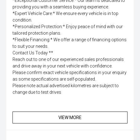
*Exceptional Customer Service:* Our team is dedicated to
providing you with a seamless buying experience.
*Expert Vehicle Care:* We ensure every vehicle is in top
condition.
*Personalized Protection:* Enjoy peace of mind with our
tailored protection plans.
*Flexible Financing:* We offer a range of financing options
to suit your needs.
Contact Us Today **
Reach out to one of our experienced sales professionals
and drive away in your next vehicle with confidence.
Please confirm exact vehicle specifications in your enquiry
as some specifications are self-populated.
Please note actual advertised kilometres are subject to
change due to test drives
VIEW MORE