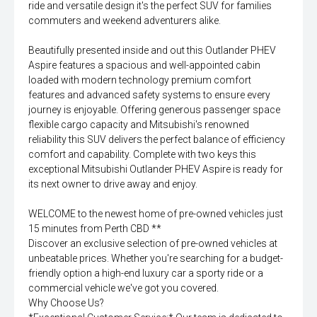
ride and versatile design it's the perfect SUV for families
commuters and weekend adventurers alike.
Beautifully presented inside and out this Outlander PHEV
Aspire features a spacious and well-appointed cabin
loaded with modern technology premium comfort
features and advanced safety systems to ensure every
journey is enjoyable. Offering generous passenger space
flexible cargo capacity and Mitsubishi's renowned
reliability this SUV delivers the perfect balance of efficiency
comfort and capability. Complete with two keys this
exceptional Mitsubishi Outlander PHEV Aspire is ready for
its next owner to drive away and enjoy.
WELCOME to the newest home of pre-owned vehicles just
15 minutes from Perth CBD **
Discover an exclusive selection of pre-owned vehicles at
unbeatable prices. Whether you're searching for a budget-
friendly option a high-end luxury car a sporty ride or a
commercial vehicle we've got you covered.
Why Choose Us?