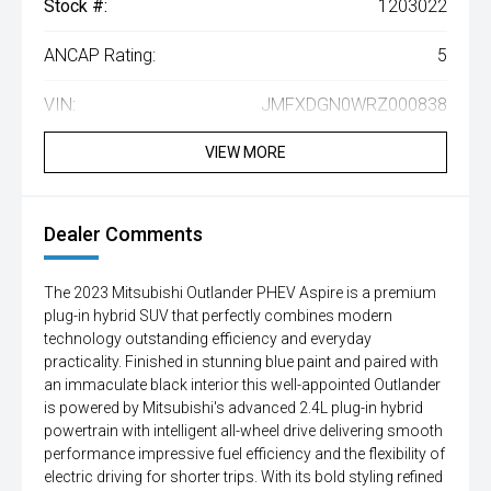
Stock #:
1203022
ANCAP Rating:
5
VIN:
JMFXDGN0WRZ000838
VIEW MORE
Dealer Comments
The 2023 Mitsubishi Outlander PHEV Aspire is a premium
plug-in hybrid SUV that perfectly combines modern
technology outstanding efficiency and everyday
practicality. Finished in stunning blue paint and paired with
an immaculate black interior this well-appointed Outlander
is powered by Mitsubishi's advanced 2.4L plug-in hybrid
powertrain with intelligent all-wheel drive delivering smooth
performance impressive fuel efficiency and the flexibility of
electric driving for shorter trips. With its bold styling refined