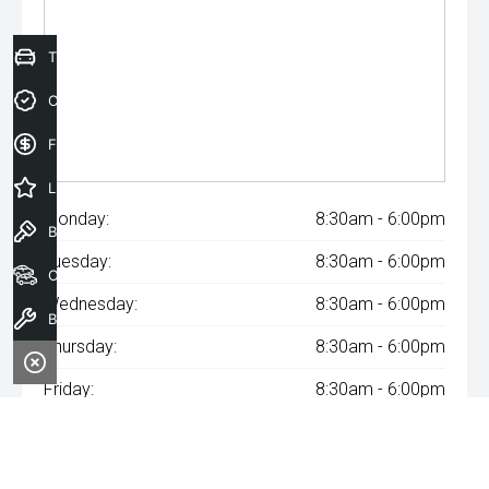
Trade-In Valuation
Credit Score
Finance Application
Latest Offers
Monday:
8:30am - 6:00pm
Book a Test Drive
Tuesday:
8:30am - 6:00pm
Our Stock
Wednesday:
8:30am - 6:00pm
Book a Service
Thursday:
8:30am - 6:00pm
Friday:
8:30am - 6:00pm
Saturday:
8:30am - 6:00pm
Sunday:
Closed