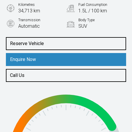
Kilometres
Fuel Consumption
34,713 km
1.5L / 100 km
Transmission
Body Type
Automatic
SUV
Engine
2.4L Hybrid
Reserve Vehicle
Enquire Now
Call Us