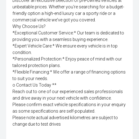
Discover an exclusive selection of pre-owned vehicles at
unbeatable prices. Whether you're searching for a budget-
friendly option a high-end luxury car a sporty ride or a
commercial vehicle we've got you covered.
Why Choose Us?
*Exceptional Customer Service:* Our team is dedicated to
providing you with a seamless buying experience.
*Expert Vehicle Care:* We ensure every vehicle is in top
condition.
*Personalized Protection:* Enjoy peace of mind with our
tailored protection plans.
*Flexible Financing:* We offer a range of financing options
to suit your needs.
o Contact Us Today **
Reach out to one of our experienced sales professionals
and drive away in your next vehicle with confidence.
Please confirm exact vehicle specifications in your enquiry
as some specifications are self-populated.
Please note actual advertised kilometres are subject to
change due to test drives