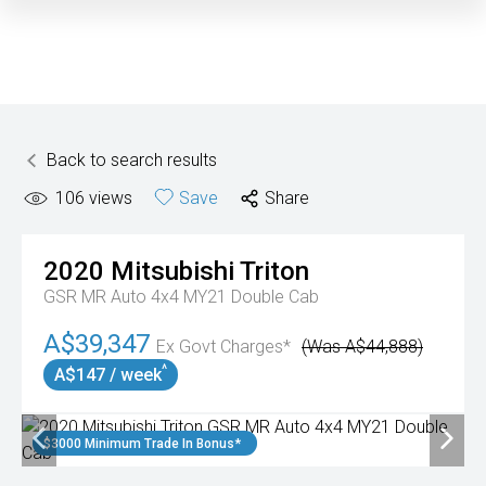
Back to search results
106
views
Save
Share
2020
Mitsubishi
Triton
GSR MR Auto 4x4 MY21 Double Cab
A$39,347
Ex Govt Charges*
(Was A$44,888)
^
A$147 / week
$3000 Minimum Trade In Bonus*