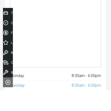
Trade-In Valuation
Credit Score
Finance Application
Latest Offers
Book a Test Drive
Our Stock
Book a Service
Monday:
8:30am - 6:00pm
Tuesday:
8:30am - 6:00pm
Wednesday:
8:30am - 6:00pm
Thursday:
8:30am - 6:00pm