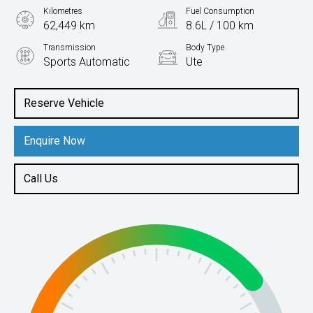
Kilometres
Fuel Consumption
62,449 km
8.6L / 100 km
Transmission
Body Type
Sports Automatic
Ute
Engine
2.4L Diesel
Reserve Vehicle
Enquire Now
Call Us