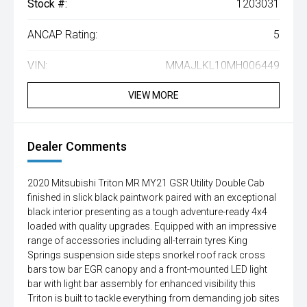
Stock #:
1203031
ANCAP Rating:
5
VIN:
MMAJLKL10MH006449
VIEW MORE
Dealer Comments
2020 Mitsubishi Triton MR MY21 GSR Utility Double Cab
finished in slick black paintwork paired with an exceptional
black interior presenting as a tough adventure-ready 4x4
loaded with quality upgrades. Equipped with an impressive
range of accessories including all-terrain tyres King
Springs suspension side steps snorkel roof rack cross
bars tow bar EGR canopy and a front-mounted LED light
bar with light bar assembly for enhanced visibility this
Triton is built to tackle everything from demanding job sites