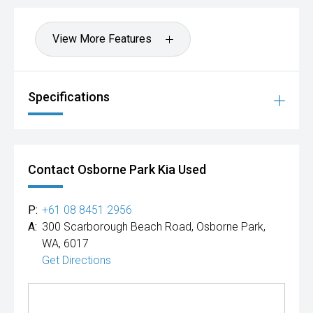
View More Features
Specifications
Contact Osborne Park Kia Used
P:
+61 08 8451 2956
A:
300 Scarborough Beach Road, Osborne Park,
WA, 6017
Get Directions