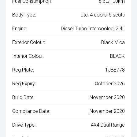
Fuel Consumption:
8.6L/100km
Body Type:
Ute, 4 doors, 5 seats
Engine:
Diesel Turbo Intercooled, 2.4L
Exterior Colour:
Black Mica
Interior Colour:
BLACK
Reg Plate:
1JBE778
Reg Expiry:
October 2026
Build Date:
November 2020
Compliance Date:
November 2020
Drive Type:
4X4 Dual Range