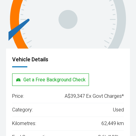
Vehicle Details
Get a Free Background Check
Price:
A$39,347 Ex Govt Charges*
Category:
Used
Kilometres:
62,449 km