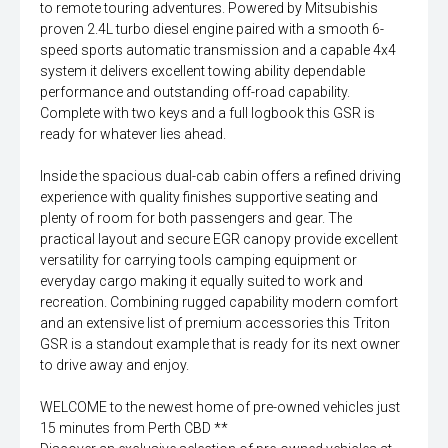
to remote touring adventures. Powered by Mitsubishis
proven 2.4L turbo diesel engine paired with a smooth 6-
speed sports automatic transmission and a capable 4x4
system it delivers excellent towing ability dependable
performance and outstanding off-road capability.
Complete with two keys and a full logbook this GSR is
ready for whatever lies ahead.
Inside the spacious dual-cab cabin offers a refined driving
experience with quality finishes supportive seating and
plenty of room for both passengers and gear. The
practical layout and secure EGR canopy provide excellent
versatility for carrying tools camping equipment or
everyday cargo making it equally suited to work and
recreation. Combining rugged capability modern comfort
and an extensive list of premium accessories this Triton
GSR is a standout example that is ready for its next owner
to drive away and enjoy.
WELCOME to the newest home of pre-owned vehicles just
15 minutes from Perth CBD **