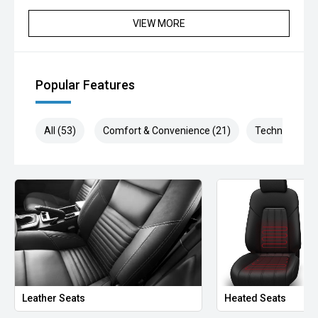
VIEW MORE
Popular Features
All (53)
Comfort & Convenience (21)
Technology (9
Leather Seats
Heated Seats